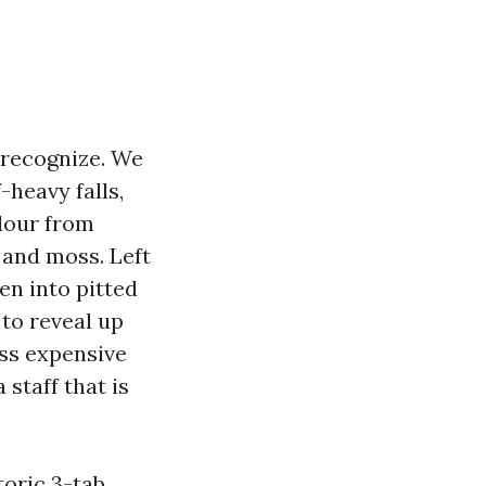
 recognize. We
heavy falls,
lour from
 and moss. Left
en into pitted
 to reveal up
ess expensive
 staff that is
toric 3-tab