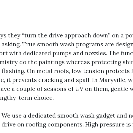
says they “turn the drive approach down” on a 
 asking. True smooth wash programs are design
ort with dedicated pumps and nozzles. The funct
mistry do the paintings whereas protecting shin
d flashing. On metal roofs, low tension protects 
le, it prevents cracking and spall. In Maryville,
have a couple of seasons of UV on them, gentle w
ngthy-term choice.
: We use a dedicated smooth wash gadget and 
drive on roofing components. High pressure is 