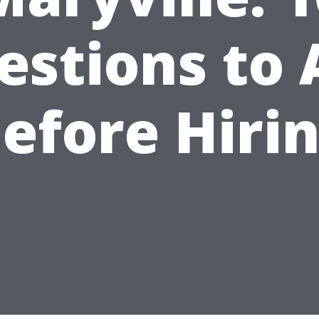
estions to 
efore Hiri