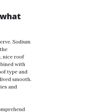
t what
serve. Sodium
 the
, nice roof
mbined with
oof type and
-lived smooth.
ies and
 comprehend