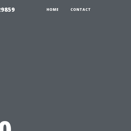
29859
HOME
CONTACT
0