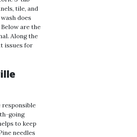
els, tile, and
r wash does
 Below are the
al. Along the
t issues for
lle
 responsible
rth-going
helps to keep
Pine needles