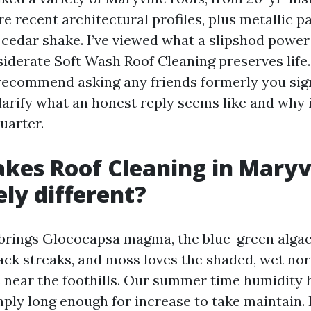
e recent architectural profiles, plus metallic pan
 cedar shake. I’ve viewed what a slipshod powe
iderate Soft Wash Roof Cleaning preserves life.
 recommend asking any friends formerly you sign
clarify what an honest reply seems like and why i
uarter.
es Roof Cleaning in Maryvi
ly different?
brings Gloeocapsa magma, the blue-green algae
lack streaks, and moss loves the shaded, wet no
 near the foothills. Our summer time humidity 
ply long enough for increase to take maintain. 