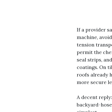
If a provider 
machine, avoid
tension transp
permit the che
seal strips, an
coatings. On ti
roofs already 
more secure le
A decent reply
backyard-hose 