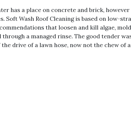
ter has a place on concrete and brick, however
es. Soft Wash Roof Cleaning is based on low-stra
ecommendations that loosen and kill algae, mold
d through a managed rinse. The good tender wa
 the drive of a lawn hose, now not the chew of 