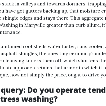
 stack in valleys and towards dormers, trappin
you have got gutters backing up, that moisture c
 shingle edges and stays there. This aggregate
ashing in Maryville greater than curb allure, it
intenance.
aintained roof sheds water faster, runs cooler, 
 asphalt shingles, the ones tiny ceramic granule
e cleansing knocks them off, which shortens th
licate approach retains that armor in which it b
que, now not simply the price, ought to drive yo
t query: Do you operate ten
stress washing?