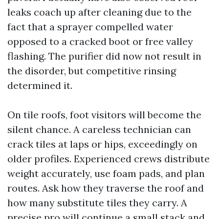
leaks coach up after cleaning due to the
fact that a sprayer compelled water
opposed to a cracked boot or free valley
flashing. The purifier did now not result in
the disorder, but competitive rinsing
determined it.
On tile roofs, foot visitors will become the
silent chance. A careless technician can
crack tiles at laps or hips, exceedingly on
older profiles. Experienced crews distribute
weight accurately, use foam pads, and plan
routes. Ask how they traverse the roof and
how many substitute tiles they carry. A
precise pro will continue a small stack and