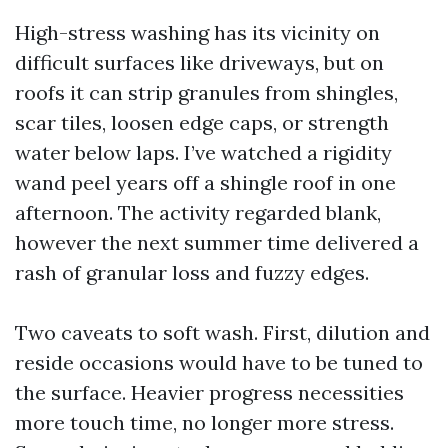
High-stress washing has its vicinity on
difficult surfaces like driveways, but on
roofs it can strip granules from shingles,
scar tiles, loosen edge caps, or strength
water below laps. I’ve watched a rigidity
wand peel years off a shingle roof in one
afternoon. The activity regarded blank,
however the next summer time delivered a
rash of granular loss and fuzzy edges.
Two caveats to soft wash. First, dilution and
reside occasions would have to be tuned to
the surface. Heavier progress necessities
more touch time, no longer more stress.