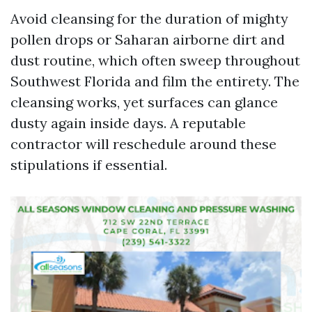
Avoid cleansing for the duration of mighty
pollen drops or Saharan airborne dirt and
dust routine, which often sweep throughout
Southwest Florida and film the entirety. The
cleansing works, yet surfaces can glance
dusty again inside days. A reputable
contractor will reschedule around these
stipulations if essential.