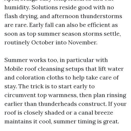
humidity. Solutions reside good with no
flash drying, and afternoon thunderstorms
are rare. Early fall can also be efficient as
soon as top summer season storms settle,
routinely October into November.
Summer works too, in particular with
Mobile roof cleansing setups that lift water
and coloration cloths to help take care of
stay. The trick is to start early to
circumvent top warmness, then plan rinsing
earlier than thunderheads construct. If your
roof is closely shaded or a canal breeze
maintains it cool, summer timing is great.