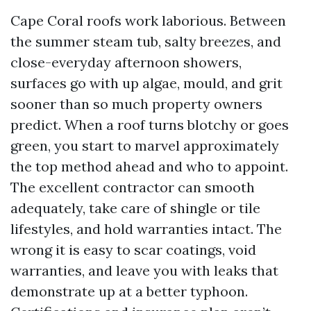
Cape Coral roofs work laborious. Between
the summer steam tub, salty breezes, and
close-everyday afternoon showers,
surfaces go with up algae, mould, and grit
sooner than so much property owners
predict. When a roof turns blotchy or goes
green, you start to marvel approximately
the top method ahead and who to appoint.
The excellent contractor can smooth
adequately, take care of shingle or tile
lifestyles, and hold warranties intact. The
wrong it is easy to scar coatings, void
warranties, and leave you with leaks that
demonstrate up at a better typhoon.