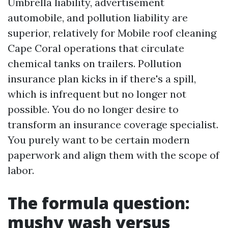
Umbrella liability, advertisement
automobile, and pollution liability are
superior, relatively for Mobile roof cleaning
Cape Coral operations that circulate
chemical tanks on trailers. Pollution
insurance plan kicks in if there's a spill,
which is infrequent but no longer not
possible. You do no longer desire to
transform an insurance coverage specialist.
You purely want to be certain modern
paperwork and align them with the scope of
labor.
The formula question:
mushy wash versus