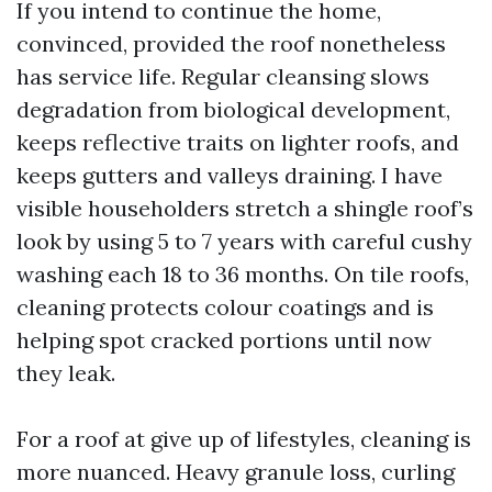
If you intend to continue the home,
convinced, provided the roof nonetheless
has service life. Regular cleansing slows
degradation from biological development,
keeps reflective traits on lighter roofs, and
keeps gutters and valleys draining. I have
visible householders stretch a shingle roof’s
look by using 5 to 7 years with careful cushy
washing each 18 to 36 months. On tile roofs,
cleaning protects colour coatings and is
helping spot cracked portions until now
they leak.
For a roof at give up of lifestyles, cleaning is
more nuanced. Heavy granule loss, curling