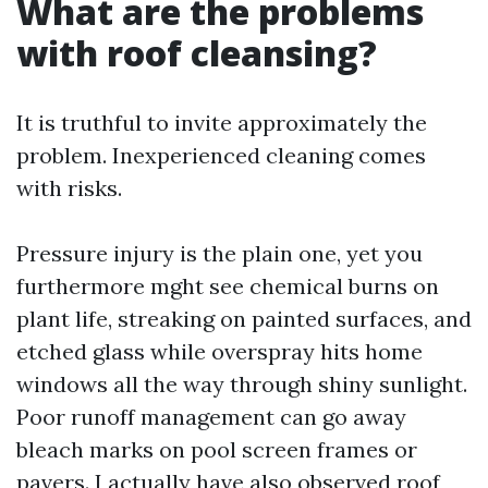
What are the problems
with roof cleansing?
It is truthful to invite approximately the
problem. Inexperienced cleaning comes
with risks.
Pressure injury is the plain one, yet you
furthermore mght see chemical burns on
plant life, streaking on painted surfaces, and
etched glass while overspray hits home
windows all the way through shiny sunlight.
Poor runoff management can go away
bleach marks on pool screen frames or
pavers. I actually have also observed roof