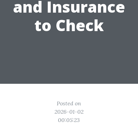
and Insurance
to Check
Posted on
2026-01-02
00:05:23