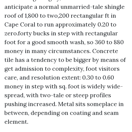
anticipate a normal unmarried-tale shingle
roof of 1,800 to two,200 rectangular ft in
Cape Coral to run approximately 0.20 to
zero.forty bucks in step with rectangular
foot for a good smooth wash, so 360 to 880
money in many circumstances. Concrete
tile has a tendency to be bigger by means of
get admission to complexity, foot visitors
care, and resolution extent: 0.30 to 0.60
money in step with sq. foot is widely wide-
spread, with two-tale or steep profiles
pushing increased. Metal sits someplace in
between, depending on coating and seam
element.