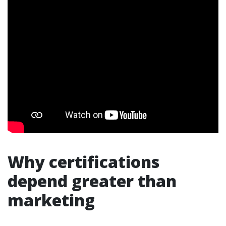
Why certifications
depend greater than
marketing