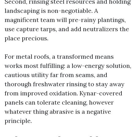
Second, rinsing steel resources and holding
landscaping is non-negotiable. A
magnificent team will pre-rainy plantings,
use capture tarps, and add neutralizers the
place precious.
For metal roofs, a transformed means
works most fulfilling: a low-energy solution,
cautious utility far from seams, and
thorough freshwater rinsing to stay away
from improved oxidation. Kynar-covered
panels can tolerate cleaning, however
whatever thing abrasive is a negative
principle.