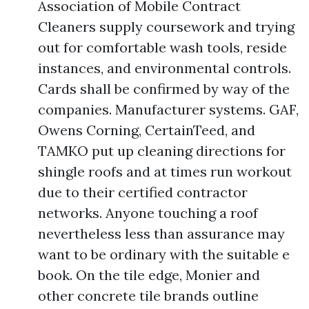
Association of Mobile Contract
Cleaners supply coursework and trying
out for comfortable wash tools, reside
instances, and environmental controls.
Cards shall be confirmed by way of the
companies. Manufacturer systems. GAF,
Owens Corning, CertainTeed, and
TAMKO put up cleaning directions for
shingle roofs and at times run workout
due to their certified contractor
networks. Anyone touching a roof
nevertheless less than assurance may
want to be ordinary with the suitable e
book. On the tile edge, Monier and
other concrete tile brands outline