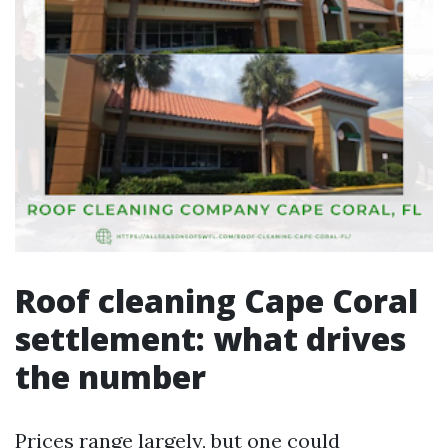
Roof cleaning Cape Coral
settlement: what drives
the number
Prices range largely, but one could