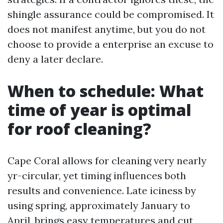
shingle assurance could be compromised. It
does not manifest anytime, but you do not
choose to provide a enterprise an excuse to
deny a later declare.
When to schedule: What
time of year is optimal
for roof cleaning?
Cape Coral allows for cleaning very nearly
yr-circular, yet timing influences both
results and convenience. Late iciness by
using spring, approximately January to
April, brings easy temperatures and cut