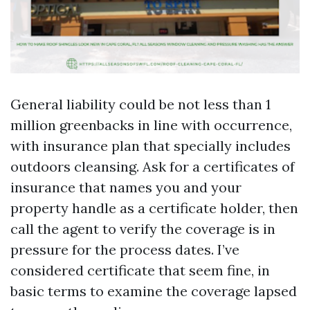
General liability could be not less than 1
million greenbacks in line with occurrence,
with insurance plan that specially includes
outdoors cleansing. Ask for a certificates of
insurance that names you and your
property handle as a certificate holder, then
call the agent to verify the coverage is in
pressure for the process dates. I’ve
considered certificate that seem fine, in
basic terms to examine the coverage lapsed