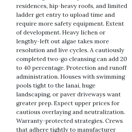
residences, hip-heavy roofs, and limited
ladder get entry to upload time and
require more safety equipment. Extent
of development. Heavy lichen or
lengthy-left out algae takes more
resolution and live cycles. A cautiously
completed two-go cleansing can add 20
to 40 percentage. Protection and runoff
administration. Houses with swimming
pools tight to the lanai, huge
landscaping, or paver driveways want
greater prep. Expect upper prices for
cautious overlaying and neutralization.
Warranty-protected strategies. Crews
that adhere tightly to manufacturer