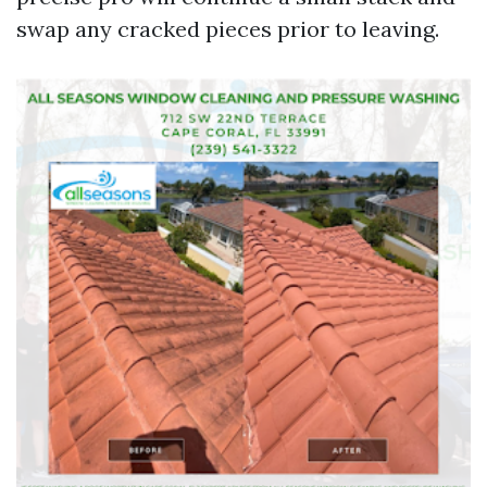
swap any cracked pieces prior to leaving.