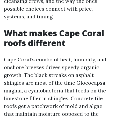
cleansing crews, and the way the ones
possible choices connect with price,
systems, and timing.
What makes Cape Coral
roofs different
Cape Coral’s combo of heat, humidity, and
onshore breezes drives speedy organic
growth. The black streaks on asphalt
shingles are most of the time Gloeocapsa
magma, a cyanobacteria that feeds on the
limestone filler in shingles. Concrete tile
roofs get a patchwork of mold and algae
that maintain moisture opposed to the