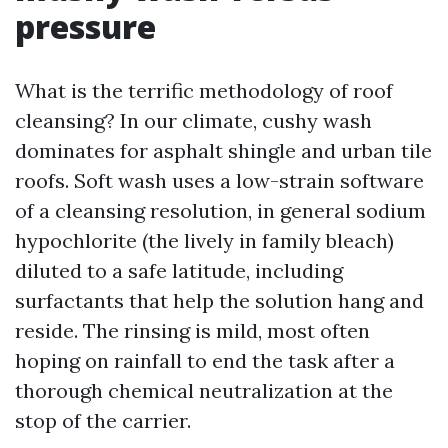
pressure
What is the terrific methodology of roof
cleansing? In our climate, cushy wash
dominates for asphalt shingle and urban tile
roofs. Soft wash uses a low-strain software
of a cleansing resolution, in general sodium
hypochlorite (the lively in family bleach)
diluted to a safe latitude, including
surfactants that help the solution hang and
reside. The rinsing is mild, most often
hoping on rainfall to end the task after a
thorough chemical neutralization at the
stop of the carrier.