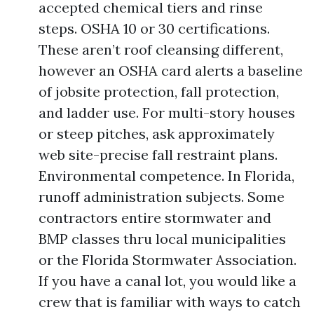
accepted chemical tiers and rinse
steps. OSHA 10 or 30 certifications.
These aren’t roof cleansing different,
however an OSHA card alerts a baseline
of jobsite protection, fall protection,
and ladder use. For multi-story houses
or steep pitches, ask approximately
web site-precise fall restraint plans.
Environmental competence. In Florida,
runoff administration subjects. Some
contractors entire stormwater and
BMP classes thru local municipalities
or the Florida Stormwater Association.
If you have a canal lot, you would like a
crew that is familiar with ways to catch