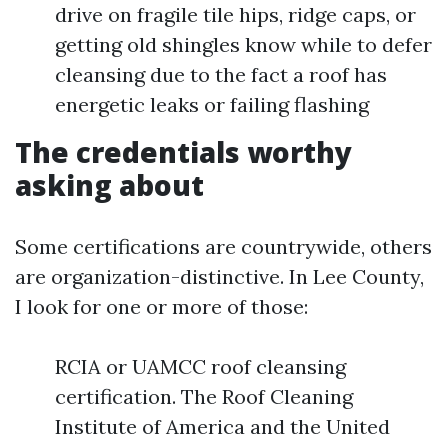
drive on fragile tile hips, ridge caps, or
getting old shingles know while to defer
cleansing due to the fact a roof has
energetic leaks or failing flashing
The credentials worthy
asking about
Some certifications are countrywide, others
are organization-distinctive. In Lee County,
I look for one or more of those:
RCIA or UAMCC roof cleansing
certification. The Roof Cleaning
Institute of America and the United