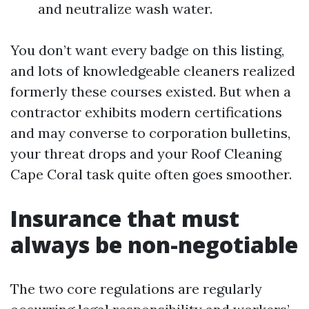
and neutralize wash water.
You don’t want every badge on this listing,
and lots of knowledgeable cleaners realized
formerly these courses existed. But when a
contractor exhibits modern certifications
and may converse to corporation bulletins,
your threat drops and your Roof Cleaning
Cape Coral task quite often goes smoother.
Insurance that must
always be non-negotiable
The two core regulations are regularly