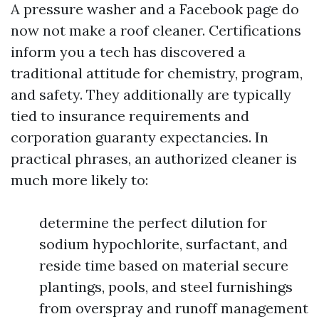
A pressure washer and a Facebook page do
now not make a roof cleaner. Certifications
inform you a tech has discovered a
traditional attitude for chemistry, program,
and safety. They additionally are typically
tied to insurance requirements and
corporation guaranty expectancies. In
practical phrases, an authorized cleaner is
much more likely to:
determine the perfect dilution for
sodium hypochlorite, surfactant, and
reside time based on material secure
plantings, pools, and steel furnishings
from overspray and runoff management