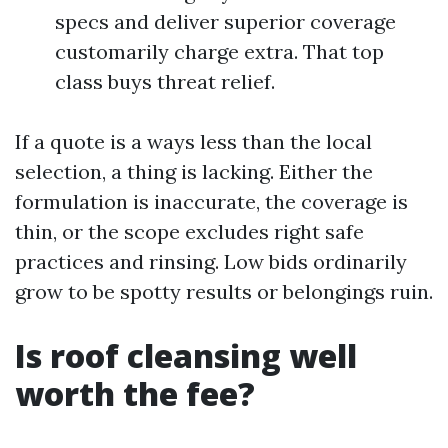
specs and deliver superior coverage
customarily charge extra. That top
class buys threat relief.
If a quote is a ways less than the local
selection, a thing is lacking. Either the
formulation is inaccurate, the coverage is
thin, or the scope excludes right safe
practices and rinsing. Low bids ordinarily
grow to be spotty results or belongings ruin.
Is roof cleansing well
worth the fee?