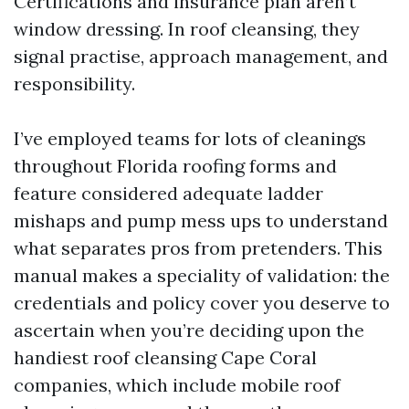
Certifications and insurance plan aren’t
window dressing. In roof cleansing, they
signal practise, approach management, and
responsibility.
I’ve employed teams for lots of cleanings
throughout Florida roofing forms and
feature considered adequate ladder
mishaps and pump mess ups to understand
what separates pros from pretenders. This
manual makes a speciality of validation: the
credentials and policy cover you deserve to
ascertain when you’re deciding upon the
handiest roof cleansing Cape Coral
companies, which include mobile roof