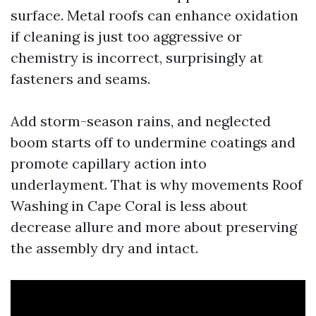
surface. Metal roofs can enhance oxidation
if cleaning is just too aggressive or
chemistry is incorrect, surprisingly at
fasteners and seams.
Add storm-season rains, and neglected
boom starts off to undermine coatings and
promote capillary action into
underlayment. That is why movements Roof
Washing in Cape Coral is less about
decrease allure and more about preserving
the assembly dry and intact.