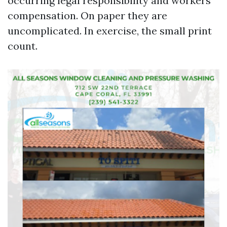
occurring legal responsibility and workers’
compensation. On paper they are
uncomplicated. In exercise, the small print
count.