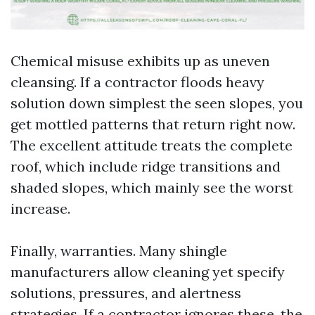
Chemical misuse exhibits up as uneven
cleansing. If a contractor floods heavy
solution down simplest the seen slopes, you
get mottled patterns that return right now.
The excellent attitude treats the complete
roof, which include ridge transitions and
shaded slopes, which mainly see the worst
increase.
Finally, warranties. Many shingle
manufacturers allow cleaning yet specify
solutions, pressures, and alertness
strategies. If a contractor ignores these, the