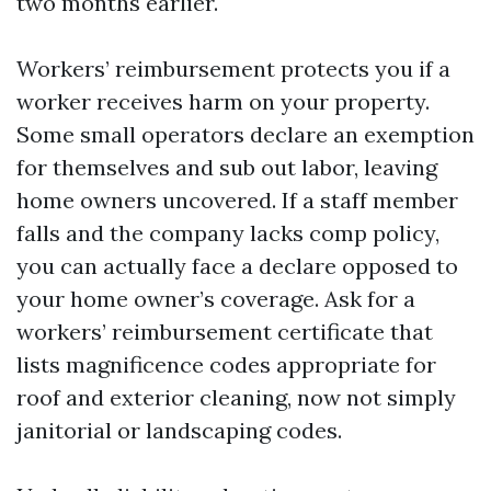
two months earlier.
Workers’ reimbursement protects you if a
worker receives harm on your property.
Some small operators declare an exemption
for themselves and sub out labor, leaving
home owners uncovered. If a staff member
falls and the company lacks comp policy,
you can actually face a declare opposed to
your home owner’s coverage. Ask for a
workers’ reimbursement certificate that
lists magnificence codes appropriate for
roof and exterior cleaning, now not simply
janitorial or landscaping codes.