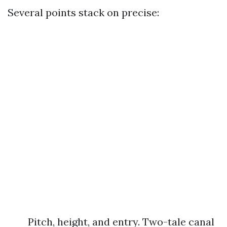
Several points stack on precise:
Pitch, height, and entry. Two-tale canal