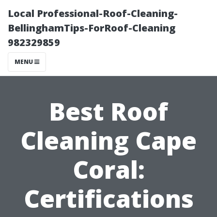
Local Professional-Roof-Cleaning-
BellinghamTips-ForRoof-Cleaning
982329859
MENU
Best Roof
Cleaning Cape
Coral:
Certifications