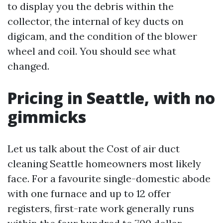
to display you the debris within the
collector, the internal of key ducts on
digicam, and the condition of the blower
wheel and coil. You should see what
changed.
Pricing in Seattle, with no
gimmicks
Let us talk about the Cost of air duct
cleaning Seattle homeowners most likely
face. For a favourite single-domestic abode
with one furnace and up to 12 offer
registers, first-rate work generally runs