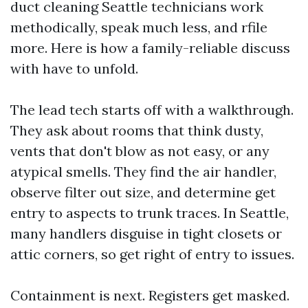
duct cleaning Seattle technicians work
methodically, speak much less, and rfile
more. Here is how a family-reliable discuss
with have to unfold.
The lead tech starts off with a walkthrough.
They ask about rooms that think dusty,
vents that don't blow as not easy, or any
atypical smells. They find the air handler,
observe filter out size, and determine get
entry to aspects to trunk traces. In Seattle,
many handlers disguise in tight closets or
attic corners, so get right of entry to issues.
Containment is next. Registers get masked.