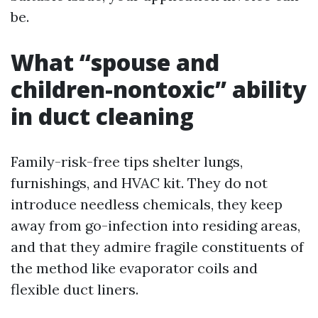
be.
What “spouse and
children-nontoxic” ability
in duct cleaning
Family-risk-free tips shelter lungs,
furnishings, and HVAC kit. They do not
introduce needless chemicals, they keep
away from go-infection into residing areas,
and that they admire fragile constituents of
the method like evaporator coils and
flexible duct liners.