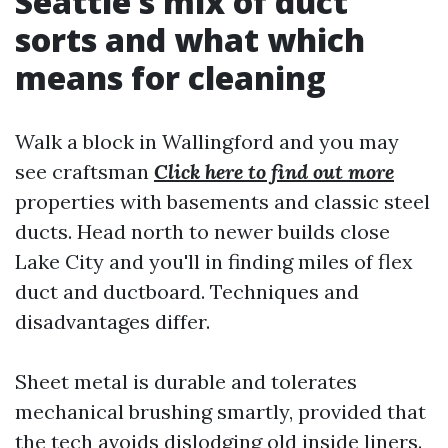
Seattle’s mix of duct
sorts and what which
means for cleaning
Walk a block in Wallingford and you may
see craftsman
Click here to find out more
properties with basements and classic steel
ducts. Head north to newer builds close
Lake City and you'll in finding miles of flex
duct and ductboard. Techniques and
disadvantages differ.
Sheet metal is durable and tolerates
mechanical brushing smartly, provided that
the tech avoids dislodging old inside liners.