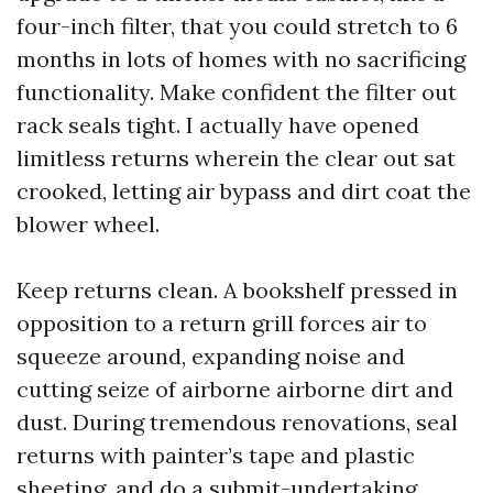
four-inch filter, that you could stretch to 6
months in lots of homes with no sacrificing
functionality. Make confident the filter out
rack seals tight. I actually have opened
limitless returns wherein the clear out sat
crooked, letting air bypass and dirt coat the
blower wheel.
Keep returns clean. A bookshelf pressed in
opposition to a return grill forces air to
squeeze around, expanding noise and
cutting seize of airborne airborne dirt and
dust. During tremendous renovations, seal
returns with painter’s tape and plastic
sheeting, and do a submit-undertaking