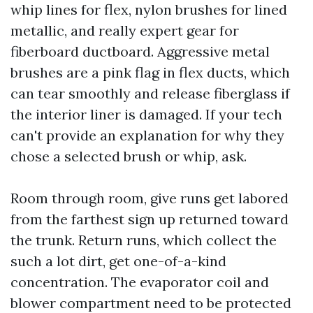
whip lines for flex, nylon brushes for lined
metallic, and really expert gear for
fiberboard ductboard. Aggressive metal
brushes are a pink flag in flex ducts, which
can tear smoothly and release fiberglass if
the interior liner is damaged. If your tech
can't provide an explanation for why they
chose a selected brush or whip, ask.
Room through room, give runs get labored
from the farthest sign up returned toward
the trunk. Return runs, which collect the
such a lot dirt, get one-of-a-kind
concentration. The evaporator coil and
blower compartment need to be protected