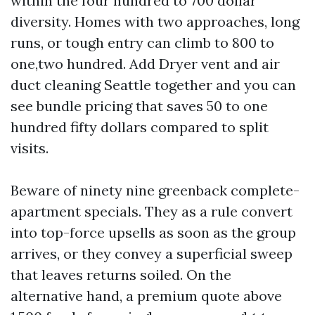
within the four hundred to 700 dollar
diversity. Homes with two approaches, long
runs, or tough entry can climb to 800 to
one,two hundred. Add Dryer vent and air
duct cleaning Seattle together and you can
see bundle pricing that saves 50 to one
hundred fifty dollars compared to split
visits.
Beware of ninety nine greenback complete-
apartment specials. They as a rule convert
into top-force upsells as soon as the group
arrives, or they convey a superficial sweep
that leaves returns soiled. On the
alternative hand, a premium quote above