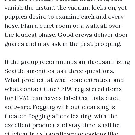
vanish the instant the vacuum kicks on, yet
puppies desire to examine each and every
hose. Plan a quiet room or a walk all over
the loudest phase. Good crews deliver door
guards and may ask in the past propping.
If the group recommends air duct sanitizing
Seattle amenities, ask three questions.
What product, at what concentration, and
what contact time? EPA-registered items
for HVAC can have a label that lists duct
software. Fogging with out cleansing is
theater. Fogging after cleaning, with the
excellent product and stay time, shall be
efficient in extraordinary occasions like