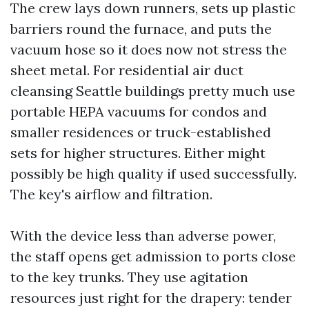
The crew lays down runners, sets up plastic
barriers round the furnace, and puts the
vacuum hose so it does now not stress the
sheet metal. For residential air duct
cleansing Seattle buildings pretty much use
portable HEPA vacuums for condos and
smaller residences or truck-established
sets for higher structures. Either might
possibly be high quality if used successfully.
The key's airflow and filtration.
With the device less than adverse power,
the staff opens get admission to ports close
to the key trunks. They use agitation
resources just right for the drapery: tender