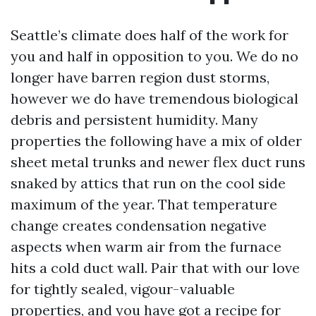
Seattle’s climate does half of the work for
you and half in opposition to you. We do no
longer have barren region dust storms,
however we do have tremendous biological
debris and persistent humidity. Many
properties the following have a mix of older
sheet metal trunks and newer flex duct runs
snaked by attics that run on the cool side
maximum of the year. That temperature
change creates condensation negative
aspects when warm air from the furnace
hits a cold duct wall. Pair that with our love
for tightly sealed, vigour-valuable
properties, and you have got a recipe for