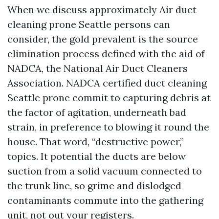
When we discuss approximately Air duct
cleaning prone Seattle persons can
consider, the gold prevalent is the source
elimination process defined with the aid of
NADCA, the National Air Duct Cleaners
Association. NADCA certified duct cleaning
Seattle prone commit to capturing debris at
the factor of agitation, underneath bad
strain, in preference to blowing it round the
house. That word, “destructive power,”
topics. It potential the ducts are below
suction from a solid vacuum connected to
the trunk line, so grime and dislodged
contaminants commute into the gathering
unit, not out your registers.