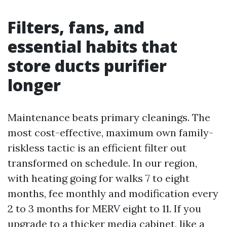
Filters, fans, and
essential habits that
store ducts purifier
longer
Maintenance beats primary cleanings. The
most cost-effective, maximum own family-
riskless tactic is an efficient filter out
transformed on schedule. In our region,
with heating going for walks 7 to eight
months, fee monthly and modification every
2 to 3 months for MERV eight to 11. If you
upgrade to a thicker media cabinet, like a