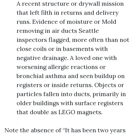
A recent structure or drywall mission
that left filth in returns and delivery
runs. Evidence of moisture or Mold
removing in air ducts Seattle
inspectors flagged, more often than not
close coils or in basements with
negative drainage. A loved one with
worsening allergic reactions or
bronchial asthma and seen buildup on
registers or inside returns. Objects or
particles fallen into ducts, primarily in
older buildings with surface registers
that double as LEGO magnets.
Note the absence of “It has been two years