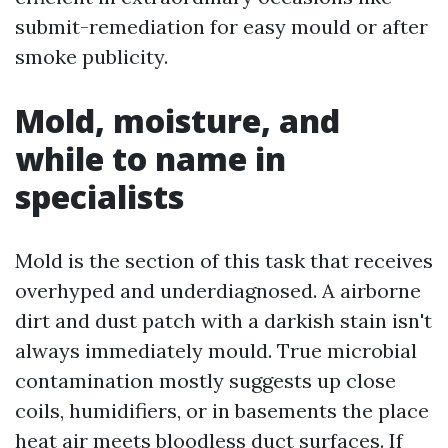
submit-remediation for easy mould or after
smoke publicity.
Mold, moisture, and
while to name in
specialists
Mold is the section of this task that receives
overhyped and underdiagnosed. A airborne
dirt and dust patch with a darkish stain isn't
always immediately mould. True microbial
contamination mostly suggests up close
coils, humidifiers, or in basements the place
heat air meets bloodless duct surfaces. If