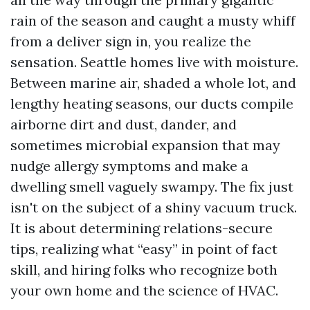
rain of the season and caught a musty whiff
from a deliver sign in, you realize the
sensation. Seattle homes live with moisture.
Between marine air, shaded a whole lot, and
lengthy heating seasons, our ducts compile
airborne dirt and dust, dander, and
sometimes microbial expansion that may
nudge allergy symptoms and make a
dwelling smell vaguely swampy. The fix just
isn't on the subject of a shiny vacuum truck.
It is about determining relations-secure
tips, realizing what “easy” in point of fact
skill, and hiring folks who recognize both
your own home and the science of HVAC.