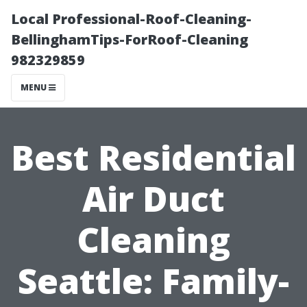
Local Professional-Roof-Cleaning-
BellinghamTips-ForRoof-Cleaning
982329859
MENU
Best Residential
Air Duct
Cleaning
Seattle: Family-