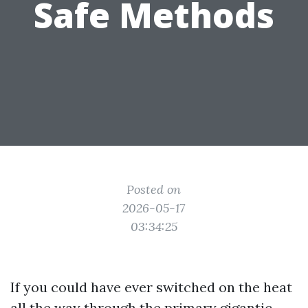
Safe Methods
Posted on
2026-05-17
03:34:25
If you could have ever switched on the heat
all the way through the primary gigantic