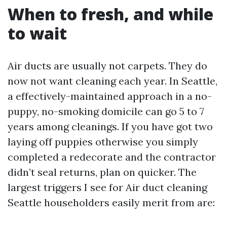
When to fresh, and while
to wait
Air ducts are usually not carpets. They do
now not want cleaning each year. In Seattle,
a effectively-maintained approach in a no-
puppy, no-smoking domicile can go 5 to 7
years among cleanings. If you have got two
laying off puppies otherwise you simply
completed a redecorate and the contractor
didn’t seal returns, plan on quicker. The
largest triggers I see for Air duct cleaning
Seattle householders easily merit from are: