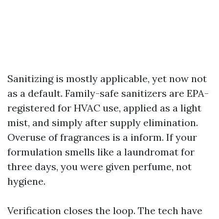
Sanitizing is mostly applicable, yet now not
as a default. Family-safe sanitizers are EPA-
registered for HVAC use, applied as a light
mist, and simply after supply elimination.
Overuse of fragrances is a inform. If your
formulation smells like a laundromat for
three days, you were given perfume, not
hygiene.
Verification closes the loop. The tech have