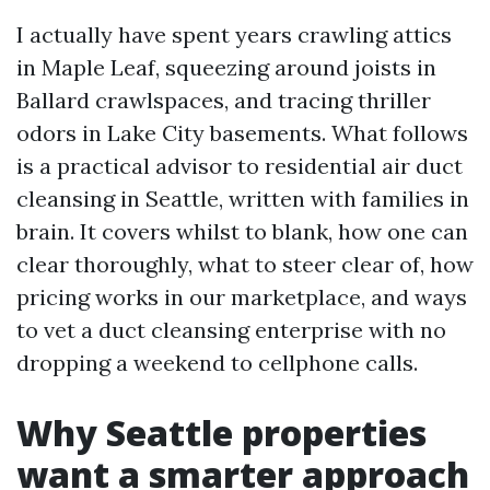
I actually have spent years crawling attics
in Maple Leaf, squeezing around joists in
Ballard crawlspaces, and tracing thriller
odors in Lake City basements. What follows
is a practical advisor to residential air duct
cleansing in Seattle, written with families in
brain. It covers whilst to blank, how one can
clear thoroughly, what to steer clear of, how
pricing works in our marketplace, and ways
to vet a duct cleansing enterprise with no
dropping a weekend to cellphone calls.
Why Seattle properties
want a smarter approach