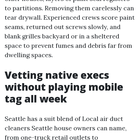
to partitions. Removing them carelessly can
tear drywall. Experienced crews score paint
seams, returned out screws slowly, and
blank grilles backyard or in a sheltered
space to prevent fumes and debris far from
dwelling spaces.
Vetting native execs
without playing mobile
tag all week
Seattle has a suit blend of Local air duct
cleaners Seattle house owners can name,
from one-truck retail outlets to