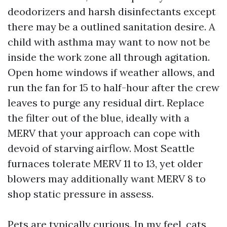
deodorizers and harsh disinfectants except
there may be a outlined sanitation desire. A
child with asthma may want to now not be
inside the work zone all through agitation.
Open home windows if weather allows, and
run the fan for 15 to half-hour after the crew
leaves to purge any residual dirt. Replace
the filter out of the blue, ideally with a
MERV that your approach can cope with
devoid of starving airflow. Most Seattle
furnaces tolerate MERV 11 to 13, yet older
blowers may additionally want MERV 8 to
shop static pressure in assess.
Pets are typically curious. In my feel, cats