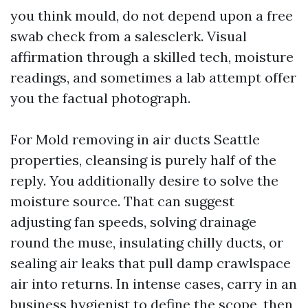
you think mould, do not depend upon a free
swab check from a salesclerk. Visual
affirmation through a skilled tech, moisture
readings, and sometimes a lab attempt offer
you the factual photograph.
For Mold removing in air ducts Seattle
properties, cleansing is purely half of the
reply. You additionally desire to solve the
moisture source. That can suggest
adjusting fan speeds, solving drainage
round the muse, insulating chilly ducts, or
sealing air leaks that pull damp crawlspace
air into returns. In intense cases, carry in an
business hygienist to define the scope, then