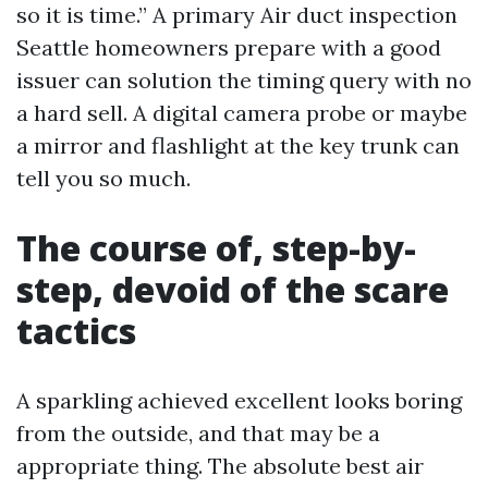
so it is time.” A primary Air duct inspection
Seattle homeowners prepare with a good
issuer can solution the timing query with no
a hard sell. A digital camera probe or maybe
a mirror and flashlight at the key trunk can
tell you so much.
The course of, step-by-
step, devoid of the scare
tactics
A sparkling achieved excellent looks boring
from the outside, and that may be a
appropriate thing. The absolute best air