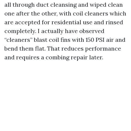
all through duct cleansing and wiped clean
one after the other, with coil cleaners which
are accepted for residential use and rinsed
completely. I actually have observed
“cleaners” blast coil fins with 150 PSI air and
bend them flat. That reduces performance
and requires a combing repair later.