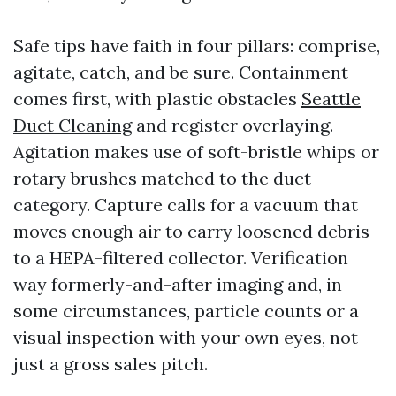
Safe tips have faith in four pillars: comprise,
agitate, catch, and be sure. Containment
comes first, with plastic obstacles
Seattle
Duct Cleaning
and register overlaying.
Agitation makes use of soft-bristle whips or
rotary brushes matched to the duct
category. Capture calls for a vacuum that
moves enough air to carry loosened debris
to a HEPA-filtered collector. Verification
way formerly-and-after imaging and, in
some circumstances, particle counts or a
visual inspection with your own eyes, not
just a gross sales pitch.