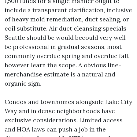
1,500 funds for a single manner ought to
include a transparent clarification, inclusive
of heavy mold remediation, duct sealing, or
coil substitute. Air duct cleansing specials
Seattle should be would becould very well
be professional in gradual seasons, most
commonly overdue spring and overdue fall,
however learn the scope. A obvious line-
merchandise estimate is a natural and
organic sign.
Condos and townhomes alongside Lake City
Way and in dense neighborhoods have
exclusive considerations. Limited access
and HOA laws can push a job in the