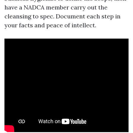
have a NADCA member carry out the
cleansing to spec. Document each step in
your facts and peace of intellect.