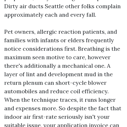
Dirty air ducts Seattle other folks complain
approximately each and every fall.
Pet owners, allergic reaction patients, and
families with infants or elders frequently
notice considerations first. Breathing is the
maximum seen motive to care, however
there's additionally a mechanical one. A
layer of lint and development mud in the
return plenum can short-cycle blower
automobiles and reduce coil efficiency.
When the technique traces, it runs longer
and expenses more. So despite the fact that
indoor air first-rate seriously isn't your
suitable issue, your application invoice can