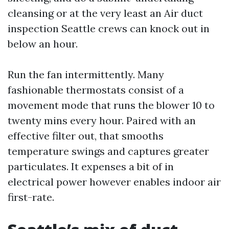
cleansing or at the very least an Air duct
inspection Seattle crews can knock out in
below an hour.
Run the fan intermittently. Many
fashionable thermostats consist of a
movement mode that runs the blower 10 to
twenty mins every hour. Paired with an
effective filter out, that smooths
temperature swings and captures greater
particulates. It expenses a bit of in
electrical power however enables indoor air
first-rate.