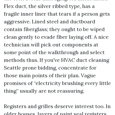
Flex duct, the silver ribbed type, has a
fragile inner liner that tears if a person gets
aggressive. Lined steel and ductboard
contain fiberglass; they ought to be wiped
clean gently to evade fiber laying off. A nice
technician will pick out components at
some point of the walkthrough and select
methods thus. If you've HVAC duct cleaning
Seattle prone bidding, concentrate for
those main points of their plan. Vague
promises of “electricity brushing every little
thing” usually are not reassuring.
Registers and grilles deserve interest too. In
older houses, layers of paint seal registers