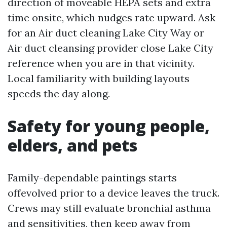
direction of moveable HEPA sets and extra
time onsite, which nudges rate upward. Ask
for an Air duct cleaning Lake City Way or
Air duct cleansing provider close Lake City
reference when you are in that vicinity.
Local familiarity with building layouts
speeds the day along.
Safety for young people,
elders, and pets
Family-dependable paintings starts
offevolved prior to a device leaves the truck.
Crews may still evaluate bronchial asthma
and sensitivities, then keep away from