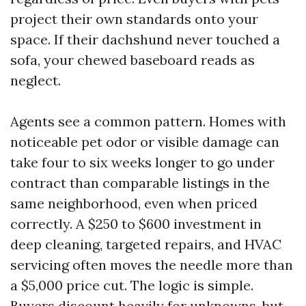
project their own standards onto your
space. If their dachshund never touched a
sofa, your chewed baseboard reads as
neglect.
Agents see a common pattern. Homes with
noticeable pet odor or visible damage can
take four to six weeks longer to go under
contract than comparable listings in the
same neighborhood, even when priced
correctly. A $250 to $600 investment in
deep cleaning, targeted repairs, and HVAC
servicing often moves the needle more than
a $5,000 price cut. The logic is simple.
Buyers discount heavily for unknowns, but