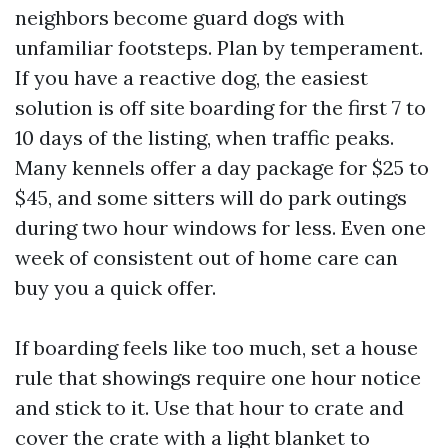
neighbors become guard dogs with
unfamiliar footsteps. Plan by temperament.
If you have a reactive dog, the easiest
solution is off site boarding for the first 7 to
10 days of the listing, when traffic peaks.
Many kennels offer a day package for $25 to
$45, and some sitters will do park outings
during two hour windows for less. Even one
week of consistent out of home care can
buy you a quick offer.
If boarding feels like too much, set a house
rule that showings require one hour notice
and stick to it. Use that hour to crate and
cover the crate with a light blanket to