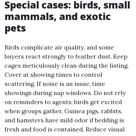
Special cases: birds, small
mammals, and exotic
pets
Birds complicate air quality, and some
buyers react strongly to feather dust. Keep
cages meticulously clean during the listing.
Cover at showing times to control
scattering. If noise is an issue, time
showings during nap windows. Do not rely
on reminders to agents; birds get excited
when groups gather. Guinea pigs, rabbits,
and hamsters have mild odor if bedding is
fresh and food is contained. Reduce visual