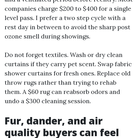
companies charge $200 to $400 for a single
level pass. I prefer a two step cycle with a
rest day in between to avoid the sharp post
ozone smell during showings.
Do not forget textiles. Wash or dry clean
curtains if they carry pet scent. Swap fabric
shower curtains for fresh ones. Replace old
throw rugs rather than trying to rehab
them. A $60 rug can reabsorb odors and
undo a $300 cleaning session.
Fur, dander, and air
quality buyers can feel