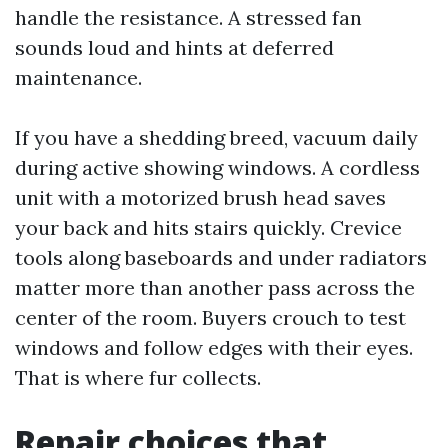
handle the resistance. A stressed fan
sounds loud and hints at deferred
maintenance.
If you have a shedding breed, vacuum daily
during active showing windows. A cordless
unit with a motorized brush head saves
your back and hits stairs quickly. Crevice
tools along baseboards and under radiators
matter more than another pass across the
center of the room. Buyers crouch to test
windows and follow edges with their eyes.
That is where fur collects.
Repair choices that