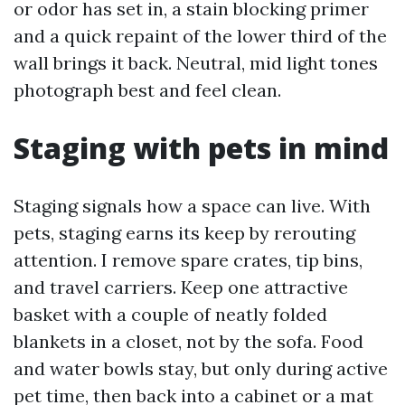
or odor has set in, a stain blocking primer
and a quick repaint of the lower third of the
wall brings it back. Neutral, mid light tones
photograph best and feel clean.
Staging with pets in mind
Staging signals how a space can live. With
pets, staging earns its keep by rerouting
attention. I remove spare crates, tip bins,
and travel carriers. Keep one attractive
basket with a couple of neatly folded
blankets in a closet, not by the sofa. Food
and water bowls stay, but only during active
pet time, then back into a cabinet or a mat