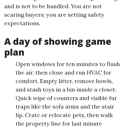
and is not to be handled. You are not
scaring buyers; you are setting safety
expectations.
A day of showing game
plan
Open windows for ten minutes to flush
the air, then close and run HVAC for
comfort. Empty litter, remove bowls,
and stash toys in a bin inside a closet.
Quick wipe of counters and visible fur
traps like the sofa arms and the stair
lip. Crate or relocate pets, then walk
the property line for last minute