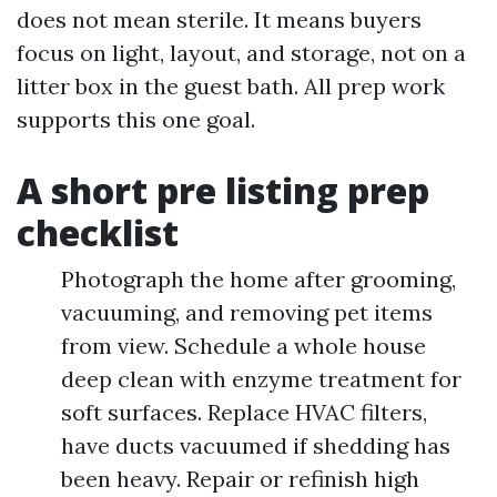
does not mean sterile. It means buyers
focus on light, layout, and storage, not on a
litter box in the guest bath. All prep work
supports this one goal.
A short pre listing prep
checklist
Photograph the home after grooming,
vacuuming, and removing pet items
from view. Schedule a whole house
deep clean with enzyme treatment for
soft surfaces. Replace HVAC filters,
have ducts vacuumed if shedding has
been heavy. Repair or refinish high