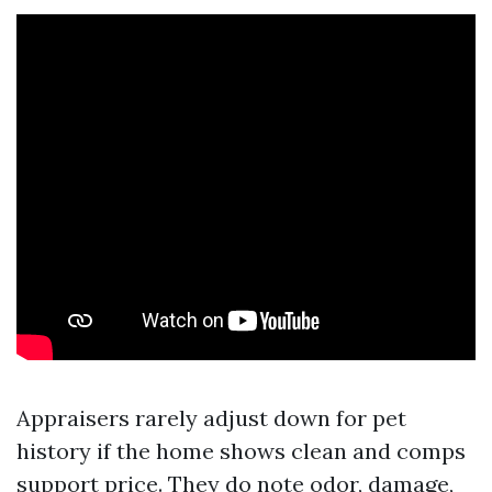
Appraisers rarely adjust down for pet
history if the home shows clean and comps
support price. They do note odor, damage,