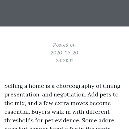
Posted on
2026-05-20
23:21:41
Selling a home is a choreography of timing,
presentation, and negotiation. Add pets to
the mix, and a few extra moves become
essential. Buyers walk in with different
thresholds for pet evidence. Some adore
dogs but cannot handle fur in the vents.