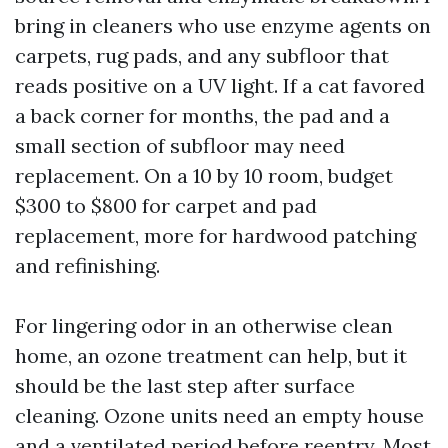
bring in cleaners who use enzyme agents on
carpets, rug pads, and any subfloor that
reads positive on a UV light. If a cat favored
a back corner for months, the pad and a
small section of subfloor may need
replacement. On a 10 by 10 room, budget
$300 to $800 for carpet and pad
replacement, more for hardwood patching
and refinishing.
For lingering odor in an otherwise clean
home, an ozone treatment can help, but it
should be the last step after surface
cleaning. Ozone units need an empty house
and a ventilated period before reentry. Most