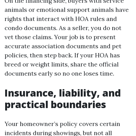
On the financing side, buyers with service
animals or emotional support animals have
rights that interact with HOA rules and
condo documents. As a seller, you do not
vet those claims. Your job is to present
accurate association documents and pet
policies, then step back. If your HOA has
breed or weight limits, share the official
documents early so no one loses time.
Insurance, liability, and
practical boundaries
Your homeowner’s policy covers certain
incidents during showings, but not all