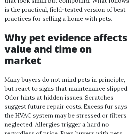
that look small but compound. What follows
is the practical, field-tested version of best
practices for selling a home with pets.
Why pet evidence affects
value and time on
market
Many buyers do not mind pets in principle,
but react to signs that maintenance slipped.
Odor hints at hidden issues. Scratches
suggest future repair costs. Excess fur says
the HVAC system may be stressed or filters
neglected. Allergies trigger a hard no
regardless of price. Even buyers with pets