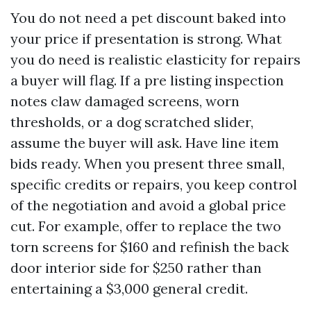
You do not need a pet discount baked into
your price if presentation is strong. What
you do need is realistic elasticity for repairs
a buyer will flag. If a pre listing inspection
notes claw damaged screens, worn
thresholds, or a dog scratched slider,
assume the buyer will ask. Have line item
bids ready. When you present three small,
specific credits or repairs, you keep control
of the negotiation and avoid a global price
cut. For example, offer to replace the two
torn screens for $160 and refinish the back
door interior side for $250 rather than
entertaining a $3,000 general credit.