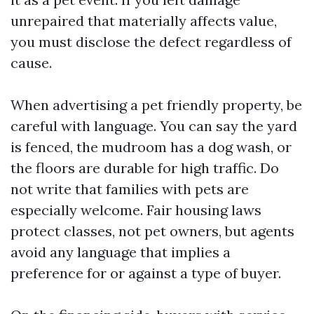
unrepaired that materially affects value,
you must disclose the defect regardless of
cause.
When advertising a pet friendly property, be
careful with language. You can say the yard
is fenced, the mudroom has a dog wash, or
the floors are durable for high traffic. Do
not write that families with pets are
especially welcome. Fair housing laws
protect classes, not pet owners, but agents
avoid any language that implies a
preference for or against a type of buyer.