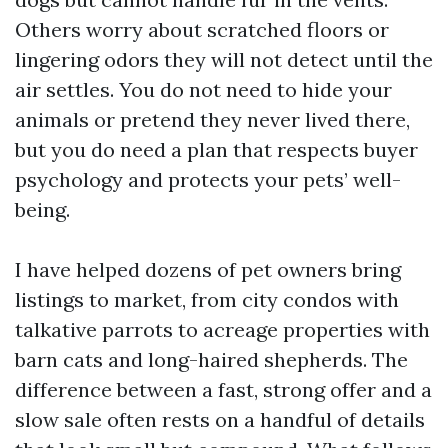
Others worry about scratched floors or
lingering odors they will not detect until the
air settles. You do not need to hide your
animals or pretend they never lived there,
but you do need a plan that respects buyer
psychology and protects your pets’ well-
being.
I have helped dozens of pet owners bring
listings to market, from city condos with
talkative parrots to acreage properties with
barn cats and long-haired shepherds. The
difference between a fast, strong offer and a
slow sale often rests on a handful of details