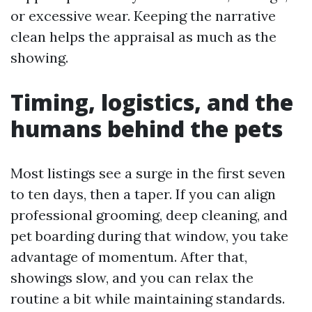
or excessive wear. Keeping the narrative
clean helps the appraisal as much as the
showing.
Timing, logistics, and the
humans behind the pets
Most listings see a surge in the first seven
to ten days, then a taper. If you can align
professional grooming, deep cleaning, and
pet boarding during that window, you take
advantage of momentum. After that,
showings slow, and you can relax the
routine a bit while maintaining standards.