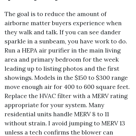
The goal is to reduce the amount of
airborne matter buyers experience when
they walk and talk. If you can see dander
sparkle in a sunbeam, you have work to do.
Run a HEPA air purifier in the main living
area and primary bedroom for the week
leading up to listing photos and the first
showings. Models in the $150 to $300 range
move enough air for 400 to 600 square feet.
Replace the HVAC filter with a MERV rating
appropriate for your system. Many
residential units handle MERV 8 to 11
without strain. I avoid jumping to MERV 13
unless a tech confirms the blower can