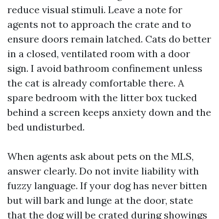
reduce visual stimuli. Leave a note for
agents not to approach the crate and to
ensure doors remain latched. Cats do better
in a closed, ventilated room with a door
sign. I avoid bathroom confinement unless
the cat is already comfortable there. A
spare bedroom with the litter box tucked
behind a screen keeps anxiety down and the
bed undisturbed.
When agents ask about pets on the MLS,
answer clearly. Do not invite liability with
fuzzy language. If your dog has never bitten
but will bark and lunge at the door, state
that the dog will be crated during showings