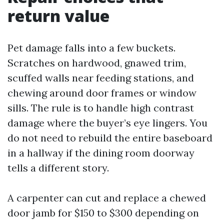
return value
Pet damage falls into a few buckets.
Scratches on hardwood, gnawed trim,
scuffed walls near feeding stations, and
chewing around door frames or window
sills. The rule is to handle high contrast
damage where the buyer’s eye lingers. You
do not need to rebuild the entire baseboard
in a hallway if the dining room doorway
tells a different story.
A carpenter can cut and replace a chewed
door jamb for $150 to $300 depending on