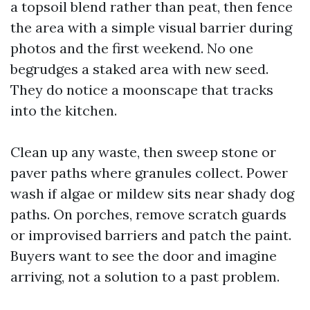
a topsoil blend rather than peat, then fence
the area with a simple visual barrier during
photos and the first weekend. No one
begrudges a staked area with new seed.
They do notice a moonscape that tracks
into the kitchen.
Clean up any waste, then sweep stone or
paver paths where granules collect. Power
wash if algae or mildew sits near shady dog
paths. On porches, remove scratch guards
or improvised barriers and patch the paint.
Buyers want to see the door and imagine
arriving, not a solution to a past problem.