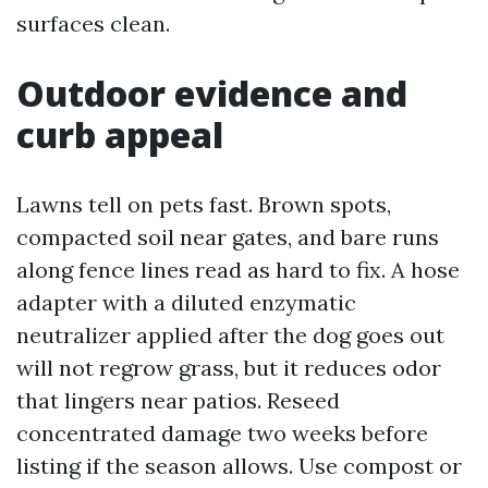
surfaces clean.
Outdoor evidence and
curb appeal
Lawns tell on pets fast. Brown spots,
compacted soil near gates, and bare runs
along fence lines read as hard to fix. A hose
adapter with a diluted enzymatic
neutralizer applied after the dog goes out
will not regrow grass, but it reduces odor
that lingers near patios. Reseed
concentrated damage two weeks before
listing if the season allows. Use compost or