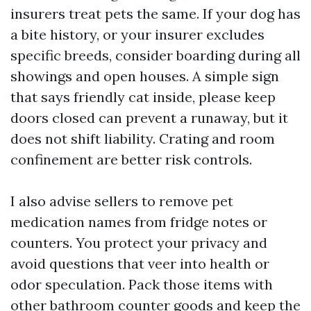
insurers treat pets the same. If your dog has
a bite history, or your insurer excludes
specific breeds, consider boarding during all
showings and open houses. A simple sign
that says friendly cat inside, please keep
doors closed can prevent a runaway, but it
does not shift liability. Crating and room
confinement are better risk controls.
I also advise sellers to remove pet
medication names from fridge notes or
counters. You protect your privacy and
avoid questions that veer into health or
odor speculation. Pack those items with
other bathroom counter goods and keep the