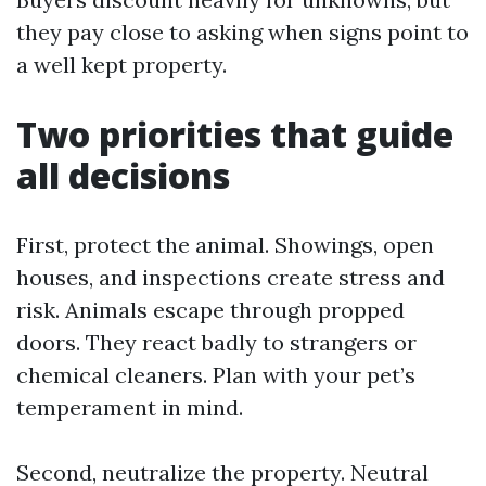
they pay close to asking when signs point to
a well kept property.
Two priorities that guide
all decisions
First, protect the animal. Showings, open
houses, and inspections create stress and
risk. Animals escape through propped
doors. They react badly to strangers or
chemical cleaners. Plan with your pet’s
temperament in mind.
Second, neutralize the property. Neutral