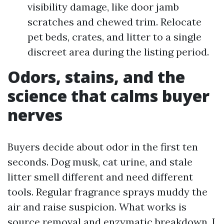
visibility damage, like door jamb
scratches and chewed trim. Relocate
pet beds, crates, and litter to a single
discreet area during the listing period.
Odors, stains, and the
science that calms buyer
nerves
Buyers decide about odor in the first ten
seconds. Dog musk, cat urine, and stale
litter smell different and need different
tools. Regular fragrance sprays muddy the
air and raise suspicion. What works is
source removal and enzymatic breakdown. I