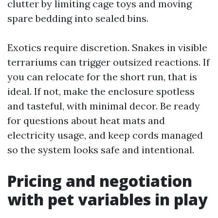
clutter by limiting cage toys and moving
spare bedding into sealed bins.
Exotics require discretion. Snakes in visible
terrariums can trigger outsized reactions. If
you can relocate for the short run, that is
ideal. If not, make the enclosure spotless
and tasteful, with minimal decor. Be ready
for questions about heat mats and
electricity usage, and keep cords managed
so the system looks safe and intentional.
Pricing and negotiation
with pet variables in play