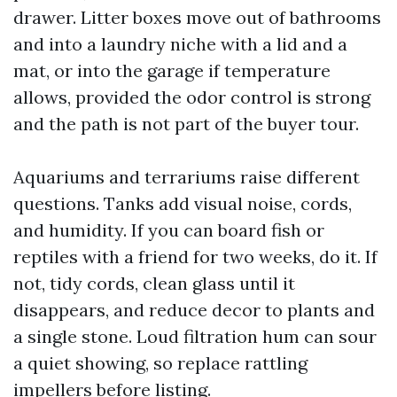
drawer. Litter boxes move out of bathrooms
and into a laundry niche with a lid and a
mat, or into the garage if temperature
allows, provided the odor control is strong
and the path is not part of the buyer tour.
Aquariums and terrariums raise different
questions. Tanks add visual noise, cords,
and humidity. If you can board fish or
reptiles with a friend for two weeks, do it. If
not, tidy cords, clean glass until it
disappears, and reduce decor to plants and
a single stone. Loud filtration hum can sour
a quiet showing, so replace rattling
impellers before listing.