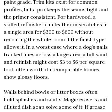
paint grade. Trim kits exist for common
profiles, but a pro keeps the seams tight and
the primer consistent. For hardwood, a
skilled refinisher can feather in scratches in
a single area for $300 to $600 without
recoating the whole room if the finish type
allows it. In a worst case where a dog’s nails
tracked lines across a large area, a full sand
and refinish might cost $3 to $6 per square
foot, often worth it if comparable homes
show glossy floors.
Walls behind bowls or litter boxes often
hold splashes and scuffs. Magic erasers and
diluted dish soap solve some of it. If grease