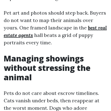
Pet art and photos should step back. Buyers
do not want to map their animals over
yours. One framed landscape in the
best real
estate agents
hall beats a grid of puppy
portraits every time.
Managing showings
without stressing the
animal
Pets do not care about escrow timelines.
Cats vanish under beds, then reappear at
the worst moment. Dogs who adore