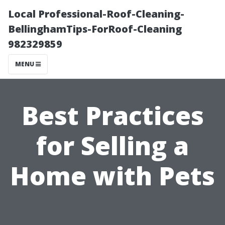
Local Professional-Roof-Cleaning-
BellinghamTips-ForRoof-Cleaning
982329859
MENU
Best Practices
for Selling a
Home with Pets