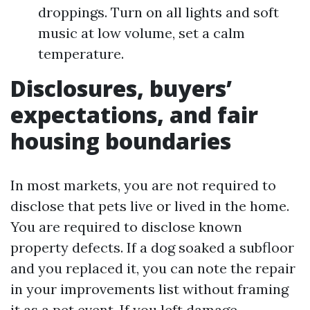
droppings. Turn on all lights and soft
music at low volume, set a calm
temperature.
Disclosures, buyers’
expectations, and fair
housing boundaries
In most markets, you are not required to
disclose that pets live or lived in the home.
You are required to disclose known
property defects. If a dog soaked a subfloor
and you replaced it, you can note the repair
in your improvements list without framing
it as a pet event. If you left damage