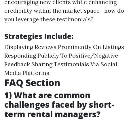
encouraging new clients while enhancing
credibility within the market space—how do
you leverage these testimonials?
Strategies Include:
Displaying Reviews Prominently On Listings
Responding Publicly To Positive/Negative
Feedback Sharing Testimonials Via Social
Media Platforms
FAQ Section
1) What are common
challenges faced by short-
term rental managers?