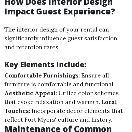
How Does Interior Design
Impact Guest Experience?
The interior design of your rental can
significantly influence guest satisfaction
and retention rates.
Key Elements Include:
Comfortable Furnishings
: Ensure all
furniture is comfortable and functional.
Aesthetic Appeal
: Utilize color schemes
that evoke relaxation and warmth.
Local
Touches
: Incorporate decor elements that
reflect Fort Myers' culture and history.
Maintenance of Common