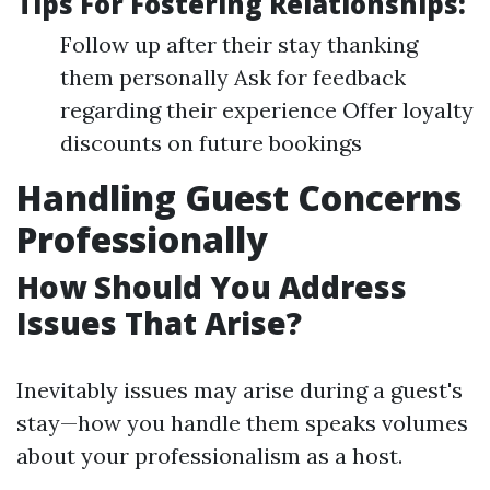
Tips For Fostering Relationships:
Follow up after their stay thanking
them personally Ask for feedback
regarding their experience Offer loyalty
discounts on future bookings
Handling Guest Concerns
Professionally
How Should You Address
Issues That Arise?
Inevitably issues may arise during a guest's
stay—how you handle them speaks volumes
about your professionalism as a host.