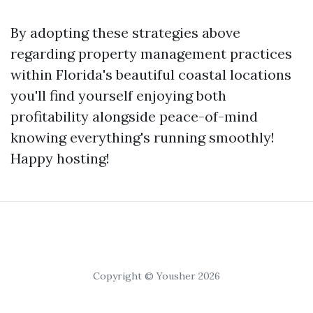
By adopting these strategies above
regarding property management practices
within Florida's beautiful coastal locations
you'll find yourself enjoying both
profitability alongside peace-of-mind
knowing everything's running smoothly!
Happy hosting!
Copyright © Yousher 2026