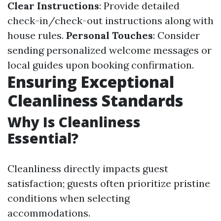
Clear Instructions
: Provide detailed
check-in/check-out instructions along with
house rules.
Personal Touches
: Consider
sending personalized welcome messages or
local guides upon booking confirmation.
Ensuring Exceptional
Cleanliness Standards
Why Is Cleanliness
Essential?
Cleanliness directly impacts guest
satisfaction; guests often prioritize pristine
conditions when selecting
accommodations.