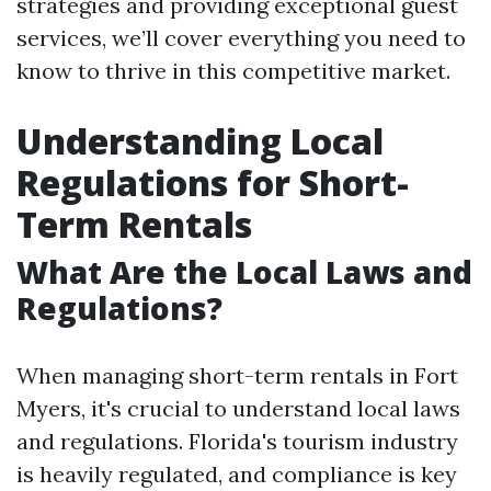
strategies and providing exceptional guest
services, we’ll cover everything you need to
know to thrive in this competitive market.
Understanding Local
Regulations for Short-
Term Rentals
What Are the Local Laws and
Regulations?
When managing short-term rentals in Fort
Myers, it's crucial to understand local laws
and regulations. Florida's tourism industry
is heavily regulated, and compliance is key