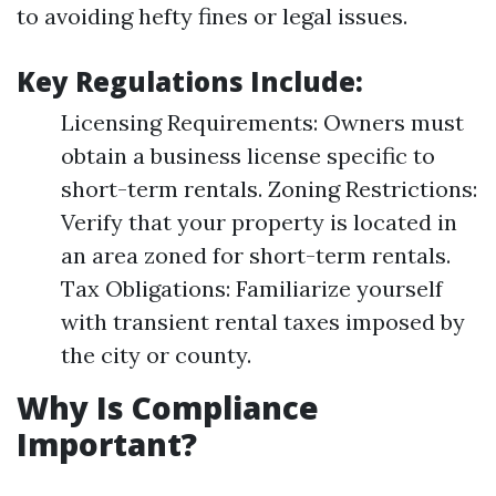
to avoiding hefty fines or legal issues.
Key Regulations Include:
Licensing Requirements: Owners must
obtain a business license specific to
short-term rentals. Zoning Restrictions:
Verify that your property is located in
an area zoned for short-term rentals.
Tax Obligations: Familiarize yourself
with transient rental taxes imposed by
the city or county.
Why Is Compliance
Important?