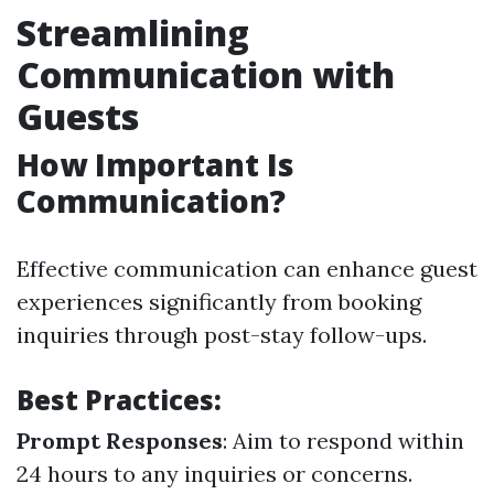
Streamlining
Communication with
Guests
How Important Is
Communication?
Effective communication can enhance guest
experiences significantly from booking
inquiries through post-stay follow-ups.
Best Practices:
Prompt Responses
: Aim to respond within
24 hours to any inquiries or concerns.