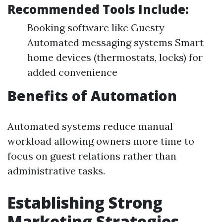
Recommended Tools Include:
Booking software like Guesty
Automated messaging systems Smart
home devices (thermostats, locks) for
added convenience
Benefits of Automation
Automated systems reduce manual
workload allowing owners more time to
focus on guest relations rather than
administrative tasks.
Establishing Strong
Marketing Strategies