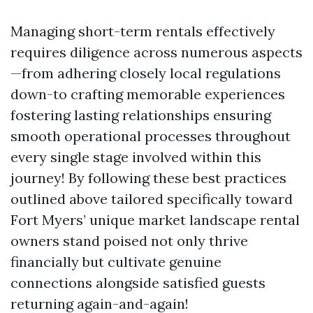
Managing short-term rentals effectively
requires diligence across numerous aspects
—from adhering closely local regulations
down-to crafting memorable experiences
fostering lasting relationships ensuring
smooth operational processes throughout
every single stage involved within this
journey! By following these best practices
outlined above tailored specifically toward
Fort Myers’ unique market landscape rental
owners stand poised not only thrive
financially but cultivate genuine
connections alongside satisfied guests
returning again-and-again!