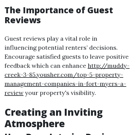
The Importance of Guest
Reviews
Guest reviews play a vital role in
influencing potential renters’ decisions.
Encourage satisfied guests to leave positive
feedback which can enhance
http://muddy-
creek-3-85.yousher.com/top-5-property-
management-companies-in-fort-myers-a-
review
your property's visibility.
Creating an Inviting
Atmosphere