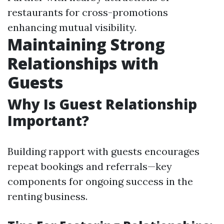
restaurants for cross-promotions
enhancing mutual visibility.
Maintaining Strong
Relationships with
Guests
Why Is Guest Relationship
Important?
Building rapport with guests encourages
repeat bookings and referrals—key
components for ongoing success in the
renting business.