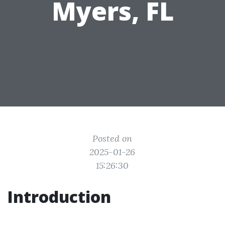
Myers, FL
Posted on
2025-01-26
15:26:30
Introduction