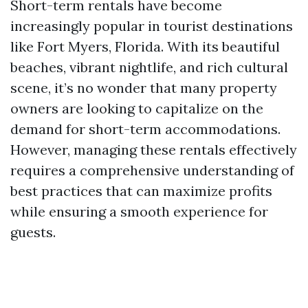
Short-term rentals have become
increasingly popular in tourist destinations
like Fort Myers, Florida. With its beautiful
beaches, vibrant nightlife, and rich cultural
scene, it’s no wonder that many property
owners are looking to capitalize on the
demand for short-term accommodations.
However, managing these rentals effectively
requires a comprehensive understanding of
best practices that can maximize profits
while ensuring a smooth experience for
guests.