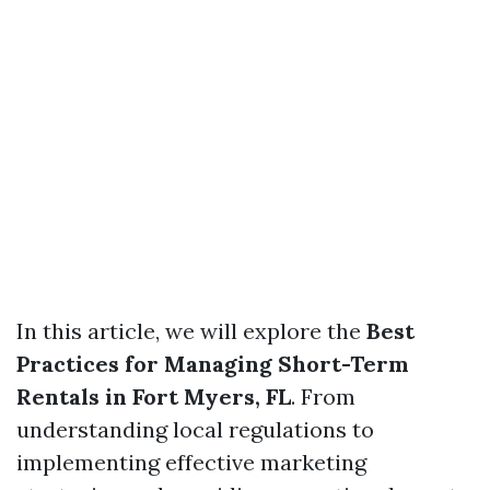
In this article, we will explore the
Best
Practices for Managing Short-Term
Rentals in Fort Myers, FL
. From
understanding local regulations to
implementing effective marketing