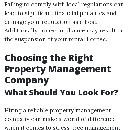
Failing to comply with local regulations can
lead to significant financial penalties and
damage your reputation as a host.
Additionally, non-compliance may result in
the suspension of your rental license.
Choosing the Right
Property Management
Company
What Should You Look For?
Hiring a reliable property management
company can make a world of difference
when it comes to stress-free management