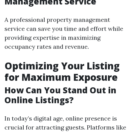
Management Service
A professional property management
service can save you time and effort while
providing expertise in maximizing
occupancy rates and revenue.
Optimizing Your Listing
for Maximum Exposure
How Can You Stand Out in
Online Listings?
In today’s digital age, online presence is
crucial for attracting guests. Platforms like