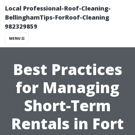
Local Professional-Roof-Cleaning-
BellinghamTips-ForRoof-Cleaning
982329859
MENU
Best Practices
for Managing
Short-Term
Rentals in Fort