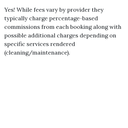
Yes! While fees vary by provider they
typically charge percentage-based
commissions from each booking along with
possible additional charges depending on
specific services rendered
(cleaning/maintenance).