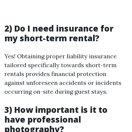
2) Do I need insurance for
my short-term rental?
Yes! Obtaining proper liability insurance
tailored specifically towards short-term
rentals provides financial protection
against unforeseen accidents or incidents
occurring on-site during guest stays.
3) How important is it to
have professional
photography?