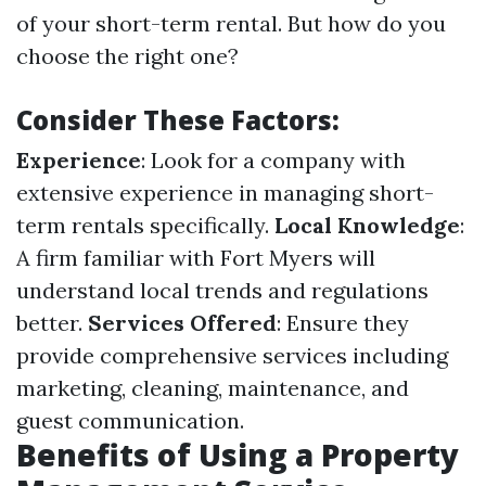
of your short-term rental. But how do you
choose the right one?
Consider These Factors:
Experience
: Look for a company with
extensive experience in managing short-
term rentals specifically.
Local Knowledge
:
A firm familiar with Fort Myers will
understand local trends and regulations
better.
Services Offered
: Ensure they
provide comprehensive services including
marketing, cleaning, maintenance, and
guest communication.
Benefits of Using a Property