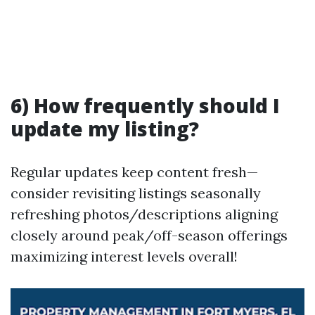
6) How frequently should I
update my listing?
Regular updates keep content fresh—
consider revisiting listings seasonally
refreshing photos/descriptions aligning
closely around peak/off-season offerings
maximizing interest levels overall!