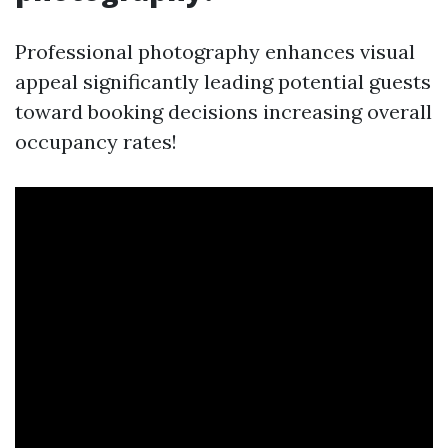
Professional photography enhances visual
appeal significantly leading potential guests
toward booking decisions increasing overall
occupancy rates!