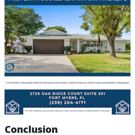
Conclusion