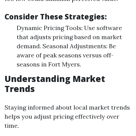
Consider These Strategies:
Dynamic Pricing Tools: Use software
that adjusts pricing based on market
demand. Seasonal Adjustments: Be
aware of peak seasons versus off-
seasons in Fort Myers.
Understanding Market
Trends
Staying informed about local market trends
helps you adjust pricing effectively over
time.