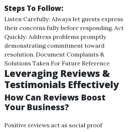
Steps To Follow:
Listen Carefully: Always let guests express
their concerns fully before responding. Act
Quickly: Address problems promptly
demonstrating commitment toward
resolution. Document Complaints &
Solutions Taken For Future Reference
Leveraging Reviews &
Testimonials Effectively
How Can Reviews Boost
Your Business?
Positive reviews act as social proof