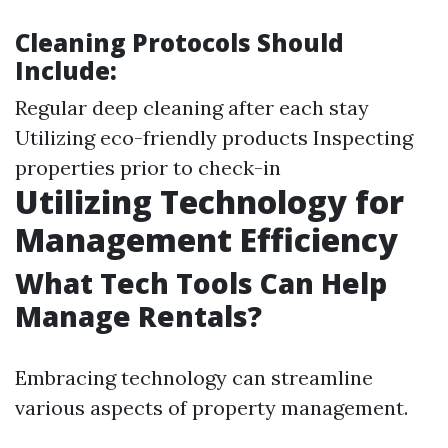
Cleaning Protocols Should
Include:
Regular deep cleaning after each stay
Utilizing eco-friendly products Inspecting
properties prior to check-in
Utilizing Technology for
Management Efficiency
What Tech Tools Can Help
Manage Rentals?
Embracing technology can streamline
various aspects of property management.