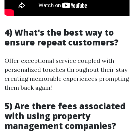
4) What's the best way to
ensure repeat customers?
Offer exceptional service coupled with
personalized touches throughout their stay
creating memorable experiences prompting
them back again!
5) Are there fees associated
with using property
management companies?