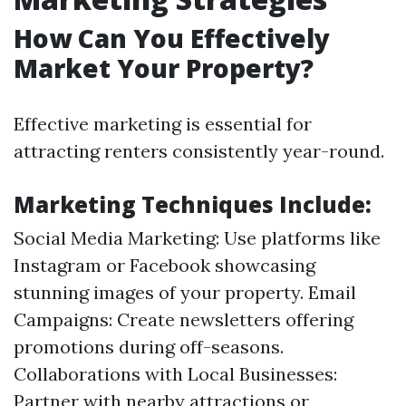
How Can You Effectively
Market Your Property?
Effective marketing is essential for
attracting renters consistently year-round.
Marketing Techniques Include:
Social Media Marketing: Use platforms like
Instagram or Facebook showcasing
stunning images of your property. Email
Campaigns: Create newsletters offering
promotions during off-seasons.
Collaborations with Local Businesses:
Partner with nearby attractions or