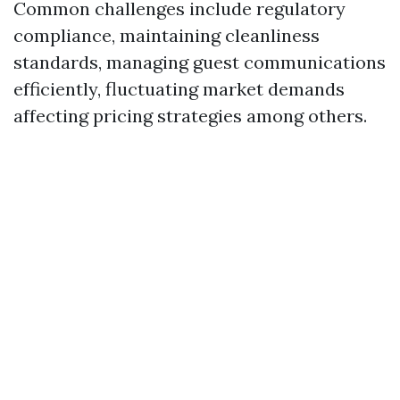
Common challenges include regulatory
compliance, maintaining cleanliness
standards, managing guest communications
efficiently, fluctuating market demands
affecting pricing strategies among others.