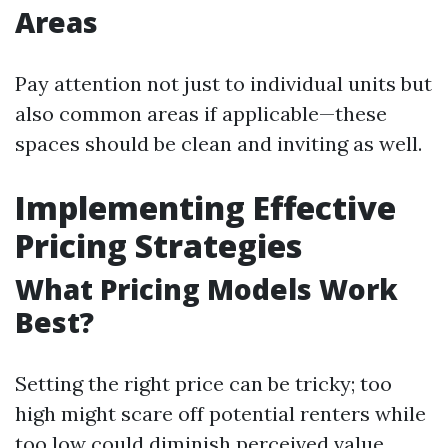
Areas
Pay attention not just to individual units but
also common areas if applicable—these
spaces should be clean and inviting as well.
Implementing Effective
Pricing Strategies
What Pricing Models Work
Best?
Setting the right price can be tricky; too
high might scare off potential renters while
too low could diminish perceived value.