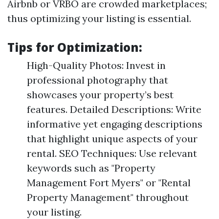
Airbnb or VRBO are crowded marketplaces;
thus optimizing your listing is essential.
Tips for Optimization:
High-Quality Photos: Invest in
professional photography that
showcases your property’s best
features. Detailed Descriptions: Write
informative yet engaging descriptions
that highlight unique aspects of your
rental. SEO Techniques: Use relevant
keywords such as "Property
Management Fort Myers" or "Rental
Property Management" throughout
your listing.