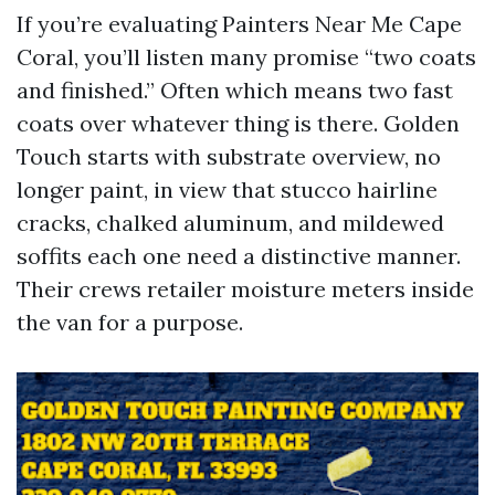
If you’re evaluating Painters Near Me Cape
Coral, you’ll listen many promise “two coats
and finished.” Often which means two fast
coats over whatever thing is there. Golden
Touch starts with substrate overview, no
longer paint, in view that stucco hairline
cracks, chalked aluminum, and mildewed
soffits each one need a distinctive manner.
Their crews retailer moisture meters inside
the van for a purpose.