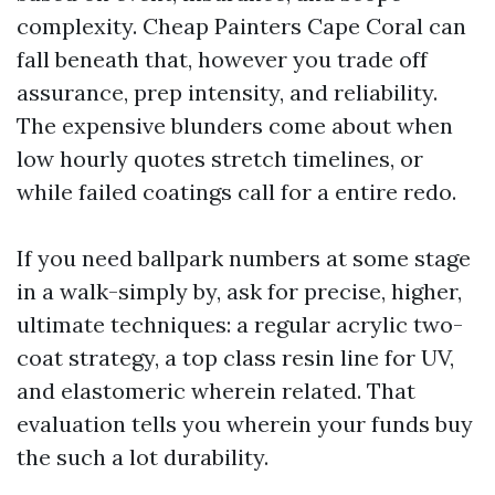
complexity. Cheap Painters Cape Coral can
fall beneath that, however you trade off
assurance, prep intensity, and reliability.
The expensive blunders come about when
low hourly quotes stretch timelines, or
while failed coatings call for a entire redo.
If you need ballpark numbers at some stage
in a walk-simply by, ask for precise, higher,
ultimate techniques: a regular acrylic two-
coat strategy, a top class resin line for UV,
and elastomeric wherein related. That
evaluation tells you wherein your funds buy
the such a lot durability.