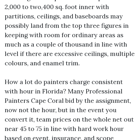
2,000 to two,400 sq. foot inner with
partitions, ceilings, and baseboards may
possibly land from the top three figures in
keeping with room for ordinary areas as
much as a couple of thousand in line with
level if there are excessive ceilings, multiple
colours, and enamel trim.
How a lot do painters charge consistent
with hour in Florida? Many Professional
Painters Cape Coral bid by the assignment,
now not the hour, but in the event you
convert it, team prices on the whole net out
near 45 to 75 in line with hard work hour
based on event, insurance, and scope