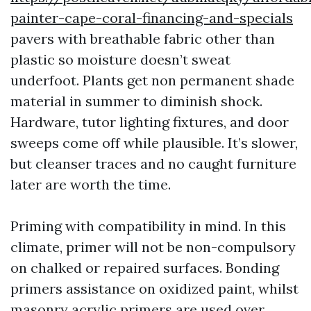
painter-cape-coral-financing-and-specials
pavers with breathable fabric other than
plastic so moisture doesn’t sweat
underfoot. Plants get non permanent shade
material in summer to diminish shock.
Hardware, tutor lighting fixtures, and door
sweeps come off while plausible. It’s slower,
but cleanser traces and no caught furniture
later are worth the time.
Priming with compatibility in mind. In this
climate, primer will not be non-compulsory
on chalked or repaired surfaces. Bonding
primers assistance on oxidized paint, whilst
masonry acrylic primers are used over