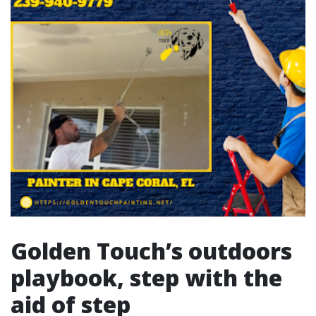
Golden Touch’s outdoors
playbook, step with the
aid of step