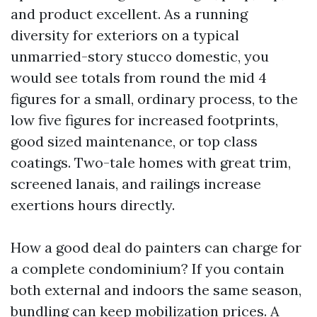
and product excellent. As a running
diversity for exteriors on a typical
unmarried-story stucco domestic, you
would see totals from round the mid 4
figures for a small, ordinary process, to the
low five figures for increased footprints,
good sized maintenance, or top class
coatings. Two-tale homes with great trim,
screened lanais, and railings increase
exertions hours directly.
How a good deal do painters can charge for
a complete condominium? If you contain
both external and indoors the same season,
bundling can keep mobilization prices. A