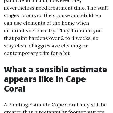
paints lend a hand, however they
nevertheless need treatment time. The staff
stages rooms so the spouse and children
can use elements of the home when
different sections dry. They’ll remind you
that paint hardens over 2 to 4 weeks, so
stay clear of aggressive cleaning on
contemporary trim for a bit.
What a sensible estimate
appears like in Cape
Coral
A Painting Estimate Cape Coral may still be
greater than a rectangular footage variety.