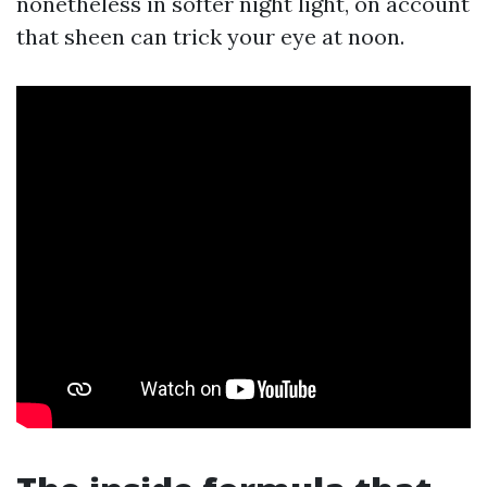
nonetheless in softer night light, on account
that sheen can trick your eye at noon.