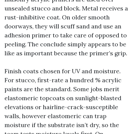
unsealed stucco and block. Metal receives a
rust-inhibitive coat. On older smooth
doorways, they will scuff sand and use an
adhesion primer to take care of opposed to
peeling. The conclude simply appears to be
like as important because the primer’s grip.
Finish coats chosen for UV and moisture.
For stucco, first-rate a hundred % acrylic
paints are the standard. Some jobs merit
elastomeric topcoats on sunlight-blasted
elevations or hairline-crack-susceptible
walls, however elastomeric can trap
moisture if the substrate isn’t dry, so the
team tests moisture levels first. On