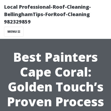
Local Professional-Roof-Cleaning-
BellinghamTips-ForRoof-Cleaning
982329859
MENU
Best Painters
Cape Coral:
Golden Touch’s
Proven Process