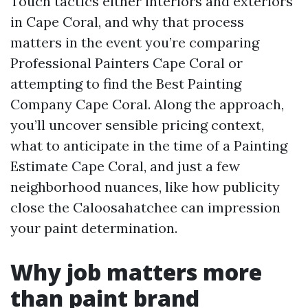
Touch tactics either interiors and exteriors
in Cape Coral, and why that process
matters in the event you’re comparing
Professional Painters Cape Coral or
attempting to find the Best Painting
Company Cape Coral. Along the approach,
you’ll uncover sensible pricing context,
what to anticipate in the time of a Painting
Estimate Cape Coral, and just a few
neighborhood nuances, like how publicity
close the Caloosahatchee can impression
your paint determination.
Why job matters more
than paint brand