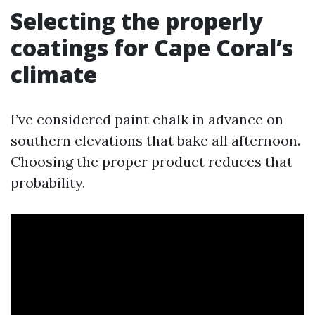
Selecting the properly
coatings for Cape Coral’s
climate
I’ve considered paint chalk in advance on
southern elevations that bake all afternoon.
Choosing the proper product reduces that
probability.