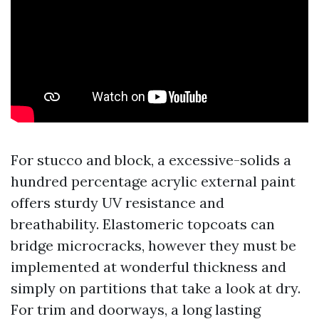
For stucco and block, a excessive-solids a
hundred percentage acrylic external paint
offers sturdy UV resistance and
breathability. Elastomeric topcoats can
bridge microcracks, however they must be
implemented at wonderful thickness and
simply on partitions that take a look at dry.
For trim and doorways, a long lasting