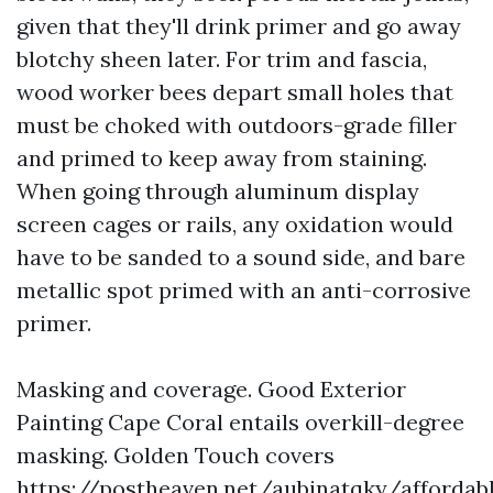
given that they'll drink primer and go away
blotchy sheen later. For trim and fascia,
wood worker bees depart small holes that
must be choked with outdoors-grade filler
and primed to keep away from staining.
When going through aluminum display
screen cages or rails, any oxidation would
have to be sanded to a sound side, and bare
metallic spot primed with an anti-corrosive
primer.
Masking and coverage. Good Exterior
Painting Cape Coral entails overkill-degree
masking. Golden Touch covers
https://postheaven.net/aubinatqky/affordab