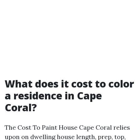
What does it cost to color
a residence in Cape
Coral?
The Cost To Paint House Cape Coral relies
upon on dwelling house length, prep, top,