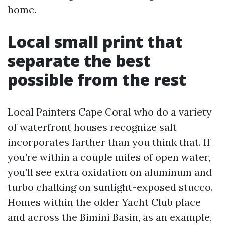
home.
Local small print that
separate the best
possible from the rest
Local Painters Cape Coral who do a variety
of waterfront houses recognize salt
incorporates farther than you think that. If
you’re within a couple miles of open water,
you’ll see extra oxidation on aluminum and
turbo chalking on sunlight-exposed stucco.
Homes within the older Yacht Club place
and across the Bimini Basin, as an example,