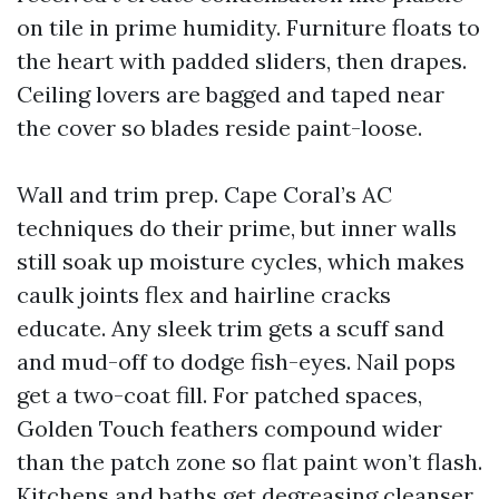
on tile in prime humidity. Furniture floats to
the heart with padded sliders, then drapes.
Ceiling lovers are bagged and taped near
the cover so blades reside paint-loose.
Wall and trim prep. Cape Coral’s AC
techniques do their prime, but inner walls
still soak up moisture cycles, which makes
caulk joints flex and hairline cracks
educate. Any sleek trim gets a scuff sand
and mud-off to dodge fish-eyes. Nail pops
get a two-coat fill. For patched spaces,
Golden Touch feathers compound wider
than the patch zone so flat paint won’t flash.
Kitchens and baths get degreasing cleanser