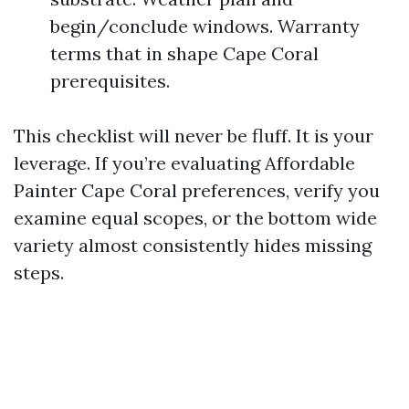
begin/conclude windows. Warranty
terms that in shape Cape Coral
prerequisites.
This checklist will never be fluff. It is your
leverage. If you’re evaluating Affordable
Painter Cape Coral preferences, verify you
examine equal scopes, or the bottom wide
variety almost consistently hides missing
steps.