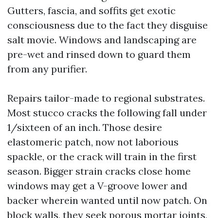
Gutters, fascia, and soffits get exotic
consciousness due to the fact they disguise
salt movie. Windows and landscaping are
pre-wet and rinsed down to guard them
from any purifier.
Repairs tailor-made to regional substrates.
Most stucco cracks the following fall under
1/sixteen of an inch. Those desire
elastomeric patch, now not laborious
spackle, or the crack will train in the first
season. Bigger strain cracks close home
windows may get a V-groove lower and
backer wherein wanted until now patch. On
block walls, they seek porous mortar joints,