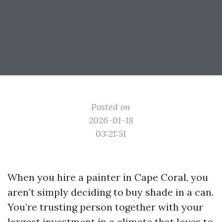
Posted on
2026-01-18
03:21:51
When you hire a painter in Cape Coral, you
aren’t simply deciding to buy shade in a can.
You’re trusting person together with your
largest investment in a climate that loves to