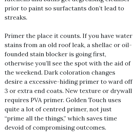
prior to paint so surfactants don’t lead to
streaks.
Primer the place it counts. If you have water
stains from an old roof leak, a shellac or oil-
founded stain blocker is going first,
otherwise you’ll see the spot with the aid of
the weekend. Dark coloration changes
desire a excessive-hiding primer to ward off
3 or extra end coats. New texture or drywall
requires PVA primer. Golden Touch uses
quite a lot of centred primer, not just
“prime all the things,” which saves time
devoid of compromising outcomes.