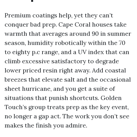
Premium coatings help, yet they can’t
conquer bad prep. Cape Coral houses take
warmth that averages around 90 in summer
season, humidity robotically within the 70
to eighty p.c range, and a UV index that can
climb excessive satisfactory to degrade
lower priced resin right away. Add coastal
breezes that elevate salt and the occasional
sheet hurricane, and you get a suite of
situations that punish shortcuts. Golden
Touch’s group treats prep as the key event,
no longer a gap act. The work you don’t see
makes the finish you admire.