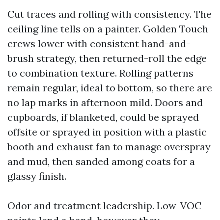
Cut traces and rolling with consistency. The
ceiling line tells on a painter. Golden Touch
crews lower with consistent hand-and-
brush strategy, then returned-roll the edge
to combination texture. Rolling patterns
remain regular, ideal to bottom, so there are
no lap marks in afternoon mild. Doors and
cupboards, if blanketed, could be sprayed
offsite or sprayed in position with a plastic
booth and exhaust fan to manage overspray
and mud, then sanded among coats for a
glassy finish.
Odor and treatment leadership. Low-VOC