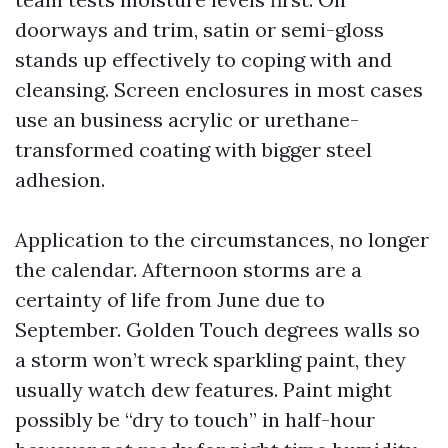
doorways and trim, satin or semi-gloss
stands up effectively to coping with and
cleansing. Screen enclosures in most cases
use an business acrylic or urethane-
transformed coating with bigger steel
adhesion.
Application to the circumstances, no longer
the calendar. Afternoon storms are a
certainty of life from June due to
September. Golden Touch degrees walls so
a storm won’t wreck sparkling paint, they
usually watch dew features. Paint might
possibly be “dry to touch” in half-hour