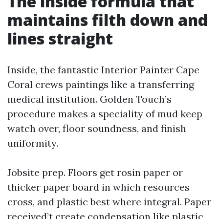
The inside formula that
maintains filth down and
lines straight
Inside, the fantastic Interior Painter Cape
Coral crews paintings like a transferring
medical institution. Golden Touch’s
procedure makes a speciality of mud keep
watch over, floor soundness, and finish
uniformity.
Jobsite prep. Floors get rosin paper or
thicker paper board in which resources
cross, and plastic best where integral. Paper
received’t create condensation like plastic