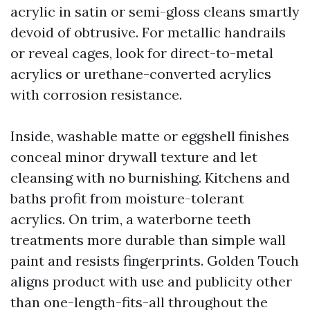
acrylic in satin or semi-gloss cleans smartly
devoid of obtrusive. For metallic handrails
or reveal cages, look for direct-to-metal
acrylics or urethane-converted acrylics
with corrosion resistance.
Inside, washable matte or eggshell finishes
conceal minor drywall texture and let
cleansing with no burnishing. Kitchens and
baths profit from moisture-tolerant
acrylics. On trim, a waterborne teeth
treatments more durable than simple wall
paint and resists fingerprints. Golden Touch
aligns product with use and publicity other
than one-length-fits-all throughout the