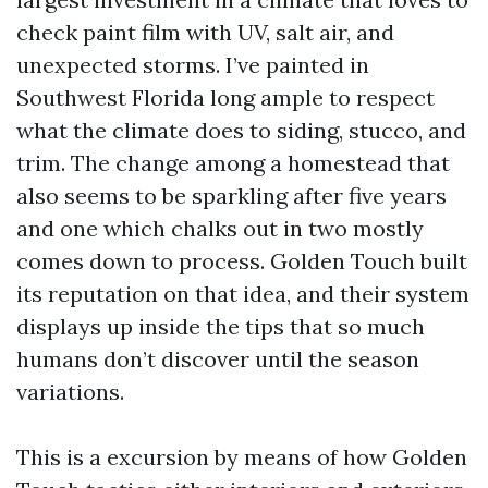
check paint film with UV, salt air, and
unexpected storms. I’ve painted in
Southwest Florida long ample to respect
what the climate does to siding, stucco, and
trim. The change among a homestead that
also seems to be sparkling after five years
and one which chalks out in two mostly
comes down to process. Golden Touch built
its reputation on that idea, and their system
displays up inside the tips that so much
humans don’t discover until the season
variations.
This is a excursion by means of how Golden