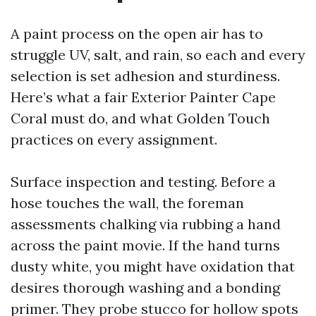
A paint process on the open air has to
struggle UV, salt, and rain, so each and every
selection is set adhesion and sturdiness.
Here’s what a fair Exterior Painter Cape
Coral must do, and what Golden Touch
practices on every assignment.
Surface inspection and testing. Before a
hose touches the wall, the foreman
assessments chalking via rubbing a hand
across the paint movie. If the hand turns
dusty white, you might have oxidation that
desires thorough washing and a bonding
primer. They probe stucco for hollow spots