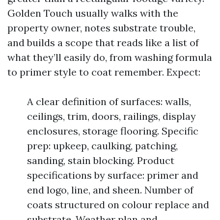
Golden Touch usually walks with the
property owner, notes substrate trouble,
and builds a scope that reads like a list of
what they’ll easily do, from washing formula
to primer style to coat remember. Expect:
A clear definition of surfaces: walls,
ceilings, trim, doors, railings, display
enclosures, storage flooring. Specific
prep: upkeep, caulking, patching,
sanding, stain blocking. Product
specifications by surface: primer and
end logo, line, and sheen. Number of
coats structured on colour replace and
substrate. Weather plan and