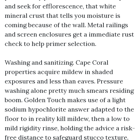
and seek for efflorescence, that white
mineral crust that tells you moisture is
coming because of the wall. Metal railings
and screen enclosures get a immediate rust
check to help primer selection.
Washing and sanitizing. Cape Coral
properties acquire mildew in shaded
exposures and less than eaves. Pressure
washing alone pretty much smears residing
boom. Golden Touch makes use of a light
sodium hypochlorite answer adapted to the
floor to in reality kill mildew, then a low to
mild rigidity rinse, holding the advice a risk-
free distance to safeguard stucco texture.