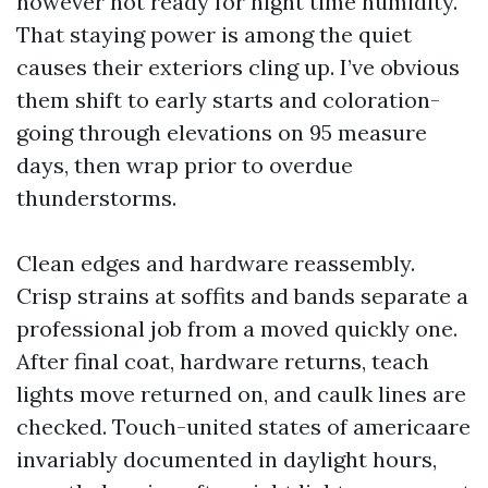
however not ready for night time humidity.
That staying power is among the quiet
causes their exteriors cling up. I’ve obvious
them shift to early starts and coloration-
going through elevations on 95 measure
days, then wrap prior to overdue
thunderstorms.
Clean edges and hardware reassembly.
Crisp strains at soffits and bands separate a
professional job from a moved quickly one.
After final coat, hardware returns, teach
lights move returned on, and caulk lines are
checked. Touch-united states of americaare
invariably documented in daylight hours,