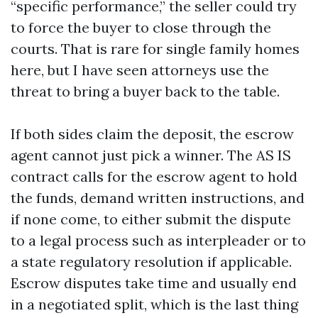
“specific performance,” the seller could try
to force the buyer to close through the
courts. That is rare for single family homes
here, but I have seen attorneys use the
threat to bring a buyer back to the table.
If both sides claim the deposit, the escrow
agent cannot just pick a winner. The AS IS
contract calls for the escrow agent to hold
the funds, demand written instructions, and
if none come, to either submit the dispute
to a legal process such as interpleader or to
a state regulatory resolution if applicable.
Escrow disputes take time and usually end
in a negotiated split, which is the last thing