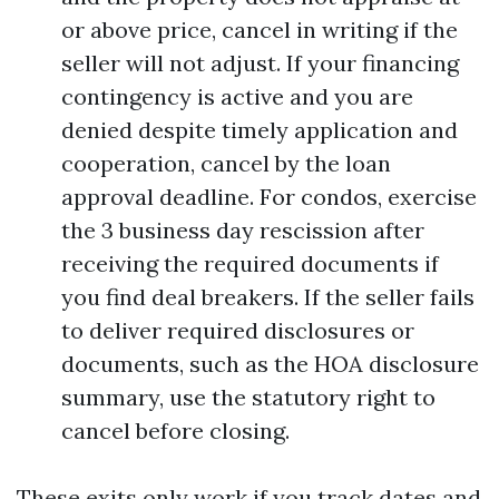
or above price, cancel in writing if the
seller will not adjust. If your financing
contingency is active and you are
denied despite timely application and
cooperation, cancel by the loan
approval deadline. For condos, exercise
the 3 business day rescission after
receiving the required documents if
you find deal breakers. If the seller fails
to deliver required disclosures or
documents, such as the HOA disclosure
summary, use the statutory right to
cancel before closing.
These exits only work if you track dates and