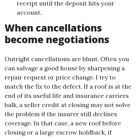
receipt until the deposit hits your
account.
When cancellations
become negotiations
Outright cancellations are blunt. Often you
can salvage a good house by sharpening a
repair request or price change. I try to
match the fix to the defect. If a roof is at the
end of its useful life and insurance carriers
balk, a seller credit at closing may not solve
the problem if the insurer still declines
coverage. In that case, a new roof before
closing or a large escrow holdback, if