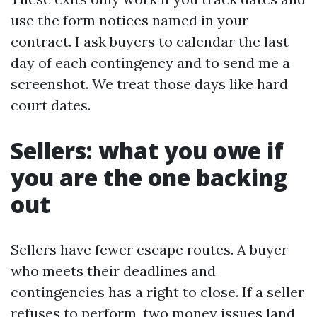
use the form notices named in your
contract. I ask buyers to calendar the last
day of each contingency and to send me a
screenshot. We treat those days like hard
court dates.
Sellers: what you owe if
you are the one backing
out
Sellers have fewer escape routes. A buyer
who meets their deadlines and
contingencies has a right to close. If a seller
refuses to perform, two money issues land