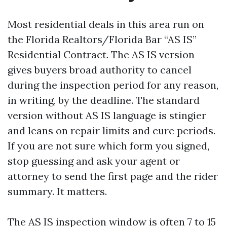
Most residential deals in this area run on
the Florida Realtors/Florida Bar “AS IS”
Residential Contract. The AS IS version
gives buyers broad authority to cancel
during the inspection period for any reason,
in writing, by the deadline. The standard
version without AS IS language is stingier
and leans on repair limits and cure periods.
If you are not sure which form you signed,
stop guessing and ask your agent or
attorney to send the first page and the rider
summary. It matters.
The AS IS inspection window is often 7 to 15