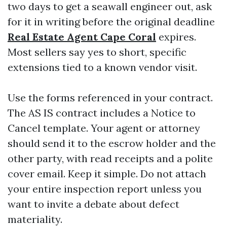
two days to get a seawall engineer out, ask
for it in writing before the original deadline
Real Estate Agent Cape Coral
expires.
Most sellers say yes to short, specific
extensions tied to a known vendor visit.
Use the forms referenced in your contract.
The AS IS contract includes a Notice to
Cancel template. Your agent or attorney
should send it to the escrow holder and the
other party, with read receipts and a polite
cover email. Keep it simple. Do not attach
your entire inspection report unless you
want to invite a debate about defect
materiality.