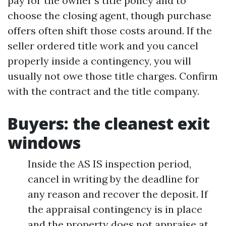
pay for the owner’s title policy and to
choose the closing agent, though purchase
offers often shift those costs around. If the
seller ordered title work and you cancel
properly inside a contingency, you will
usually not owe those title charges. Confirm
with the contract and the title company.
Buyers: the cleanest exit
windows
Inside the AS IS inspection period,
cancel in writing by the deadline for
any reason and recover the deposit. If
the appraisal contingency is in place
and the property does not appraise at