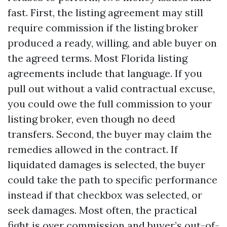
fast. First, the listing agreement may still
require commission if the listing broker
produced a ready, willing, and able buyer on
the agreed terms. Most Florida listing
agreements include that language. If you
pull out without a valid contractual excuse,
you could owe the full commission to your
listing broker, even though no deed
transfers. Second, the buyer may claim the
remedies allowed in the contract. If
liquidated damages is selected, the buyer
could take the path to specific performance
instead if that checkbox was selected, or
seek damages. Most often, the practical
fight is over commission and buyer’s out-of-