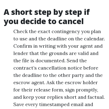
A short step by step if
you decide to cancel
Check the exact contingency you plan
to use and the deadline on the calendar.
Confirm in writing with your agent and
lender that the grounds are valid and
the file is documented. Send the
contract’s cancellation notice before
the deadline to the other party and the
escrow agent. Ask the escrow holder
for their release form, sign promptly,
and keep your replies short and factual.
Save every timestamped email and