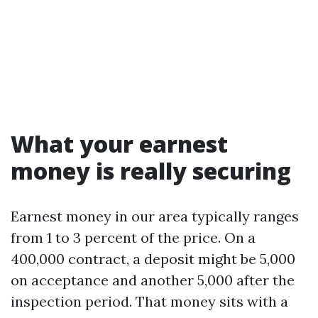
What your earnest
money is really securing
Earnest money in our area typically ranges
from 1 to 3 percent of the price. On a
400,000 contract, a deposit might be 5,000
on acceptance and another 5,000 after the
inspection period. That money sits with a