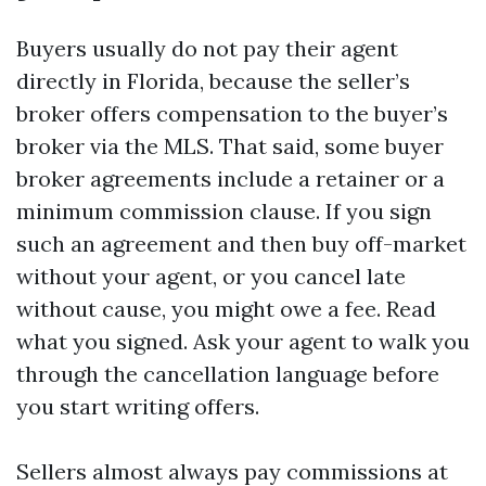
Buyers usually do not pay their agent
directly in Florida, because the seller’s
broker offers compensation to the buyer’s
broker via the MLS. That said, some buyer
broker agreements include a retainer or a
minimum commission clause. If you sign
such an agreement and then buy off-market
without your agent, or you cancel late
without cause, you might owe a fee. Read
what you signed. Ask your agent to walk you
through the cancellation language before
you start writing offers.
Sellers almost always pay commissions at