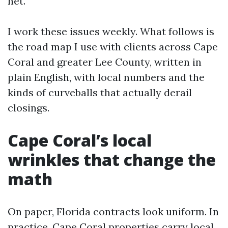
net.
I work these issues weekly. What follows is
the road map I use with clients across Cape
Coral and greater Lee County, written in
plain English, with local numbers and the
kinds of curveballs that actually derail
closings.
Cape Coral’s local
wrinkles that change the
math
On paper, Florida contracts look uniform. In
practice, Cape Coral properties carry local