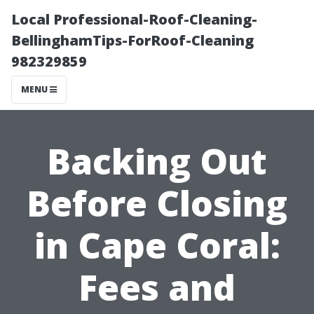
Local Professional-Roof-Cleaning-
BellinghamTips-ForRoof-Cleaning
982329859
MENU
Backing Out
Before Closing
in Cape Coral:
Fees and