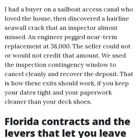
I had a buyer on a sailboat access canal who
loved the house, then discovered a hairline
seawall crack that an inspector almost
missed. An engineer pegged near-term
replacement at 38,000. The seller could not
or would not credit that amount. We used
the inspection contingency window to
cancel cleanly and recover the deposit. That
is how these exits should work, if you keep
your dates tight and your paperwork
cleaner than your deck shoes.
Florida contracts and the
levers that let you leave