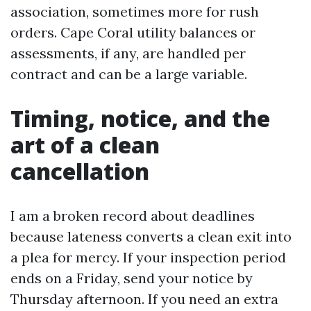
association, sometimes more for rush
orders. Cape Coral utility balances or
assessments, if any, are handled per
contract and can be a large variable.
Timing, notice, and the
art of a clean
cancellation
I am a broken record about deadlines
because lateness converts a clean exit into
a plea for mercy. If your inspection period
ends on a Friday, send your notice by
Thursday afternoon. If you need an extra