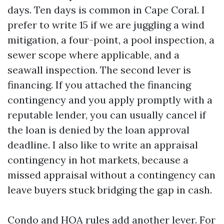
days. Ten days is common in Cape Coral. I
prefer to write 15 if we are juggling a wind
mitigation, a four-point, a pool inspection, a
sewer scope where applicable, and a
seawall inspection. The second lever is
financing. If you attached the financing
contingency and you apply promptly with a
reputable lender, you can usually cancel if
the loan is denied by the loan approval
deadline. I also like to write an appraisal
contingency in hot markets, because a
missed appraisal without a contingency can
leave buyers stuck bridging the gap in cash.
Condo and HOA rules add another lever. For