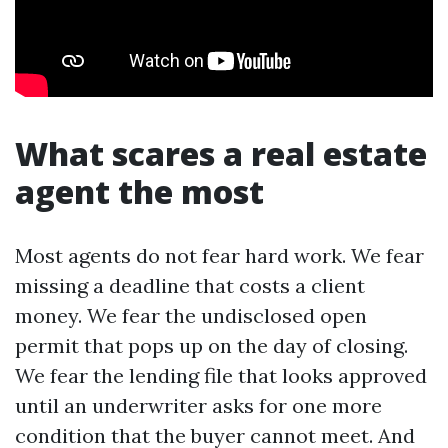
What scares a real estate
agent the most
Most agents do not fear hard work. We fear
missing a deadline that costs a client
money. We fear the undisclosed open
permit that pops up on the day of closing.
We fear the lending file that looks approved
until an underwriter asks for one more
condition that the buyer cannot meet. And