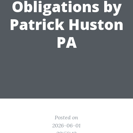
Obligations by
Patrick Huston
PA
Posted on
2026-06-01