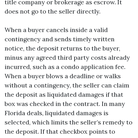
title company or brokerage as escrow. It
does not go to the seller directly.
When a buyer cancels inside a valid
contingency and sends timely written
notice, the deposit returns to the buyer,
minus any agreed third party costs already
incurred, such as a condo application fee.
When a buyer blows a deadline or walks
without a contingency, the seller can claim
the deposit as liquidated damages if that
box was checked in the contract. In many
Florida deals, liquidated damages is
selected, which limits the seller’s remedy to
the deposit. If that checkbox points to