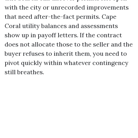
with the city or unrecorded improvements
that need after-the-fact permits. Cape
Coral utility balances and assessments
show up in payoff letters. If the contract
does not allocate those to the seller and the
buyer refuses to inherit them, you need to
pivot quickly within whatever contingency
still breathes.