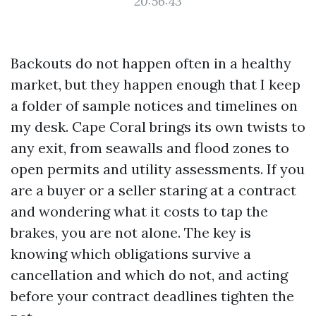
20:56:43
Backouts do not happen often in a healthy
market, but they happen enough that I keep
a folder of sample notices and timelines on
my desk. Cape Coral brings its own twists to
any exit, from seawalls and flood zones to
open permits and utility assessments. If you
are a buyer or a seller staring at a contract
and wondering what it costs to tap the
brakes, you are not alone. The key is
knowing which obligations survive a
cancellation and which do not, and acting
before your contract deadlines tighten the