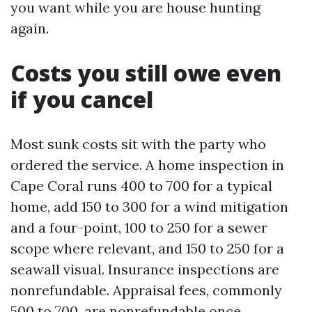
you want while you are house hunting
again.
Costs you still owe even
if you cancel
Most sunk costs sit with the party who
ordered the service. A home inspection in
Cape Coral runs 400 to 700 for a typical
home, add 150 to 300 for a wind mitigation
and a four-point, 100 to 250 for a sewer
scope where relevant, and 150 to 250 for a
seawall visual. Insurance inspections are
nonrefundable. Appraisal fees, commonly
500 to 700, are nonrefundable once