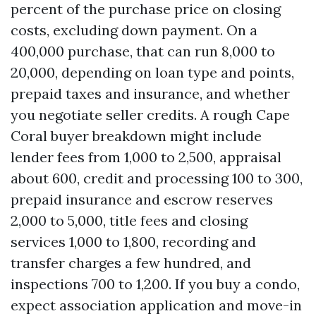
percent of the purchase price on closing
costs, excluding down payment. On a
400,000 purchase, that can run 8,000 to
20,000, depending on loan type and points,
prepaid taxes and insurance, and whether
you negotiate seller credits. A rough Cape
Coral buyer breakdown might include
lender fees from 1,000 to 2,500, appraisal
about 600, credit and processing 100 to 300,
prepaid insurance and escrow reserves
2,000 to 5,000, title fees and closing
services 1,000 to 1,800, recording and
transfer charges a few hundred, and
inspections 700 to 1,200. If you buy a condo,
expect association application and move-in