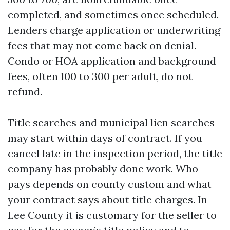
completed, and sometimes once scheduled.
Lenders charge application or underwriting
fees that may not come back on denial.
Condo or HOA application and background
fees, often 100 to 300 per adult, do not
refund.
Title searches and municipal lien searches
may start within days of contract. If you
cancel late in the inspection period, the title
company has probably done work. Who
pays depends on county custom and what
your contract says about title charges. In
Lee County it is customary for the seller to