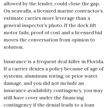
allowed by the lender, could close the gap.
On seawalls, a licensed marine contractor’s
estimate carries more leverage than a
general inspector’s photo. If the dock lift
motor fails, proof of cost and a licensed bid
moves the conversation from opinion to
solution.
Insurance is a frequent deal killer in Florida.
If a carrier denies a policy because of age of
systems, aluminum wiring, or prior water
damage, and you did not include an
insurance availability contingency, you may
still have cover under the financing
contingency if the denial leads to a loan