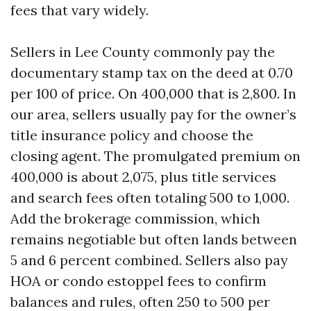
fees that vary widely.
Sellers in Lee County commonly pay the
documentary stamp tax on the deed at 0.70
per 100 of price. On 400,000 that is 2,800. In
our area, sellers usually pay for the owner’s
title insurance policy and choose the
closing agent. The promulgated premium on
400,000 is about 2,075, plus title services
and search fees often totaling 500 to 1,000.
Add the brokerage commission, which
remains negotiable but often lands between
5 and 6 percent combined. Sellers also pay
HOA or condo estoppel fees to confirm
balances and rules, often 250 to 500 per