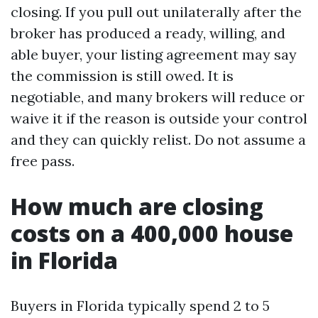
closing. If you pull out unilaterally after the
broker has produced a ready, willing, and
able buyer, your listing agreement may say
the commission is still owed. It is
negotiable, and many brokers will reduce or
waive it if the reason is outside your control
and they can quickly relist. Do not assume a
free pass.
How much are closing
costs on a 400,000 house
in Florida
Buyers in Florida typically spend 2 to 5