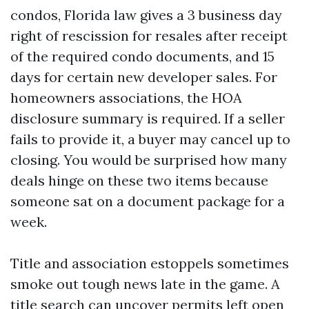
condos, Florida law gives a 3 business day
right of rescission for resales after receipt
of the required condo documents, and 15
days for certain new developer sales. For
homeowners associations, the HOA
disclosure summary is required. If a seller
fails to provide it, a buyer may cancel up to
closing. You would be surprised how many
deals hinge on these two items because
someone sat on a document package for a
week.
Title and association estoppels sometimes
smoke out tough news late in the game. A
title search can uncover permits left open