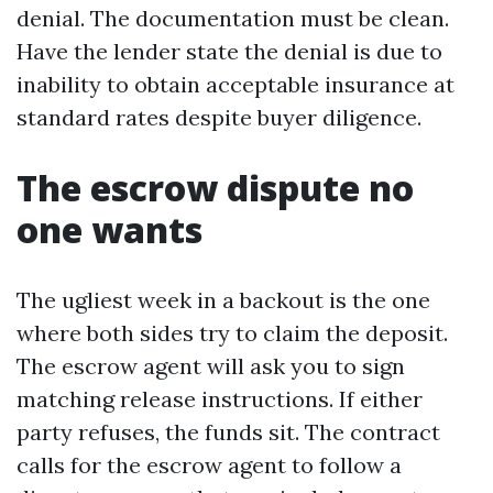
denial. The documentation must be clean.
Have the lender state the denial is due to
inability to obtain acceptable insurance at
standard rates despite buyer diligence.
The escrow dispute no
one wants
The ugliest week in a backout is the one
where both sides try to claim the deposit.
The escrow agent will ask you to sign
matching release instructions. If either
party refuses, the funds sit. The contract
calls for the escrow agent to follow a