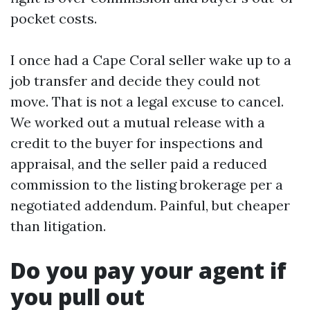
pocket costs.
I once had a Cape Coral seller wake up to a
job transfer and decide they could not
move. That is not a legal excuse to cancel.
We worked out a mutual release with a
credit to the buyer for inspections and
appraisal, and the seller paid a reduced
commission to the listing brokerage per a
negotiated addendum. Painful, but cheaper
than litigation.
Do you pay your agent if
you pull out