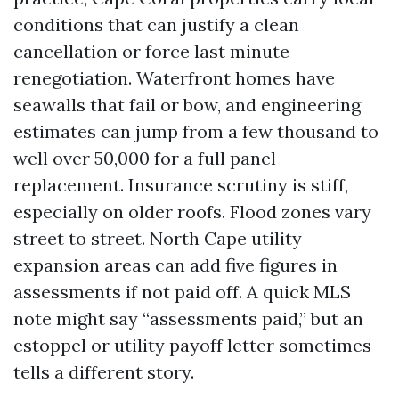
conditions that can justify a clean
cancellation or force last minute
renegotiation. Waterfront homes have
seawalls that fail or bow, and engineering
estimates can jump from a few thousand to
well over 50,000 for a full panel
replacement. Insurance scrutiny is stiff,
especially on older roofs. Flood zones vary
street to street. North Cape utility
expansion areas can add five figures in
assessments if not paid off. A quick MLS
note might say “assessments paid,” but an
estoppel or utility payoff letter sometimes
tells a different story.