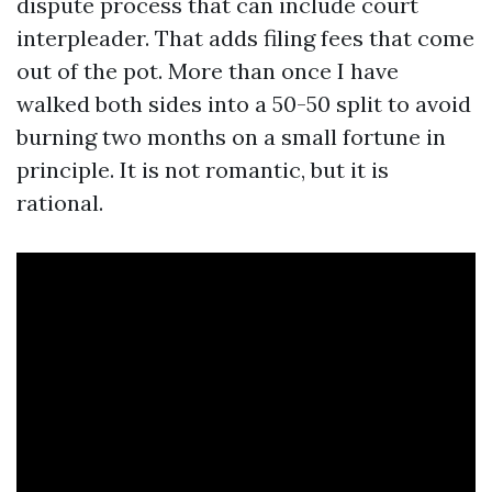
dispute process that can include court
interpleader. That adds filing fees that come
out of the pot. More than once I have
walked both sides into a 50-50 split to avoid
burning two months on a small fortune in
principle. It is not romantic, but it is
rational.