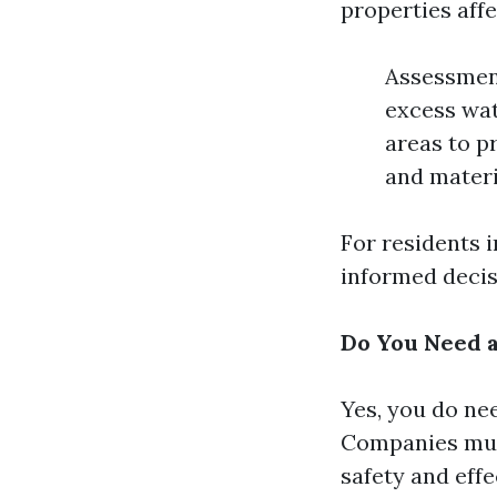
properties affe
Assessment
excess wat
areas to p
and materi
For residents 
informed decis
Do You Need a
Yes, you do nee
Companies must
safety and effe