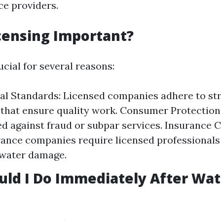
ce providers.
censing Important?
ucial for several reasons:
al Standards: Licensed companies adhere to st
 that ensure quality work. Consumer Protection:
d against fraud or subpar services. Insurance 
ance companies require licensed professionals 
 water damage.
ld I Do Immediately After Wat