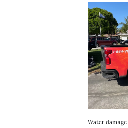
Water damage r