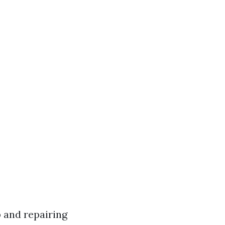
 and repairing