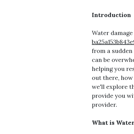
Introduction
Water damage 
ba25a153b84
from a sudden 
can be overwhe
helping you re
out there, how
we'll explore t
provide you wi
provider.
What is Wate