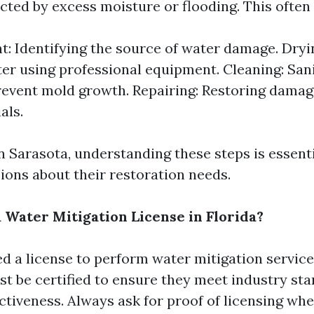
cted by excess moisture or flooding. This often 
: Identifying the source of water damage. Dry
er using professional equipment. Cleaning: Sani
revent mold growth. Repairing: Restoring damag
als.
in Sarasota, understanding these steps is essent
ions about their restoration needs.
 Water Mitigation License in Florida?
d a license to perform water mitigation services
 be certified to ensure they meet industry sta
ctiveness. Always ask for proof of licensing wh