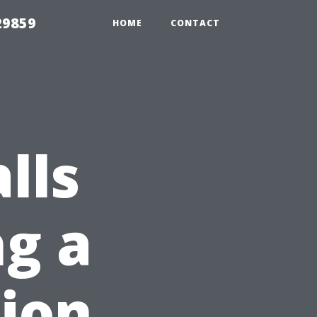
29859
HOME
CONTACT
lls
g a
ion