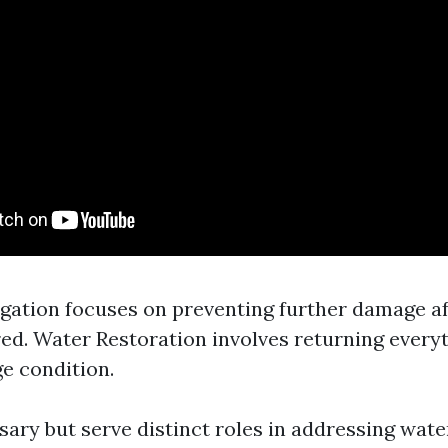
gation focuses on preventing further damage af
ed. Water Restoration involves returning every
e condition.
sary but serve distinct roles in addressing wate