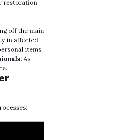
r restoration
ng off the main
ity in affected
ersonal items
ionals:
As
ce.
er
processes: