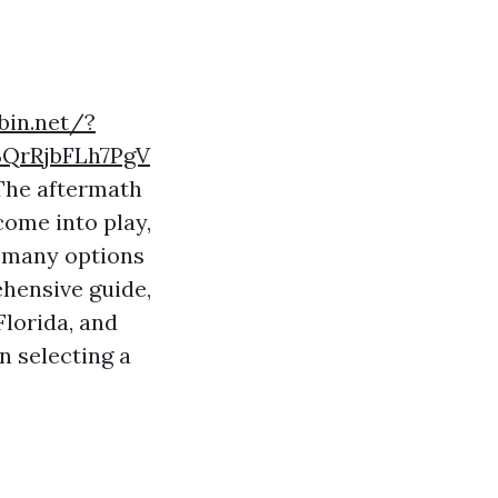
bin.net/?
QrRjbFLh7PgV
 The aftermath
come into play,
o many options
ehensive guide,
Florida, and
n selecting a