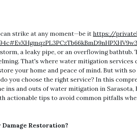
can strike at any moment—be it
https://private
3e94c#EvXHgmqzPL3PCzTb66kBmD9nHPXHV9w3
storm, a leaky pipe, or an overflowing bathtub.
lming. That's where water mitigation services 
store your home and peace of mind. But with s
 do you choose the right service? In this compr
he ins and outs of water mitigation in Sarasota, 
th actionable tips to avoid common pitfalls whe
r Damage Restoration?