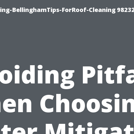
ning-BellinghamTips-ForRoof-Cleaning 9823
oiding Pitfa
en Choosin
ter Mitigat