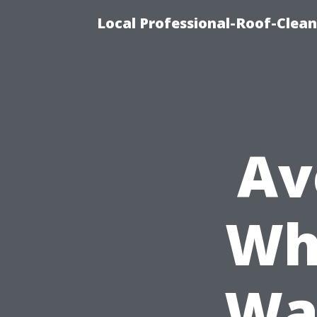
Local Professional-Roof-Clea
Av
Wh
Wa