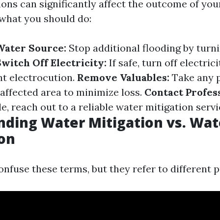
ons can significantly affect the outcome of you
 what you should do:
Water Source:
Stop additional flooding by turni
witch Off Electricity:
If safe, turn off electric
nt electrocution.
Remove Valuables:
Take any p
affected area to minimize loss.
Contact Profess
e, reach out to a reliable water mitigation servi
ding Water Mitigation vs. Wat
on
nfuse these terms, but they refer to different 