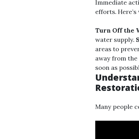
Immediate acti
efforts. Here’s
Turn Off the 
water supply.
S
areas to preve
away from the 
soon as possibl
Understan
Restorati
Many people co