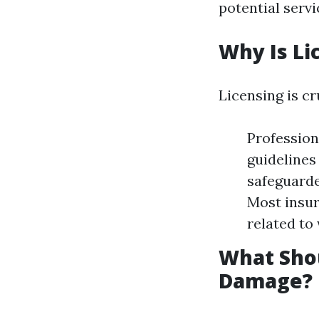
potential servi
Why Is Li
Licensing is cr
Profession
guidelines
safeguarde
Most insur
related to
What Shou
Damage?