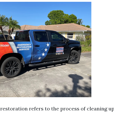
estoration refers to the process of cleaning up