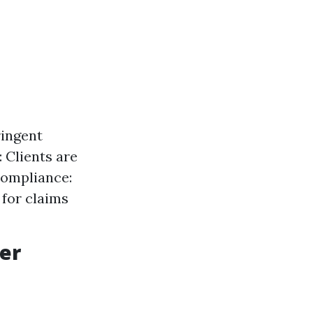
ringent
 Clients are
Compliance:
for claims
er