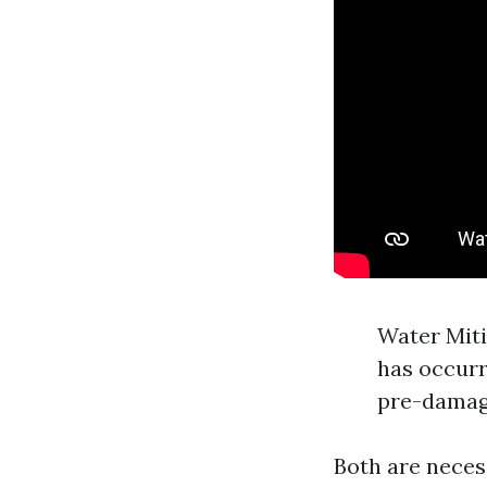
Water Miti
has occurr
pre-damag
Both are neces