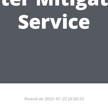
Service
Posted on 2025-07-22 15:30:33