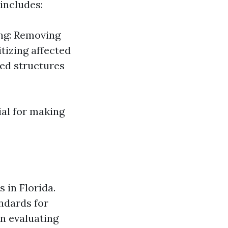
includes:
ing: Removing
tizing affected
ed structures
ial for making
 in Florida.
ndards for
en evaluating