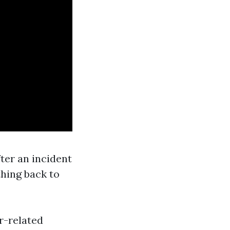
ter an incident
thing back to
r-related