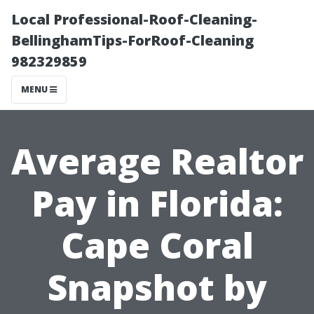
Local Professional-Roof-Cleaning-
BellinghamTips-ForRoof-Cleaning
982329859
MENU
Average Realtor
Pay in Florida:
Cape Coral
Snapshot by