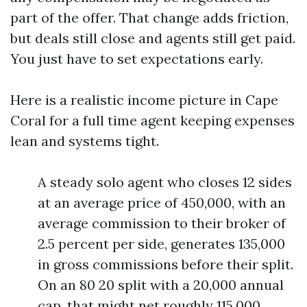
part of the offer. That change adds friction,
but deals still close and agents still get paid.
You just have to set expectations early.
Here is a realistic income picture in Cape
Coral for a full time agent keeping expenses
lean and systems tight.
A steady solo agent who closes 12 sides
at an average price of 450,000, with an
average commission to their broker of
2.5 percent per side, generates 135,000
in gross commissions before their split.
On an 80 20 split with a 20,000 annual
cap, that might net roughly 115,000