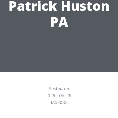
Patrick Huston
PA
Posted on
2026-05-29
18:53:35