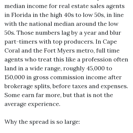
median income for real estate sales agents
in Florida in the high 40s to low 50s, in line
with the national median around the low
50s. Those numbers lag by a year and blur
part-timers with top producers. In Cape
Coral and the Fort Myers metro, full time
agents who treat this like a profession often
land in a wide range, roughly 45,000 to
150,000 in gross commission income after
brokerage splits, before taxes and expenses.
Some earn far more, but that is not the
average experience.
Why the spread is so large: