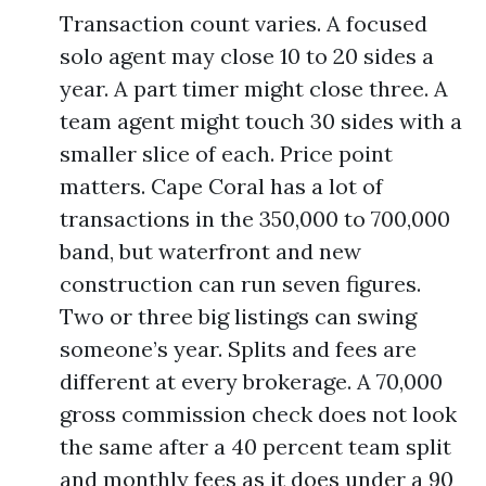
Transaction count varies. A focused
solo agent may close 10 to 20 sides a
year. A part timer might close three. A
team agent might touch 30 sides with a
smaller slice of each. Price point
matters. Cape Coral has a lot of
transactions in the 350,000 to 700,000
band, but waterfront and new
construction can run seven figures.
Two or three big listings can swing
someone’s year. Splits and fees are
different at every brokerage. A 70,000
gross commission check does not look
the same after a 40 percent team split
and monthly fees as it does under a 90