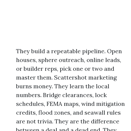
They build a repeatable pipeline. Open
houses, sphere outreach, online leads,
or builder reps, pick one or two and
master them. Scattershot marketing
burns money. They learn the local
numbers. Bridge clearances, lock
schedules, FEMA maps, wind mitigation
credits, flood zones, and seawall rules
are not trivia. They are the difference
between a deal and a dead end. They