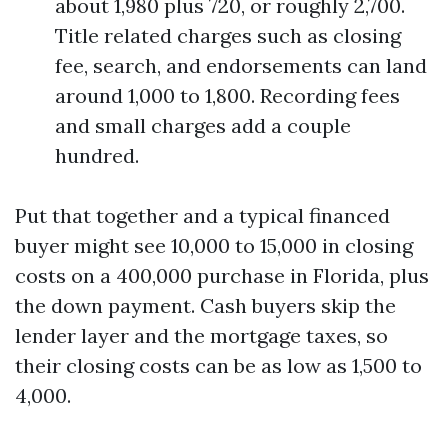
about 1,980 plus 720, or roughly 2,700.
Title related charges such as closing
fee, search, and endorsements can land
around 1,000 to 1,800. Recording fees
and small charges add a couple
hundred.
Put that together and a typical financed
buyer might see 10,000 to 15,000 in closing
costs on a 400,000 purchase in Florida, plus
the down payment. Cash buyers skip the
lender layer and the mortgage taxes, so
their closing costs can be as low as 1,500 to
4,000.