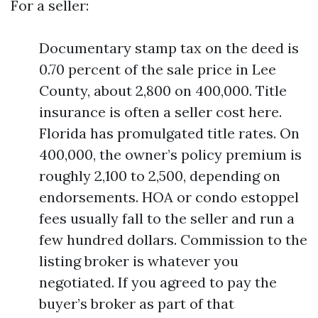
For a seller:
Documentary stamp tax on the deed is
0.70 percent of the sale price in Lee
County, about 2,800 on 400,000. Title
insurance is often a seller cost here.
Florida has promulgated title rates. On
400,000, the owner’s policy premium is
roughly 2,100 to 2,500, depending on
endorsements. HOA or condo estoppel
fees usually fall to the seller and run a
few hundred dollars. Commission to the
listing broker is whatever you
negotiated. If you agreed to pay the
buyer’s broker as part of that