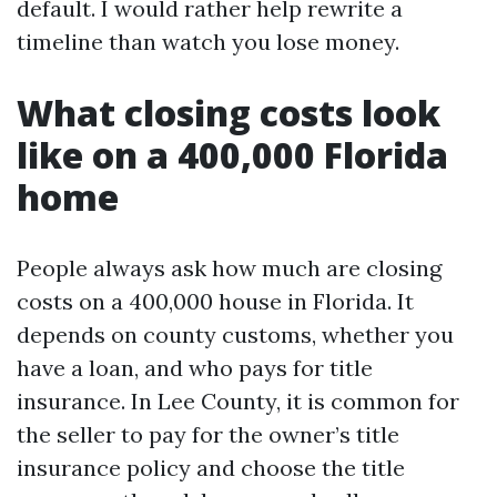
default. I would rather help rewrite a
timeline than watch you lose money.
What closing costs look
like on a 400,000 Florida
home
People always ask how much are closing
costs on a 400,000 house in Florida. It
depends on county customs, whether you
have a loan, and who pays for title
insurance. In Lee County, it is common for
the seller to pay for the owner’s title
insurance policy and choose the title