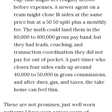
before expenses. A newer agent on a
team might close 18 sides at the same
price but at a 50 50 split plus a monthly
fee. The math could land them in the
80,000 to 100,000 gross pay band, but
they had leads, coaching, and
transaction coordination they did not
pay for out of pocket. A part timer who
closes four sides ends up around
40,000 to 50,000 in gross commissions,
and after dues, gas, and taxes, the take
home can feel thin.
These are not promises, just well worn
patterns I have seen across years of