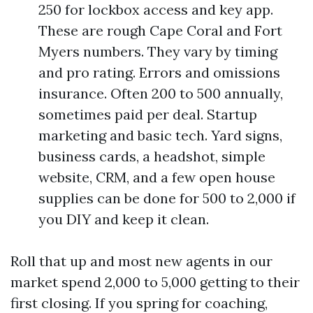
250 for lockbox access and key app.
These are rough Cape Coral and Fort
Myers numbers. They vary by timing
and pro rating. Errors and omissions
insurance. Often 200 to 500 annually,
sometimes paid per deal. Startup
marketing and basic tech. Yard signs,
business cards, a headshot, simple
website, CRM, and a few open house
supplies can be done for 500 to 2,000 if
you DIY and keep it clean.
Roll that up and most new agents in our
market spend 2,000 to 5,000 getting to their
first closing. If you spring for coaching,