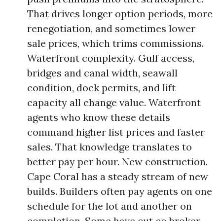
That drives longer option periods, more
renegotiation, and sometimes lower
sale prices, which trims commissions.
Waterfront complexity. Gulf access,
bridges and canal width, seawall
condition, dock permits, and lift
capacity all change value. Waterfront
agents who know these details
command higher list prices and faster
sales. That knowledge translates to
better pay per hour. New construction.
Cape Coral has a steady stream of new
builds. Builders often pay agents on one
schedule for the lot and another on
completion. Some have cut co broker