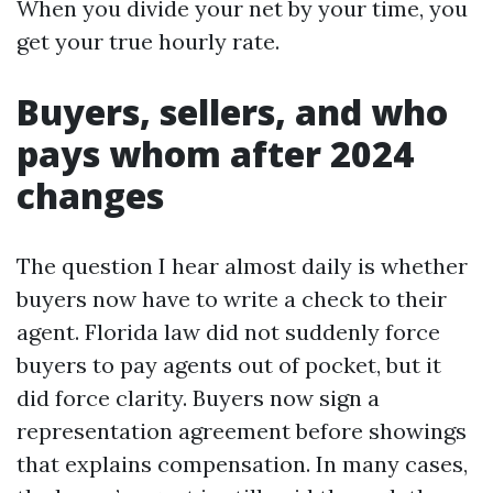
When you divide your net by your time, you
get your true hourly rate.
Buyers, sellers, and who
pays whom after 2024
changes
The question I hear almost daily is whether
buyers now have to write a check to their
agent. Florida law did not suddenly force
buyers to pay agents out of pocket, but it
did force clarity. Buyers now sign a
representation agreement before showings
that explains compensation. In many cases,