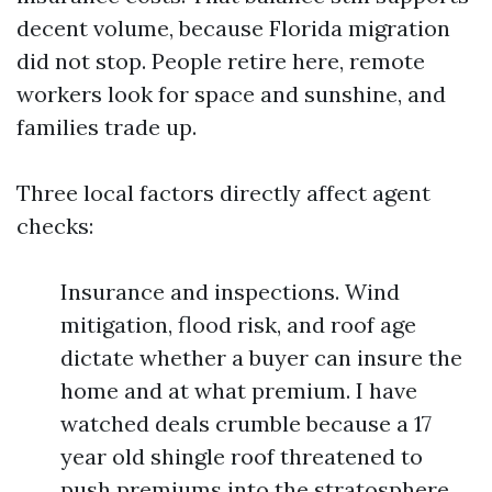
decent volume, because Florida migration
did not stop. People retire here, remote
workers look for space and sunshine, and
families trade up.
Three local factors directly affect agent
checks:
Insurance and inspections. Wind
mitigation, flood risk, and roof age
dictate whether a buyer can insure the
home and at what premium. I have
watched deals crumble because a 17
year old shingle roof threatened to
push premiums into the stratosphere.