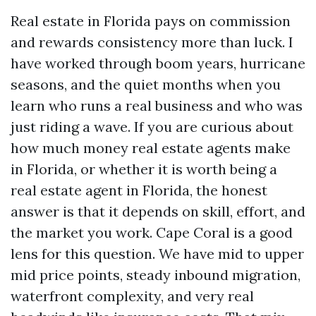
Real estate in Florida pays on commission
and rewards consistency more than luck. I
have worked through boom years, hurricane
seasons, and the quiet months when you
learn who runs a real business and who was
just riding a wave. If you are curious about
how much money real estate agents make
in Florida, or whether it is worth being a
real estate agent in Florida, the honest
answer is that it depends on skill, effort, and
the market you work. Cape Coral is a good
lens for this question. We have mid to upper
mid price points, steady inbound migration,
waterfront complexity, and very real