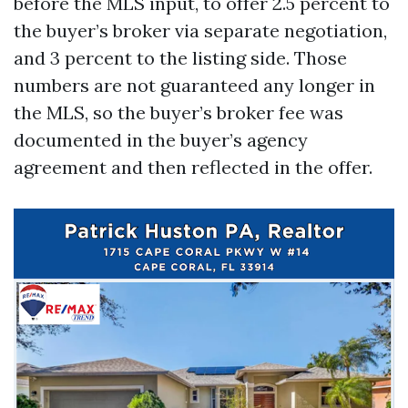
before the MLS input, to offer 2.5 percent to
the buyer’s broker via separate negotiation,
and 3 percent to the listing side. Those
numbers are not guaranteed any longer in
the MLS, so the buyer’s broker fee was
documented in the buyer’s agency
agreement and then reflected in the offer.