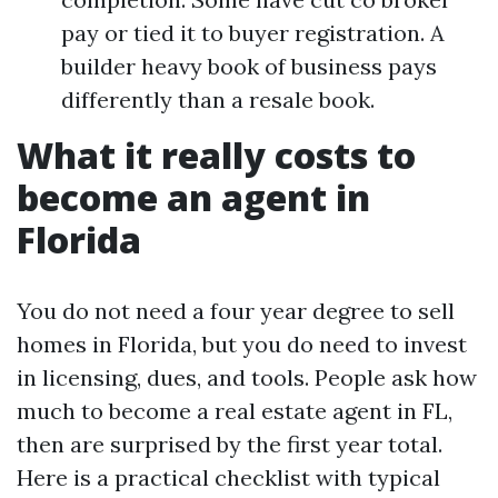
pay or tied it to buyer registration. A
builder heavy book of business pays
differently than a resale book.
What it really costs to
become an agent in
Florida
You do not need a four year degree to sell
homes in Florida, but you do need to invest
in licensing, dues, and tools. People ask how
much to become a real estate agent in FL,
then are surprised by the first year total.
Here is a practical checklist with typical