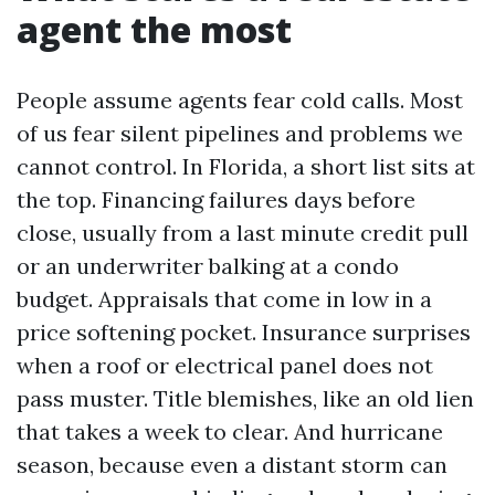
agent the most
People assume agents fear cold calls. Most
of us fear silent pipelines and problems we
cannot control. In Florida, a short list sits at
the top. Financing failures days before
close, usually from a last minute credit pull
or an underwriter balking at a condo
budget. Appraisals that come in low in a
price softening pocket. Insurance surprises
when a roof or electrical panel does not
pass muster. Title blemishes, like an old lien
that takes a week to clear. And hurricane
season, because even a distant storm can