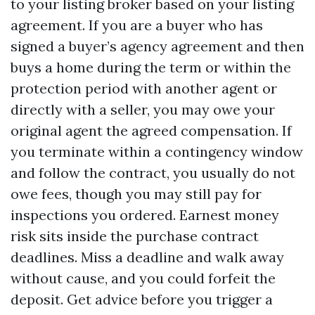
to your listing broker based on your listing
agreement. If you are a buyer who has
signed a buyer’s agency agreement and then
buys a home during the term or within the
protection period with another agent or
directly with a seller, you may owe your
original agent the agreed compensation. If
you terminate within a contingency window
and follow the contract, you usually do not
owe fees, though you may still pay for
inspections you ordered. Earnest money
risk sits inside the purchase contract
deadlines. Miss a deadline and walk away
without cause, and you could forfeit the
deposit. Get advice before you trigger a