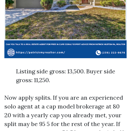
Listing side gross: 13,500. Buyer side
gross: 11,250.
Now apply splits. If you are an experienced
solo agent at a cap model brokerage at 80
20 with a yearly cap you already met, your
split may be 95 5 for the rest of the year. If