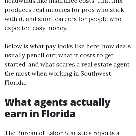
headwinds like insurance costs. That mix
produces real incomes for pros who stick
with it, and short careers for people who
expected easy money.
Below is what pay looks like here, how deals
usually pencil out, what it costs to get
started, and what scares a real estate agent
the most when working in Southwest
Florida.
What agents actually
earn in Florida
The Bureau of Labor Statistics reports a