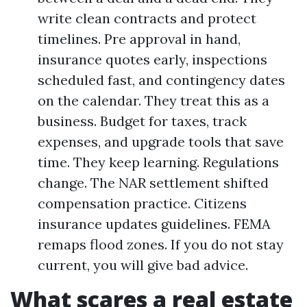
write clean contracts and protect
timelines. Pre approval in hand,
insurance quotes early, inspections
scheduled fast, and contingency dates
on the calendar. They treat this as a
business. Budget for taxes, track
expenses, and upgrade tools that save
time. They keep learning. Regulations
change. The NAR settlement shifted
compensation practice. Citizens
insurance updates guidelines. FEMA
remaps flood zones. If you do not stay
current, you will give bad advice.
What scares a real estate