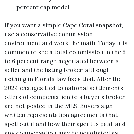
percent cap model.
If you want a simple Cape Coral snapshot,
use a conservative commission
environment and work the math. Today it is
common to see a total commission in the 5
to 6 percent range negotiated between a
seller and the listing broker, although
nothing in Florida law fixes that. After the
2024 changes tied to national settlements,
offers of compensation to a buyer’s broker
are not posted in the MLS. Buyers sign
written representation agreements that
spell out if and how their agent is paid, and
any compensation may be negotiated as