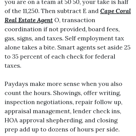
you are on a team at 50 50, your take is half
of the 11,250. Then subtract E and
Cape Coral
Real Estate Agent
O, transaction
coordination if not provided, board fees,
gas, signs, and taxes. Self employment tax
alone takes a bite. Smart agents set aside 25
to 35 percent of each check for federal
taxes.
Paydays make more sense when you also
count the hours. Showings, offer writing,
inspection negotiations, repair follow up,
appraisal management, lender check ins,
HOA approval shepherding, and closing
prep add up to dozens of hours per side.