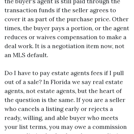
the buyer’s agent is still paid through the
transaction funds if the seller agrees to
cover it as part of the purchase price. Other
times, the buyer pays a portion, or the agent
reduces or waives compensation to make a
deal work. It is a negotiation item now, not
an MLS default.
Do I have to pay estate agents fees if I pull
out of a sale? In Florida we say real estate
agents, not estate agents, but the heart of
the question is the same. If you are a seller
who cancels a listing early or rejects a
ready, willing, and able buyer who meets
your list terms, you may owe a commission