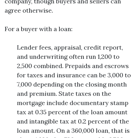
company, though buyers and sellers can
agree otherwise.
For a buyer with a loan:
Lender fees, appraisal, credit report,
and underwriting often run 1,200 to
2,500 combined. Prepaids and escrows
for taxes and insurance can be 3,000 to
7,000 depending on the closing month
and premium. State taxes on the
mortgage include documentary stamp
tax at 0.35 percent of the loan amount
and intangible tax at 0.2 percent of the
loan amount. On a 360,000 loan, that is