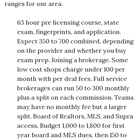
ranges for our area.
63 hour pre licensing course, state
exam, fingerprints, and application.
Expect 350 to 700 combined, depending
on the provider and whether you buy
exam prep. Joining a brokerage. Some
low cost shops charge under 100 per
month with per deal fees. Full service
brokerages can run 50 to 300 monthly
plus a split on each commission. Teams
may have no monthly fee but a larger
split. Board of Realtors, MLS, and Supra
access. Budget 1,000 to 1,800 for first
year board and MLS dues, then 150 to