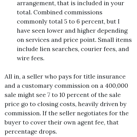
arrangement, that is included in your
total. Combined commissions
commonly total 5 to 6 percent, but I
have seen lower and higher depending
on services and price point. Small items
include lien searches, courier fees, and
wire fees.
All in, a seller who pays for title insurance
and a customary commission on a 400,000
sale might see 7 to 10 percent of the sale
price go to closing costs, heavily driven by
commission. If the seller negotiates for the
buyer to cover their own agent fee, that
percentage drops.