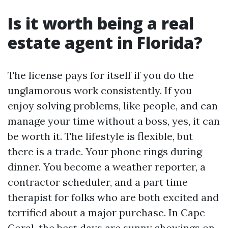
Is it worth being a real
estate agent in Florida?
The license pays for itself if you do the
unglamorous work consistently. If you
enjoy solving problems, like people, and can
manage your time without a boss, yes, it can
be worth it. The lifestyle is flexible, but
there is a trade. Your phone rings during
dinner. You become a weather reporter, a
contractor scheduler, and a part time
therapist for folks who are both excited and
terrified about a major purchase. In Cape
Coral, the best days are sunny showings on