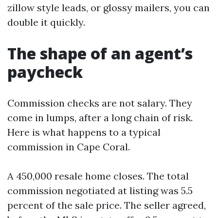
zillow style leads, or glossy mailers, you can
double it quickly.
The shape of an agent’s
paycheck
Commission checks are not salary. They
come in lumps, after a long chain of risk.
Here is what happens to a typical
commission in Cape Coral.
A 450,000 resale home closes. The total
commission negotiated at listing was 5.5
percent of the sale price. The seller agreed,