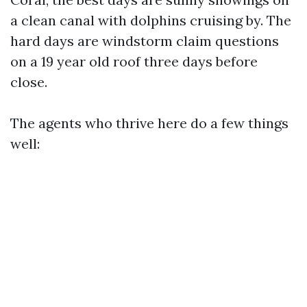
a clean canal with dolphins cruising by. The
hard days are windstorm claim questions
on a 19 year old roof three days before
close.
The agents who thrive here do a few things
well: