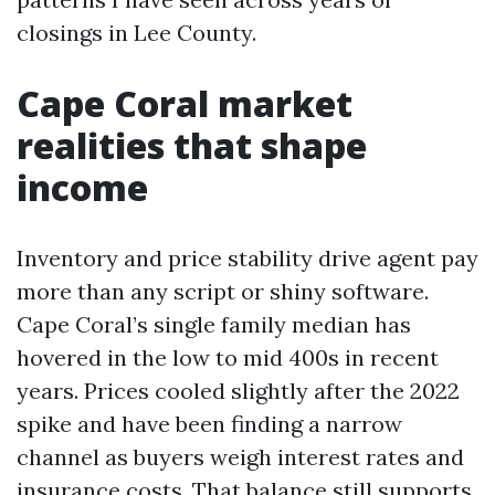
closings in Lee County.
Cape Coral market
realities that shape
income
Inventory and price stability drive agent pay
more than any script or shiny software.
Cape Coral’s single family median has
hovered in the low to mid 400s in recent
years. Prices cooled slightly after the 2022
spike and have been finding a narrow
channel as buyers weigh interest rates and
insurance costs. That balance still supports