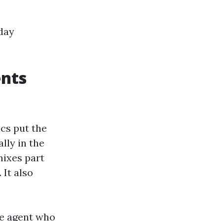
 day
ents
ics put the
lly in the
mixes part
 It also
ime agent who