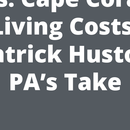
Living Costs
atrick Hust
PA’s Take