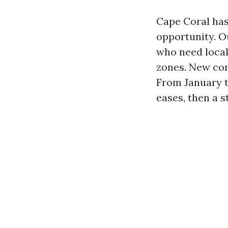
Cape Coral has
opportunity. O
who need local 
zones. New cons
From January t
eases, then a 