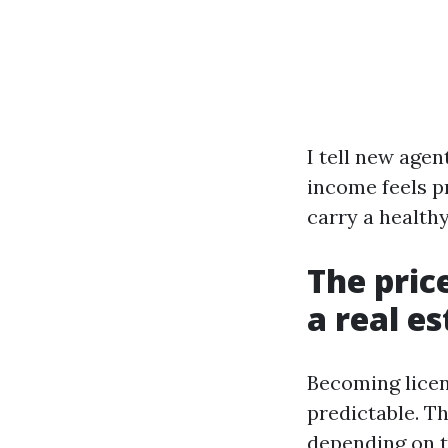
I tell new agen
income feels pr
carry a health
The pric
a real es
Becoming licen
predictable. T
depending on t