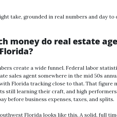
aight take, grounded in real numbers and day to
h money do real estate ag
Florida?
ers create a wide funnel. Federal labor statist
state sales agent somewhere in the mid 50s annua
with Florida tracking close to that. That figure 
s still learning their craft, and high performers.
ay before business expenses, taxes, and splits.
outhwest Florida looks like this. A solid, full t