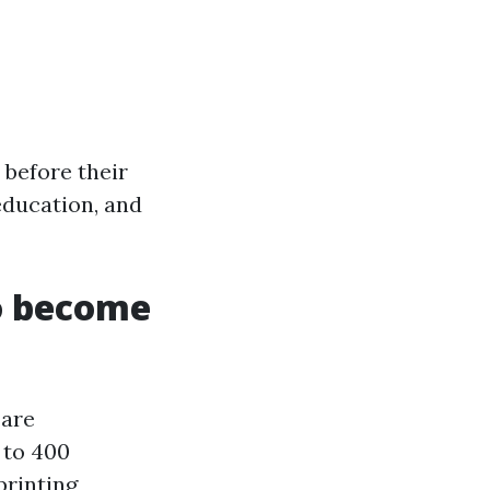
 before their
 education, and
o become
 are
 to 400
printing