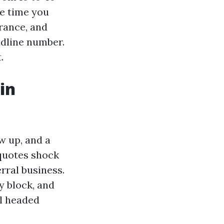
he time you
rance, and
adline number.
.
in
ow up, and a
quotes shock
erral business.
y block, and
el headed