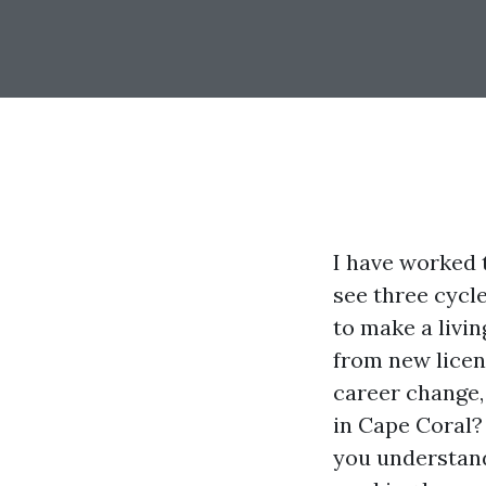
I have worked 
see three cycle
to make a livi
from new licen
career change, 
in Cape Coral?
you understand