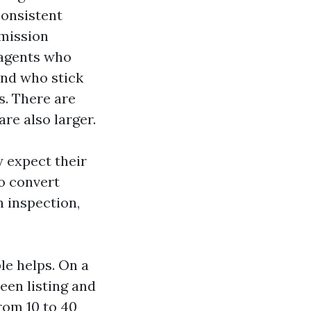
consistent
mmission
 agents who
and who stick
es. There are
re also larger.
y expect their
to convert
h inspection,
e helps. On a
een listing and
rom 10 to 40