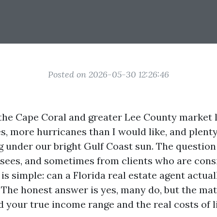
Posted on 2026-05-30 12:26:46
the Cape Coral and greater Lee County market 
s, more hurricanes than I would like, and plenty
ng under our bright Gulf Coast sun. The question
sees, and sometimes from clients who are cons
is simple: can a Florida real estate agent actuall
 The honest answer is yes, many do, but the mat
 your true income range and the real costs of l