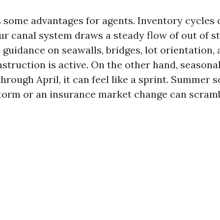
 some advantages for agents. Inventory cycles 
ur canal system draws a steady flow of out of s
guidance on seawalls, bridges, lot orientation, 
truction is active. On the other hand, seasonali
hrough April, it can feel like a sprint. Summer
storm or an insurance market change can scramb