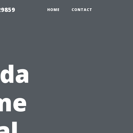
29859
HOME
CONTACT
ida
ome
al