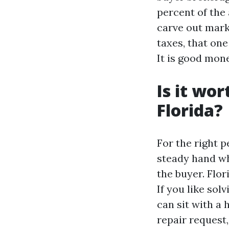
percent of the 
carve out mark
taxes, that one
It is good mon
Is it wor
Florida?
For the right p
steady hand w
the buyer. Flor
If you like so
can sit with a
repair request,