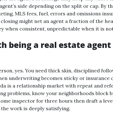
agent’s side depending on the split or cap. By t
eting, MLS fees, fuel, errors and omissions insu
 closing might net an agent a fraction of the he
ey when consistent, unpredictable when it is not
th being a real estate agent 
erson, yes. You need thick skin, disciplined foll
hen underwriting becomes sticky or insurance 
ida is a relationship market with repeat and ref
lving problems, know your neighborhoods block b
 home inspector for three hours then draft a lev
 the work is deeply satisfying.