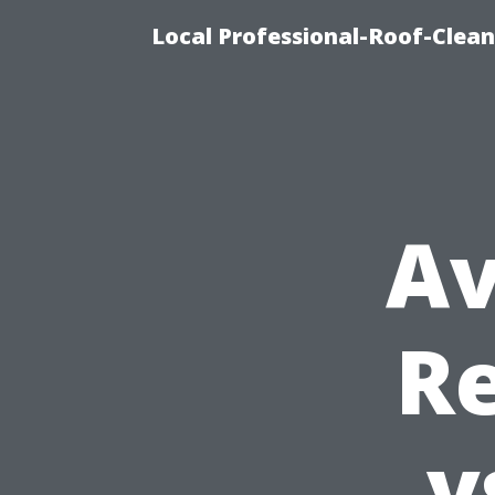
Local Professional-Roof-Clea
Av
Re
v