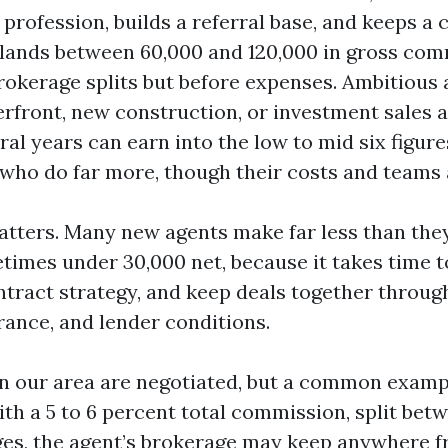
a profession, builds a referral base, and keeps a 
n lands between 60,000 and 120,000 in gross co
rokerage splits but before expenses. Ambitious
erfront, new construction, or investment sales 
eral years can earn into the low to mid six figur
who do far more, though their costs and teams a
matters. Many new agents make far less than the
etimes under 30,000 net, because it takes time 
ntract strategy, and keep deals together throug
rance, and lender conditions.
 our area are negotiated, but a common exampl
th a 5 to 6 percent total commission, split betw
es, the agent’s brokerage may keep anywhere f