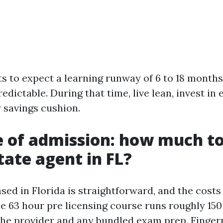
ts to expect a learning runway of 6 to 18 months
edictable. During that time, live lean, invest in
y savings cushion.
e of admission: how much t
tate agent in FL?
sed in Florida is straightforward, and the costs
he 63 hour pre licensing course runs roughly 150
he provider and any bundled exam prep. Finger