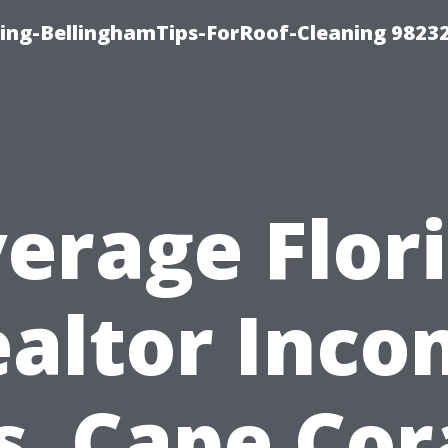
ning-BellinghamTips-ForRoof-Cleaning 9823
erage Flor
altor Inc
s. Cape Cor