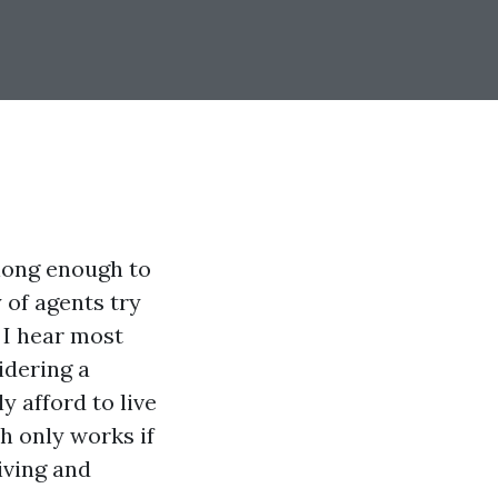
long enough to
 of agents try
 I hear most
idering a
y afford to live
h only works if
iving and