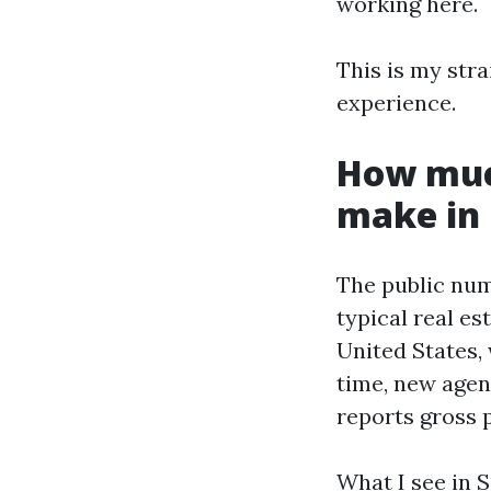
working here.
This is my str
experience.
How muc
make in 
The public numb
typical real e
United States, 
time, new agent
reports gross p
What I see in S