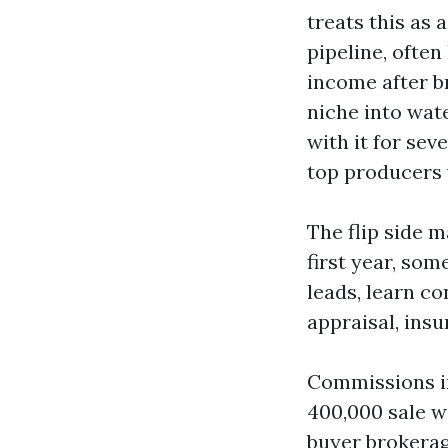
treats this as 
pipeline, ofte
income after b
niche into wat
with it for sev
top producers 
The flip side 
first year, som
leads, learn co
appraisal, insu
Commissions in
400,000 sale wi
buyer brokerag