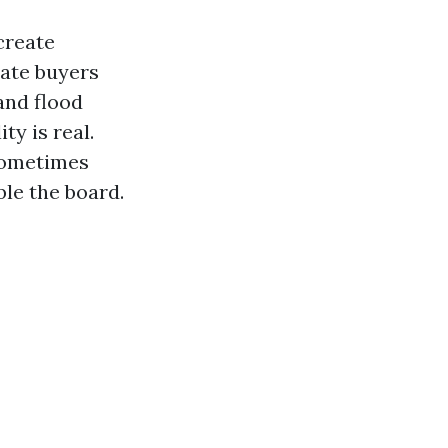
create
tate buyers
and flood
ty is real.
 sometimes
le the board.