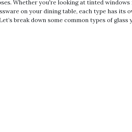
oses. Whether you're looking at tinted windows 
assware on your dining table, each type has its 
 Let’s break down some common types of glass