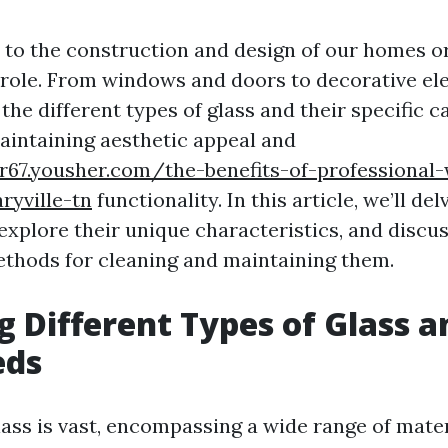
to the construction and design of our homes or 
l role. From windows and doors to decorative el
he different types of glass and their specific c
maintaining aesthetic appeal and
ar67.yousher.com/the-benefits-of-professional
ryville-tn
functionality. In this article, we’ll de
 explore their unique characteristics, and discu
thods for cleaning and maintaining them.
g Different Types of Glass a
eds
lass is vast, encompassing a wide range of mater