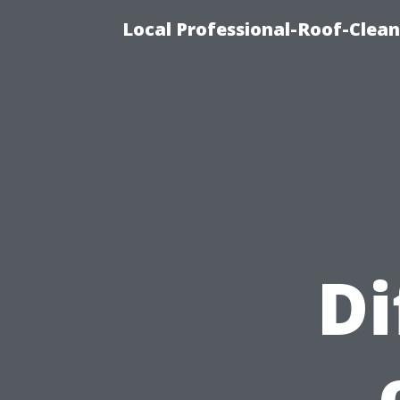
Local Professional-Roof-Clea
Di