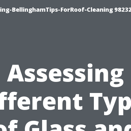
ning-BellinghamTips-ForRoof-Cleaning 9823
Assessing
fferent Ty
of Glass an