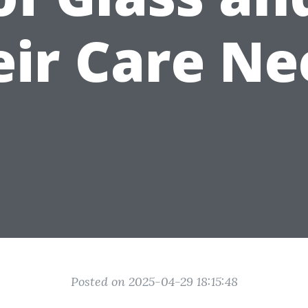
eir Care Ne
Posted on 2025-04-29 18:15:48