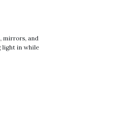
s, mirrors, and
 light in while