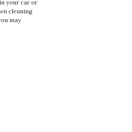
in your car or
own cleaning
 you may