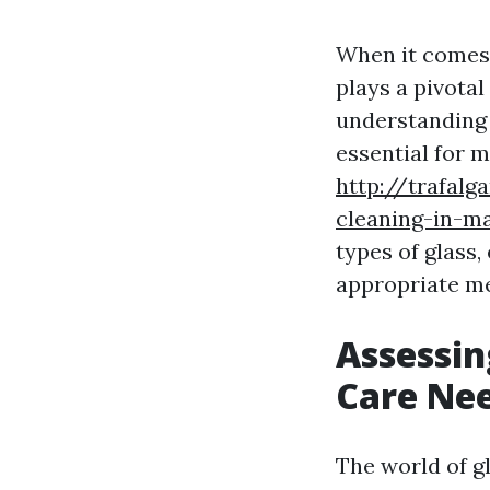
When it comes 
plays a pivota
understanding t
essential for 
http://trafalg
cleaning-in-ma
types of glass,
appropriate me
Assessin
Care Ne
The world of g