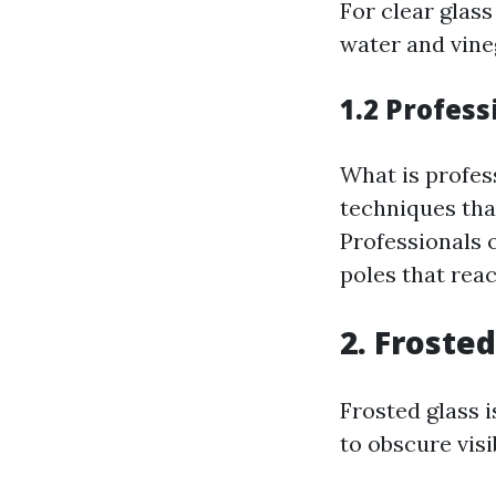
For clear glass
water and vine
1.2 Profes
What is profes
techniques th
Professionals 
poles that rea
2. Frosted
Frosted glass i
to obscure visi