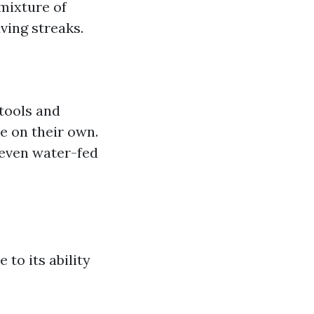
 mixture of
ving streaks.
 tools and
 on their own.
 even water-fed
to its ability