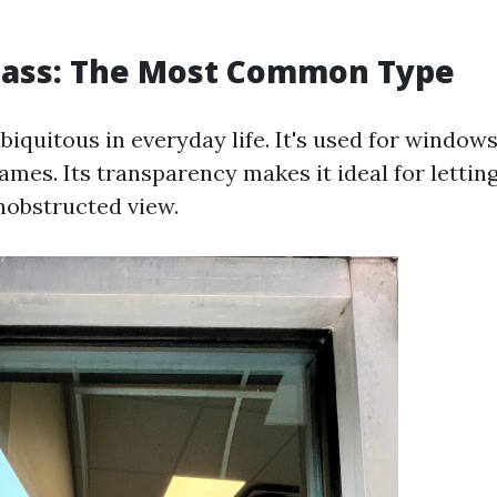
Glass: The Most Common Type
ubiquitous in everyday life. It's used for window
ames. Its transparency makes it ideal for letting
nobstructed view.