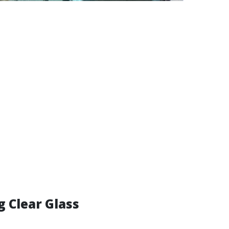
g Clear Glass