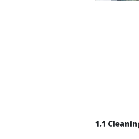
1.1 Cleanin