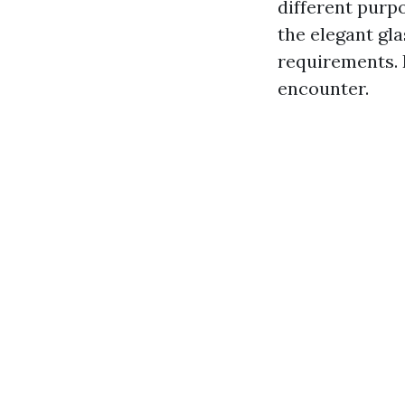
different purp
the elegant gl
requirements.
encounter.