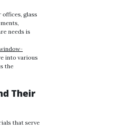
offices, glass
ements,
are needs is
-window-
lve into various
ss the
nd Their
ials that serve