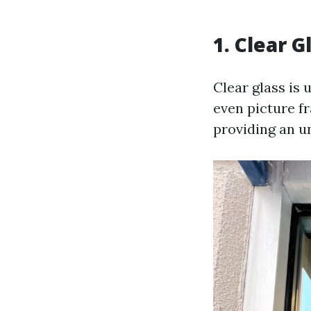
1. Clear 
Clear glass is 
even picture fr
providing an u