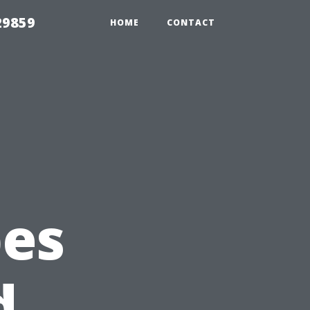
29859
HOME
CONTACT
pes
d