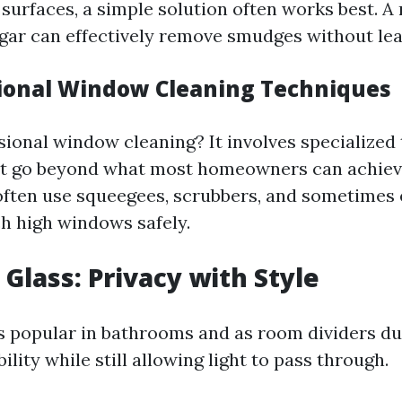
 surfaces, a simple solution often works best. A
gar can effectively remove smudges without lea
sional Window Cleaning Techniques
sional window cleaning? It involves specialized
at go beyond what most homeowners can achieve
often use squeegees, scrubbers, and sometimes
ch high windows safely.
 Glass: Privacy with Style
s popular in bathrooms and as room dividers due 
bility while still allowing light to pass through.