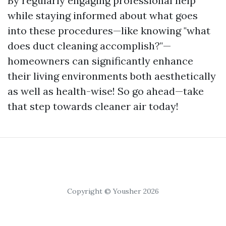
By regularly engaging professional help
while staying informed about what goes
into these procedures—like knowing "what
does duct cleaning accomplish?"—
homeowners can significantly enhance
their living environments both aesthetically
as well as health-wise! So go ahead—take
that step towards cleaner air today!
Copyright © Yousher 2026