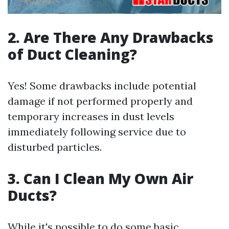
2. Are There Any Drawbacks
of Duct Cleaning?
Yes! Some drawbacks include potential
damage if not performed properly and
temporary increases in dust levels
immediately following service due to
disturbed particles.
3. Can I Clean My Own Air
Ducts?
While it's possible to do some basic