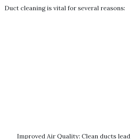
Duct cleaning is vital for several reasons:
Improved Air Quality: Clean ducts lead