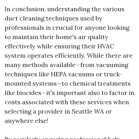
In conclusion, understanding the various
duct cleaning techniques used by
professionals is crucial for anyone looking
to maintain their home's air quality
effectively while ensuring their HVAC
system operates efficiently. While there are
many methods available—from vacuuming
techniques like HEPA vacuums or truck-
mounted systems—to chemical treatments
like biocides—it's important also to factor in
costs associated with these services when
selecting a provider in Seattle WA or
anywhere else!