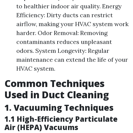
to healthier indoor air quality. Energy
Efficiency: Dirty ducts can restrict
airflow, making your HVAC system work
harder. Odor Removal: Removing
contaminants reduces unpleasant
odors. System Longevity: Regular
maintenance can extend the life of your
HVAC system.
Common Techniques
Used in Duct Cleaning
1. Vacuuming Techniques
1.1 High-Efficiency Particulate
Air (HEPA) Vacuums