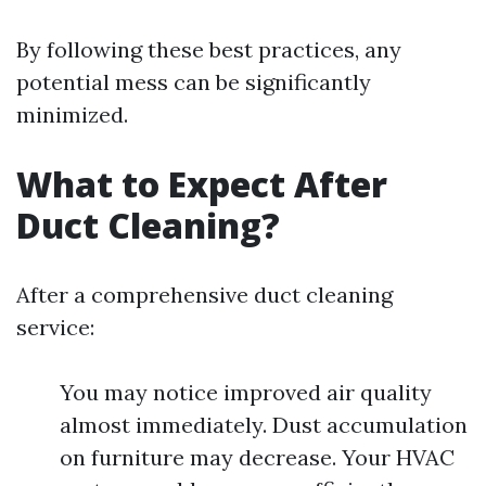
By following these best practices, any
potential mess can be significantly
minimized.
What to Expect After
Duct Cleaning?
After a comprehensive duct cleaning
service:
You may notice improved air quality
almost immediately. Dust accumulation
on furniture may decrease. Your HVAC