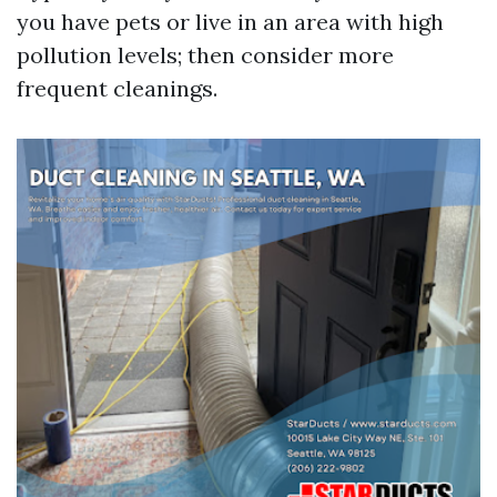
you have pets or live in an area with high
pollution levels; then consider more
frequent cleanings.