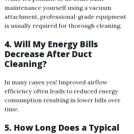
maintenance yourself using a vacuum
attachment, professional-grade equipment
is usually required for thorough cleaning.
4. Will My Energy Bills
Decrease After Duct
Cleaning?
In many cases yes! Improved airflow
efficiency often leads to reduced energy
consumption resulting in lower bills over
time.
5. How Long Does a Typical