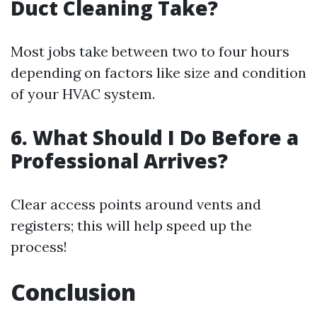
Duct Cleaning Take?
Most jobs take between two to four hours
depending on factors like size and condition
of your HVAC system.
6. What Should I Do Before a
Professional Arrives?
Clear access points around vents and
registers; this will help speed up the
process!
Conclusion