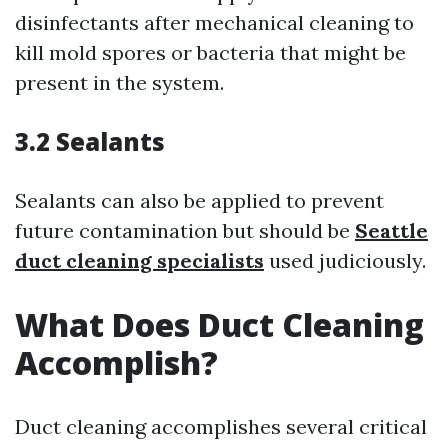
disinfectants after mechanical cleaning to
kill mold spores or bacteria that might be
present in the system.
3.2 Sealants
Sealants can also be applied to prevent
future contamination but should be
Seattle
duct cleaning specialists
used judiciously.
What Does Duct Cleaning
Accomplish?
Duct cleaning accomplishes several critical