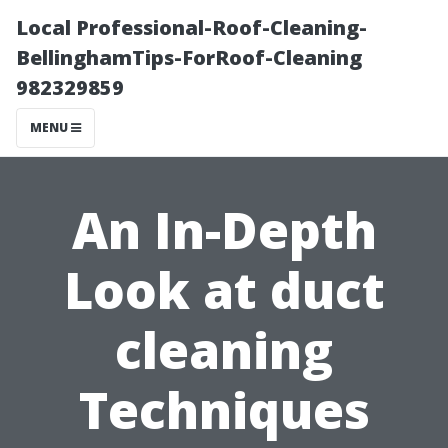
Local Professional-Roof-Cleaning-
BellinghamTips-ForRoof-Cleaning
982329859
MENU
An In-Depth
Look at duct
cleaning
Techniques