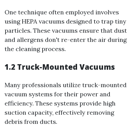
One technique often employed involves
using HEPA vacuums designed to trap tiny
particles. These vacuums ensure that dust
and allergens don't re-enter the air during
the cleaning process.
1.2 Truck-Mounted Vacuums
Many professionals utilize truck-mounted
vacuum systems for their power and
efficiency. These systems provide high
suction capacity, effectively removing
debris from ducts.