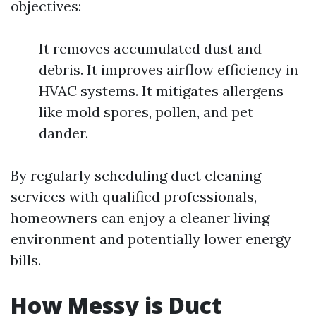
objectives:
It removes accumulated dust and
debris. It improves airflow efficiency in
HVAC systems. It mitigates allergens
like mold spores, pollen, and pet
dander.
By regularly scheduling duct cleaning
services with qualified professionals,
homeowners can enjoy a cleaner living
environment and potentially lower energy
bills.
How Messy is Duct