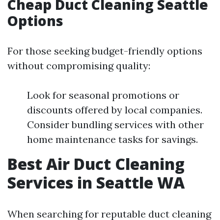
Cheap Duct Cleaning Seattle
Options
For those seeking budget-friendly options
without compromising quality:
Look for seasonal promotions or
discounts offered by local companies.
Consider bundling services with other
home maintenance tasks for savings.
Best Air Duct Cleaning
Services in Seattle WA
When searching for reputable duct cleaning