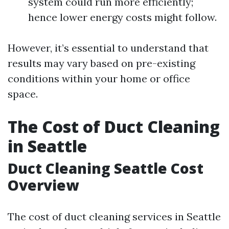
system could run more efficiently;
hence lower energy costs might follow.
However, it’s essential to understand that
results may vary based on pre-existing
conditions within your home or office
space.
The Cost of Duct Cleaning
in Seattle
Duct Cleaning Seattle Cost
Overview
The cost of duct cleaning services in Seattle