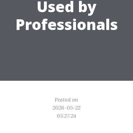
Used by
Professionals
Posted on
2026-05-22
05:27:24