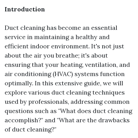
Introduction
Duct cleaning has become an essential
service in maintaining a healthy and
efficient indoor environment. It's not just
about the air you breathe; it's about
ensuring that your heating, ventilation, and
air conditioning (HVAC) systems function
optimally. In this extensive guide, we will
explore various duct cleaning techniques
used by professionals, addressing common
questions such as "What does duct cleaning
accomplish?" and "What are the drawbacks
of duct cleaning?"