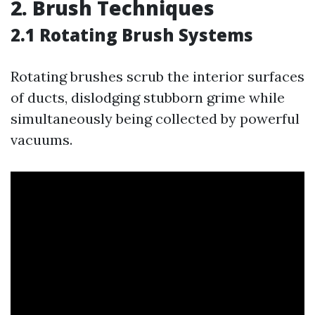
2. Brush Techniques
2.1 Rotating Brush Systems
Rotating brushes scrub the interior surfaces
of ducts, dislodging stubborn grime while
simultaneously being collected by powerful
vacuums.