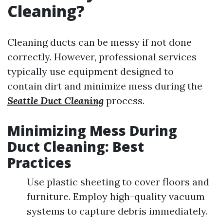
Cleaning?
Cleaning ducts can be messy if not done
correctly. However, professional services
typically use equipment designed to
contain dirt and minimize mess during the
Seattle Duct Cleaning
process.
Minimizing Mess During
Duct Cleaning: Best
Practices
Use plastic sheeting to cover floors and
furniture. Employ high-quality vacuum
systems to capture debris immediately.