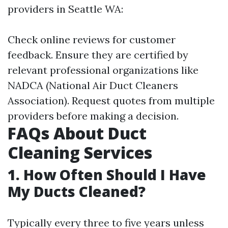
providers in Seattle WA:
Check online reviews for customer
feedback. Ensure they are certified by
relevant professional organizations like
NADCA (National Air Duct Cleaners
Association). Request quotes from multiple
providers before making a decision.
FAQs About Duct
Cleaning Services
1. How Often Should I Have
My Ducts Cleaned?
Typically every three to five years unless