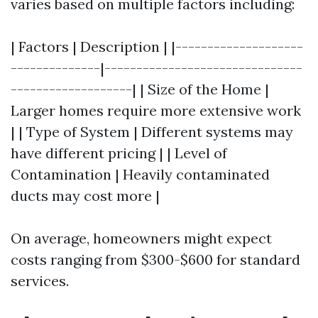
varies based on multiple factors including:
| Factors | Description | |--------------------
--------------|-------------------------------
-------------------| | Size of the Home |
Larger homes require more extensive work
| | Type of System | Different systems may
have different pricing | | Level of
Contamination | Heavily contaminated
ducts may cost more |
On average, homeowners might expect
costs ranging from $300-$600 for standard
services.