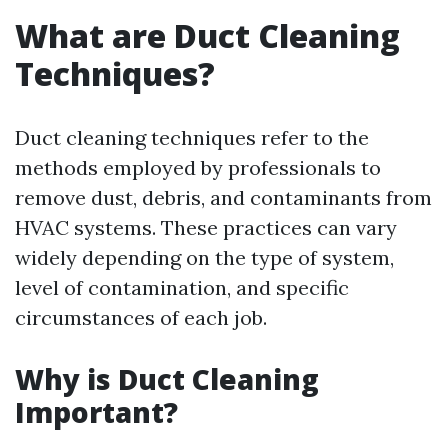
What are Duct Cleaning
Techniques?
Duct cleaning techniques refer to the
methods employed by professionals to
remove dust, debris, and contaminants from
HVAC systems. These practices can vary
widely depending on the type of system,
level of contamination, and specific
circumstances of each job.
Why is Duct Cleaning
Important?