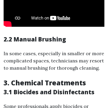
2.2 Manual Brushing
In some cases, especially in smaller or more
complicated spaces, technicians may resort
to manual brushing for thorough cleaning.
3. Chemical Treatments
3.1 Biocides and Disinfectants
Some professionals apply biocides or