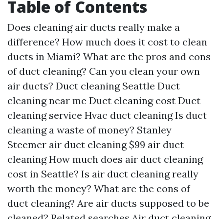
Table of Contents
Does cleaning air ducts really make a
difference?
How much does it cost to clean
ducts in Miami?
What are the pros and cons
of duct cleaning?
Can you clean your own
air ducts?
Duct cleaning Seattle
Duct
cleaning near me
Duct cleaning cost
Duct
cleaning service
Hvac duct cleaning
Is duct
cleaning a waste of money?
Stanley
Steemer air duct cleaning
$99 air duct
cleaning
How much does air duct cleaning
cost in Seattle?
Is air duct cleaning really
worth the money?
What are the cons of
duct cleaning?
Are air ducts supposed to be
cleaned?
Related searches
Air duct cleaning