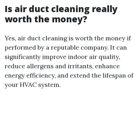
Is air duct cleaning really
worth the money?
Yes, air duct cleaning is worth the money if
performed by a reputable company. It can
significantly improve indoor air quality,
reduce allergens and irritants, enhance
energy efficiency, and extend the lifespan of
your HVAC system.