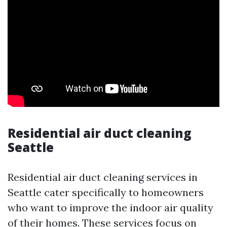
Residential air duct cleaning
Seattle
Residential air duct cleaning services in
Seattle cater specifically to homeowners
who want to improve the indoor air quality
of their homes. These services focus on