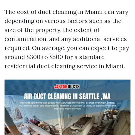
The cost of duct cleaning in Miami can vary
depending on various factors such as the
size of the property, the extent of
contamination, and any additional services
required. On average, you can expect to pay
around $300 to $500 for a standard
residential duct cleaning service in Miami.