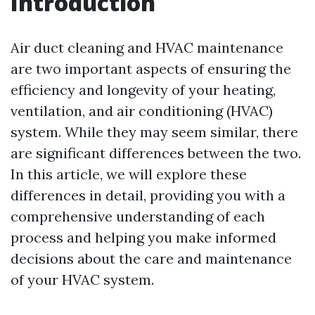
Introduction
Air duct cleaning and HVAC maintenance
are two important aspects of ensuring the
efficiency and longevity of your heating,
ventilation, and air conditioning (HVAC)
system. While they may seem similar, there
are significant differences between the two.
In this article, we will explore these
differences in detail, providing you with a
comprehensive understanding of each
process and helping you make informed
decisions about the care and maintenance
of your HVAC system.