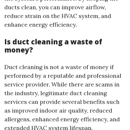
ducts clean, you can improve airflow,
reduce strain on the HVAC system, and
enhance energy efficiency.
Is duct cleaning a waste of
money?
Duct cleaning is not a waste of money if
performed by a reputable and professional
service provider. While there are scams in
the industry, legitimate duct cleaning
services can provide several benefits such
as improved indoor air quality, reduced
allergens, enhanced energy efficiency, and
extended HVAC system lifespan.