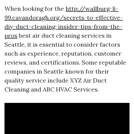
When looking for the
http://wallburg-8-
99.cavandoragh.org/secrets-to-effective-
diy-duct-cleaning-insider-tips-from-the-
pros
best air duct cleaning services in
Seattle, it is essential to consider factors
such as experience, reputation, customer
reviews, and certifications. Some reputable
companies in Seattle known for their
quality service include XYZ Air Duct
Cleaning and ABC HVAC Services.