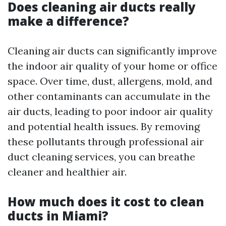
Does cleaning air ducts really
make a difference?
Cleaning air ducts can significantly improve
the indoor air quality of your home or office
space. Over time, dust, allergens, mold, and
other contaminants can accumulate in the
air ducts, leading to poor indoor air quality
and potential health issues. By removing
these pollutants through professional air
duct cleaning services, you can breathe
cleaner and healthier air.
How much does it cost to clean
ducts in Miami?