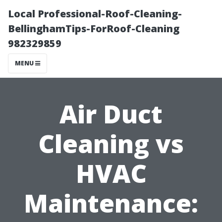
Local Professional-Roof-Cleaning-
BellinghamTips-ForRoof-Cleaning
982329859
MENU
Air Duct
Cleaning vs
HVAC
Maintenance: