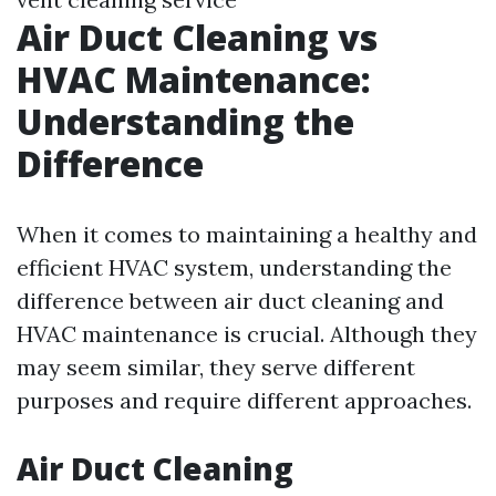
Air Duct Cleaning vs
HVAC Maintenance:
Understanding the
Difference
When it comes to maintaining a healthy and
efficient HVAC system, understanding the
difference between air duct cleaning and
HVAC maintenance is crucial. Although they
may seem similar, they serve different
purposes and require different approaches.
Air Duct Cleaning