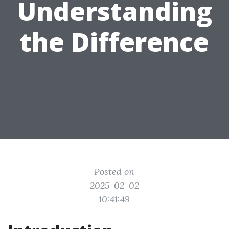
Understanding
the Difference
Posted on
2025-02-02
10:41:49