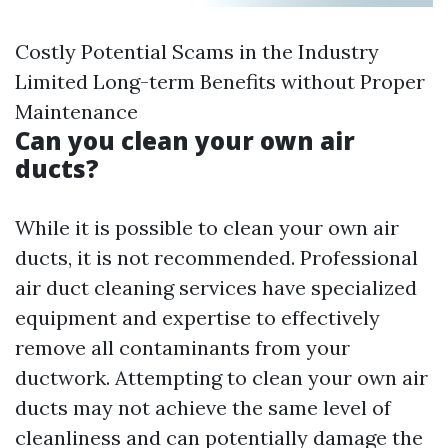
Costly Potential Scams in the Industry
Limited Long-term Benefits without Proper
Maintenance
Can you clean your own air
ducts?
While it is possible to clean your own air
ducts, it is not recommended. Professional
air duct cleaning services have specialized
equipment and expertise to effectively
remove all contaminants from your
ductwork. Attempting to clean your own air
ducts may not achieve the same level of
cleanliness and can potentially damage the