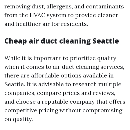
removing dust, allergens, and contaminants
from the HVAC system to provide cleaner
and healthier air for residents.
Cheap air duct cleaning Seattle
While it is important to prioritize quality
when it comes to air duct cleaning services,
there are affordable options available in
Seattle. It is advisable to research multiple
companies, compare prices and reviews,
and choose a reputable company that offers
competitive pricing without compromising
on quality.