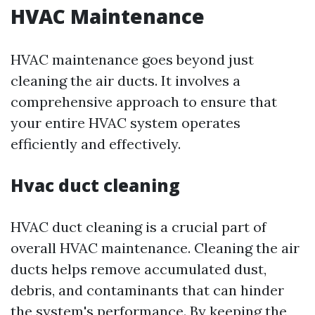
HVAC Maintenance
HVAC maintenance goes beyond just
cleaning the air ducts. It involves a
comprehensive approach to ensure that
your entire HVAC system operates
efficiently and effectively.
Hvac duct cleaning
HVAC duct cleaning is a crucial part of
overall HVAC maintenance. Cleaning the air
ducts helps remove accumulated dust,
debris, and contaminants that can hinder
the system's performance. By keeping the