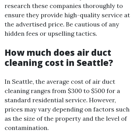
research these companies thoroughly to
ensure they provide high-quality service at
the advertised price. Be cautious of any
hidden fees or upselling tactics.
How much does air duct
cleaning cost in Seattle?
In Seattle, the average cost of air duct
cleaning ranges from $300 to $500 for a
standard residential service. However,
prices may vary depending on factors such
as the size of the property and the level of
contamination.