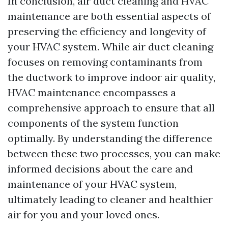
In conclusion, air duct cleaning and HVAC
maintenance are both essential aspects of
preserving the efficiency and longevity of
your HVAC system. While air duct cleaning
focuses on removing contaminants from
the ductwork to improve indoor air quality,
HVAC maintenance encompasses a
comprehensive approach to ensure that all
components of the system function
optimally. By understanding the difference
between these two processes, you can make
informed decisions about the care and
maintenance of your HVAC system,
ultimately leading to cleaner and healthier
air for you and your loved ones.