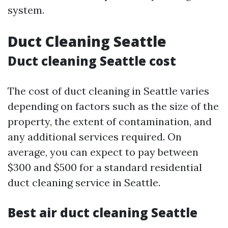
system.
Duct Cleaning Seattle
Duct cleaning Seattle cost
The cost of duct cleaning in Seattle varies
depending on factors such as the size of the
property, the extent of contamination, and
any additional services required. On
average, you can expect to pay between
$300 and $500 for a standard residential
duct cleaning service in Seattle.
Best air duct cleaning Seattle