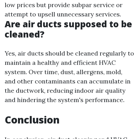
low prices but provide subpar service or
attempt to upsell unnecessary services.
Are air ducts supposed to be
cleaned?
Yes, air ducts should be cleaned regularly to
maintain a healthy and efficient HVAC
system. Over time, dust, allergens, mold,
and other contaminants can accumulate in
the ductwork, reducing indoor air quality
and hindering the system's performance.
Conclusion