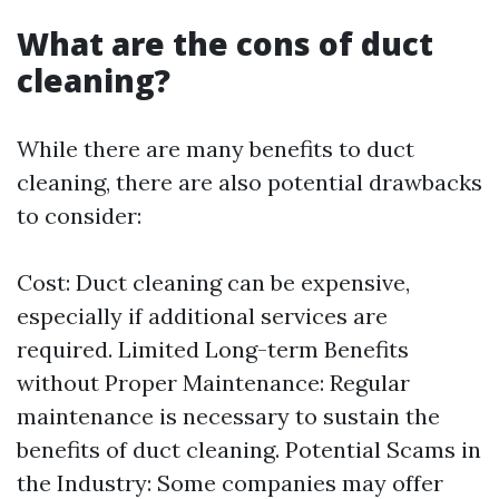
What are the cons of duct
cleaning?
While there are many benefits to duct
cleaning, there are also potential drawbacks
to consider:
Cost: Duct cleaning can be expensive,
especially if additional services are
required. Limited Long-term Benefits
without Proper Maintenance: Regular
maintenance is necessary to sustain the
benefits of duct cleaning. Potential Scams in
the Industry: Some companies may offer