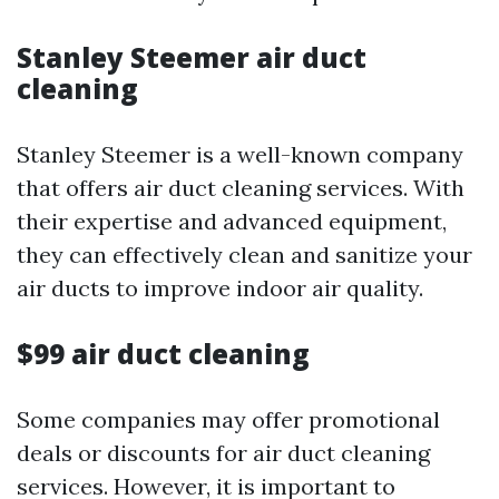
Stanley Steemer air duct
cleaning
Stanley Steemer is a well-known company
that offers air duct cleaning services. With
their expertise and advanced equipment,
they can effectively clean and sanitize your
air ducts to improve indoor air quality.
$99 air duct cleaning
Some companies may offer promotional
deals or discounts for air duct cleaning
services. However, it is important to