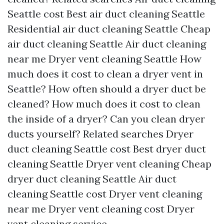
Seattle cost
Best air duct cleaning Seattle
Residential air duct cleaning Seattle
Cheap
air duct cleaning Seattle
Air duct cleaning
near me
Dryer vent cleaning Seattle
How
much does it cost to clean a dryer vent in
Seattle?
How often should a dryer duct be
cleaned?
How much does it cost to clean
the inside of a dryer?
Can you clean dryer
ducts yourself?
Related searches
Dryer
duct cleaning Seattle cost
Best dryer duct
cleaning Seattle
Dryer vent cleaning
Cheap
dryer duct cleaning Seattle
Air duct
cleaning Seattle cost
Dryer vent cleaning
near me
Dryer vent cleaning cost
Dryer
vent cleaning service