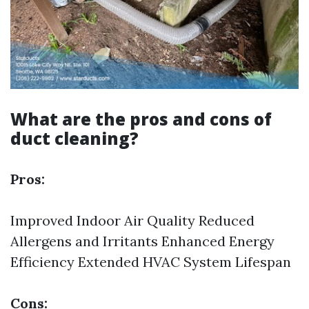
What are the pros and cons of
duct cleaning?
Pros:
Improved Indoor Air Quality Reduced
Allergens and Irritants Enhanced Energy
Efficiency Extended HVAC System Lifespan
Cons: