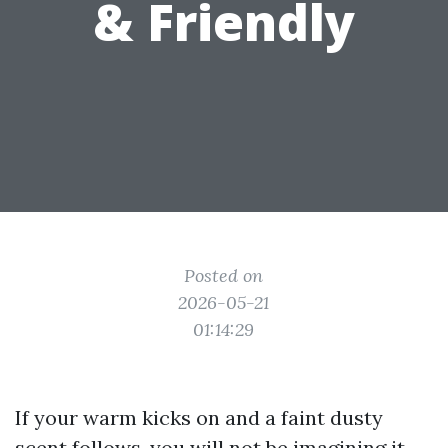
& Friendly
Posted on
2026-05-21
01:14:29
If your warm kicks on and a faint dusty
scent follows, you will not be imagining it.