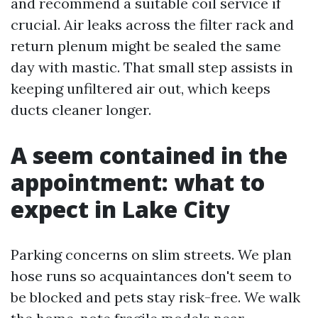
and recommend a suitable coil service if
crucial. Air leaks across the filter rack and
return plenum might be sealed the same
day with mastic. That small step assists in
keeping unfiltered air out, which keeps
ducts cleaner longer.
A seem contained in the
appointment: what to
expect in Lake City
Parking concerns on slim streets. We plan
hose runs so acquaintances don't seem to
be blocked and pets stay risk-free. We walk