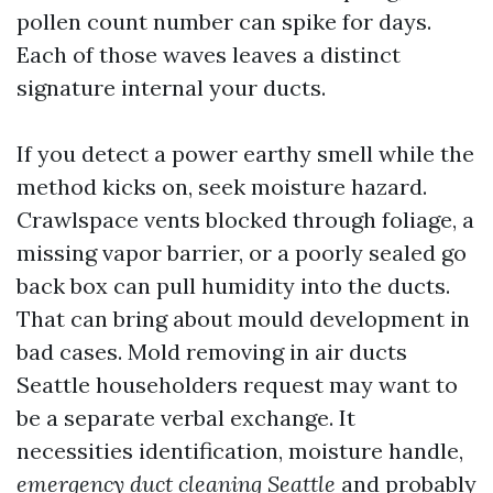
pollen count number can spike for days.
Each of those waves leaves a distinct
signature internal your ducts.
If you detect a power earthy smell while the
method kicks on, seek moisture hazard.
Crawlspace vents blocked through foliage, a
missing vapor barrier, or a poorly sealed go
back box can pull humidity into the ducts.
That can bring about mould development in
bad cases. Mold removing in air ducts
Seattle householders request may want to
be a separate verbal exchange. It
necessities identification, moisture handle,
emergency duct cleaning Seattle
and probably