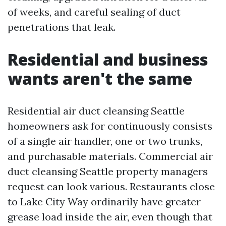
of weeks, and careful sealing of duct
penetrations that leak.
Residential and business
wants aren't the same
Residential air duct cleansing Seattle
homeowners ask for continuously consists
of a single air handler, one or two trunks,
and purchasable materials. Commercial air
duct cleansing Seattle property managers
request can look various. Restaurants close
to Lake City Way ordinarily have greater
grease load inside the air, even though that