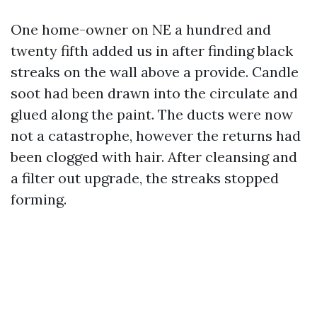
One home-owner on NE a hundred and
twenty fifth added us in after finding black
streaks on the wall above a provide. Candle
soot had been drawn into the circulate and
glued along the paint. The ducts were now
not a catastrophe, however the returns had
been clogged with hair. After cleansing and
a filter out upgrade, the streaks stopped
forming.