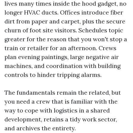
lives many times inside the hood gadget, no
longer HVAC ducts. Offices introduce fiber
dirt from paper and carpet, plus the secure
churn of foot site visitors. Schedules topic
greater for the reason that you won't stop a
train or retailer for an afternoon. Crews
plan evening paintings, large negative air
machines, and coordination with building
controls to hinder tripping alarms.
The fundamentals remain the related, but
you need a crew that is familiar with the
way to cope with logistics in a shared
development, retains a tidy work sector,
and archives the entirety.