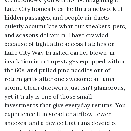
Lake City homes breathe thru a network of
hidden passages, and people air ducts
quietly accumulate what our sneakers, pets,
and seasons deliver in. I have crawled
because of tight attic access hatches on
Lake City Way, brushed earlier blown-in
insulation in cut up-stages equipped within
the 60s, and pulled pine needles out of
return grills after one awesome autumn
storm. Clean ductwork just isn't glamorous,
yet it truly is one of those small
investments that give everyday returns. You
experience it in steadier airflow, fewer
sneezes, and a device that runs devoid of