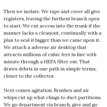
Then we isolate. We tape and cover all give
registers, leaving the furthest branch open
to start. We cut access into the trunk if the
manner lacks a cleanout, continually with a
plan to seal it bigger than we came upon it.
We attach a adverse air desktop that
attracts millions of cubic feet in line with
minute through a HEPA filter out. That
draws debris in one path in simple terms,
closer to the collector.
Next comes agitation. Brushes and air
whips cut up what clings to duct partitions.
We go department via branch, give and go