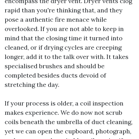
encompass the dryer vent. Dryer vents clog
rapid than you're thinking that, and they
pose a authentic fire menace while
overlooked. If you are not able to keep in
mind that the closing time it turned into
cleaned, or if drying cycles are creeping
longer, add it to the talk over with. It takes
specialised brushes and should be
completed besides ducts devoid of
stretching the day.
If your process is older, a coil inspection
makes experience. We do now not scrub
coils beneath the umbrella of duct cleaning,
yet we can open the cupboard, photograph,