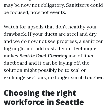
may be now not obligatory. Sanitizers could
be focused, now not events.
Watch for upsells that don't healthy your
drawback. If your ducts are steel and dry,
and we do now not see progress, a sanitizer
fog might not add cost. If your technique
makes
Seattle Duct Cleaning
use of lined
ductboard and it can be laying off, the
solution might possibly be to seal or
exchange sections, no longer scrub tougher.
Choosing the right
workforce in Seattle