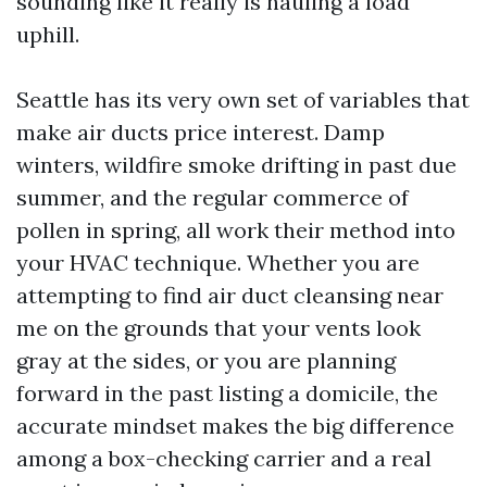
sounding like it really is hauling a load
uphill.
Seattle has its very own set of variables that
make air ducts price interest. Damp
winters, wildfire smoke drifting in past due
summer, and the regular commerce of
pollen in spring, all work their method into
your HVAC technique. Whether you are
attempting to find air duct cleansing near
me on the grounds that your vents look
gray at the sides, or you are planning
forward in the past listing a domicile, the
accurate mindset makes the big difference
among a box-checking carrier and a real