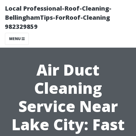
Local Professional-Roof-Cleaning-
BellinghamTips-ForRoof-Cleaning
982329859
MENU
Air Duct
Cleaning
Service Near
Lake City: Fast