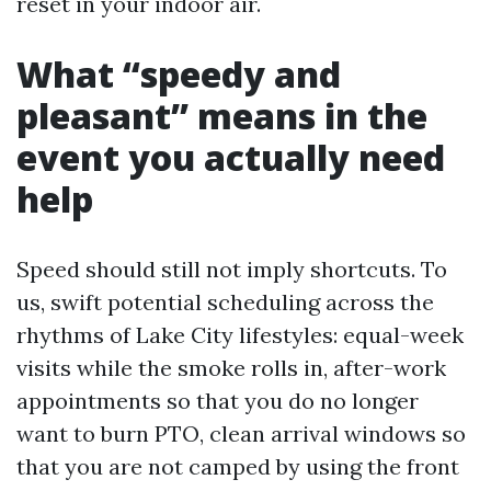
reset in your indoor air.
What “speedy and
pleasant” means in the
event you actually need
help
Speed should still not imply shortcuts. To
us, swift potential scheduling across the
rhythms of Lake City lifestyles: equal-week
visits while the smoke rolls in, after-work
appointments so that you do no longer
want to burn PTO, clean arrival windows so
that you are not camped by using the front