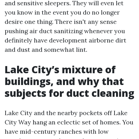
and sensitive sleepers. They will even let
you know in the event you do no longer
desire one thing. There isn't any sense
pushing air duct sanitizing whenever you
definitely have development airborne dirt
and dust and somewhat lint.
Lake City’s mixture of
buildings, and why that
subjects for duct cleaning
Lake City and the nearby pockets off Lake
City Way hang an eclectic set of homes. You
have mid-century ranches with low