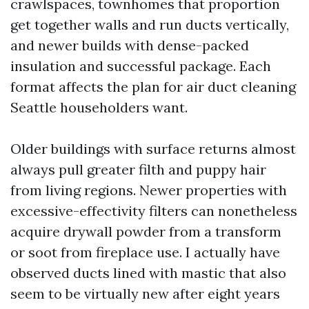
crawlspaces, townhomes that proportion
get together walls and run ducts vertically,
and newer builds with dense-packed
insulation and successful package. Each
format affects the plan for air duct cleaning
Seattle householders want.
Older buildings with surface returns almost
always pull greater filth and puppy hair
from living regions. Newer properties with
excessive-effectivity filters can nonetheless
acquire drywall powder from a transform
or soot from fireplace use. I actually have
observed ducts lined with mastic that also
seem to be virtually new after eight years