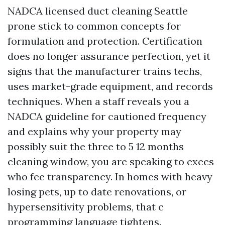
NADCA licensed duct cleaning Seattle
prone stick to common concepts for
formulation and protection. Certification
does no longer assurance perfection, yet it
signs that the manufacturer trains techs,
uses market-grade equipment, and records
techniques. When a staff reveals you a
NADCA guideline for cautioned frequency
and explains why your property may
possibly suit the three to 5 12 months
cleaning window, you are speaking to execs
who fee transparency. In homes with heavy
losing pets, up to date renovations, or
hypersensitivity problems, that c
programming language tightens.