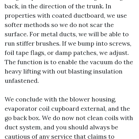
back, in the direction of the trunk. In
properties with coated ductboard, we use
softer methods so we do not scar the
surface. For metal ducts, we will be able to
run stiffer brushes. If we bump into screws,
foil tape flags, or damp patches, we adjust.
The function is to enable the vacuum do the
heavy lifting with out blasting insulation
unfastened.
We conclude with the blower housing,
evaporator coil cupboard external, and the
go back box. We do now not clean coils with
duct system, and you should always be
cautious of any service that claims to