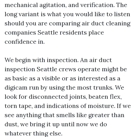
mechanical agitation, and verification. The
long variant is what you would like to listen
should you are comparing air duct cleaning
companies Seattle residents place
confidence in.
We begin with inspection. An air duct
inspection Seattle crews operate might be
as basic as a visible or as interested as a
digicam run by using the most trunks. We
look for disconnected joints, beaten flex,
torn tape, and indications of moisture. If we
see anything that smells like greater than
dust, we bring it up until now we do
whatever thing else.