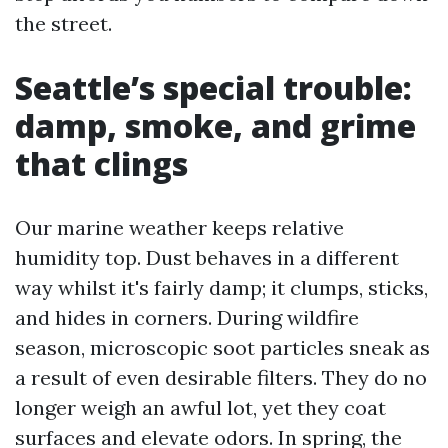
the street.
Seattle’s special trouble:
damp, smoke, and grime
that clings
Our marine weather keeps relative
humidity top. Dust behaves in a different
way whilst it's fairly damp; it clumps, sticks,
and hides in corners. During wildfire
season, microscopic soot particles sneak as
a result of even desirable filters. They do no
longer weigh an awful lot, yet they coat
surfaces and elevate odors. In spring, the