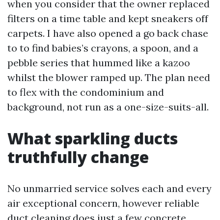
when you consider that the owner replaced
filters on a time table and kept sneakers off
carpets. I have also opened a go back chase
to to find babies’s crayons, a spoon, and a
pebble series that hummed like a kazoo
whilst the blower ramped up. The plan need
to flex with the condominium and
background, not run as a one-size-suits-all.
What sparkling ducts
truthfully change
No unmarried service solves each and every
air exceptional concern, however reliable
duct cleaning does just a few concrete