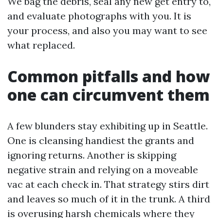
We bag the debris, seal any new get entry to,
and evaluate photographs with you. It is
your process, and also you may want to see
what replaced.
Common pitfalls and how
one can circumvent them
A few blunders stay exhibiting up in Seattle.
One is cleansing handiest the grants and
ignoring returns. Another is skipping
negative strain and relying on a moveable
vac at each check in. That strategy stirs dirt
and leaves so much of it in the trunk. A third
is overusing harsh chemicals where they