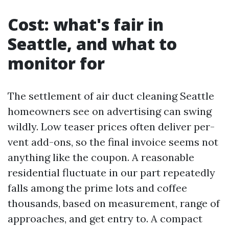
Cost: what's fair in
Seattle, and what to
monitor for
The settlement of air duct cleaning Seattle
homeowners see on advertising can swing
wildly. Low teaser prices often deliver per-
vent add-ons, so the final invoice seems not
anything like the coupon. A reasonable
residential fluctuate in our part repeatedly
falls among the prime lots and coffee
thousands, based on measurement, range of
approaches, and get entry to. A compact