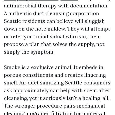
antimicrobial therapy with documentation.
A authentic duct cleansing corporation
Seattle residents can believe will sluggish
down on the note mildew. They will attempt
or refer you to individual who can, then
propose a plan that solves the supply, not
simply the symptom.
Smoke is a exclusive animal. It embeds in
porous constituents and creates lingering
smell. Air duct sanitizing Seattle consumers
ask approximately can help with scent after
cleansing, yet it seriously isn't a healing-all.
The stronger procedure pairs mechanical
cleaning, upgraded filtration for a interval