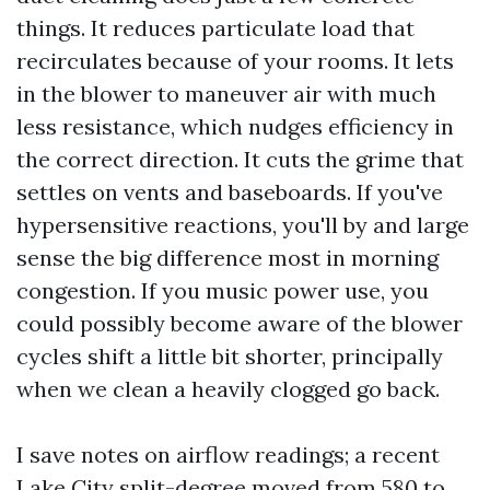
things. It reduces particulate load that
recirculates because of your rooms. It lets
in the blower to maneuver air with much
less resistance, which nudges efficiency in
the correct direction. It cuts the grime that
settles on vents and baseboards. If you've
hypersensitive reactions, you'll by and large
sense the big difference most in morning
congestion. If you music power use, you
could possibly become aware of the blower
cycles shift a little bit shorter, principally
when we clean a heavily clogged go back.
I save notes on airflow readings; a recent
Lake City split-degree moved from 580 to