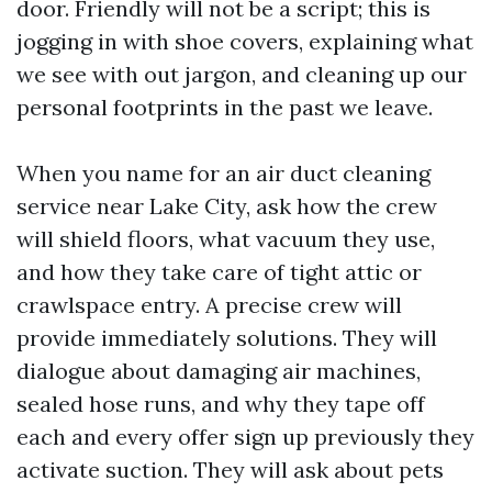
door. Friendly will not be a script; this is
jogging in with shoe covers, explaining what
we see with out jargon, and cleaning up our
personal footprints in the past we leave.
When you name for an air duct cleaning
service near Lake City, ask how the crew
will shield floors, what vacuum they use,
and how they take care of tight attic or
crawlspace entry. A precise crew will
provide immediately solutions. They will
dialogue about damaging air machines,
sealed hose runs, and why they tape off
each and every offer sign up previously they
activate suction. They will ask about pets