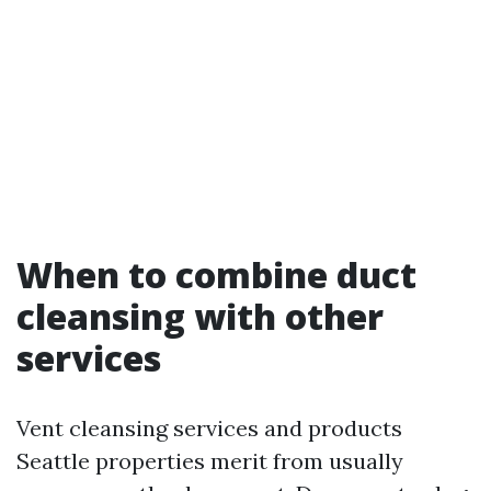
When to combine duct
cleansing with other
services
Vent cleansing services and products
Seattle properties merit from usually