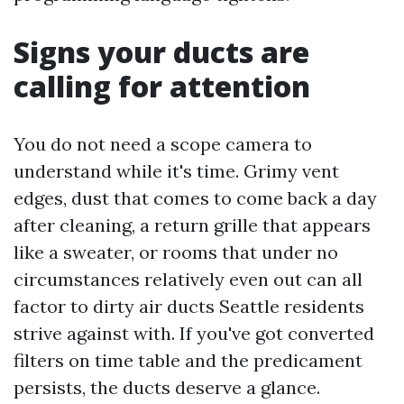
Signs your ducts are
calling for attention
You do not need a scope camera to
understand while it's time. Grimy vent
edges, dust that comes to come back a day
after cleaning, a return grille that appears
like a sweater, or rooms that under no
circumstances relatively even out can all
factor to dirty air ducts Seattle residents
strive against with. If you've got converted
filters on time table and the predicament
persists, the ducts deserve a glance.