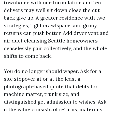
townhome with one formulation and ten
delivers may well sit down close the cut
back give up. A greater residence with two
strategies, tight crawlspace, and grimy
returns can push better. Add dryer vent and
air duct cleansing Seattle homeowners
ceaselessly pair collectively, and the whole
shifts to come back.
You do no longer should wager. Ask for a
site stopover at or at the least a
photograph-based quote that debts for
machine matter, trunk size, and
distinguished get admission to wishes. Ask
if the value consists of returns, materials,