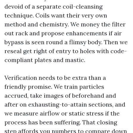
devoid of a separate coil-cleansing
technique. Coils want their very own
method and chemistry. We money the filter
out rack and propose enhancements if air
bypass is seen round a flimsy body. Then we
reseal get right of entry to holes with code-
compliant plates and mastic.
Verification needs to be extra than a
friendly promise. We train particles
accrued, take images of beforehand and
after on exhausting-to-attain sections, and
we measure airflow or static stress if the
process has been suffering. That closing
step affords you numbers to compare down