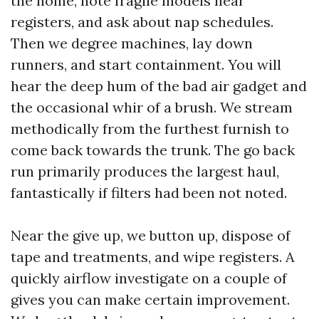
the home, note fragile models near
registers, and ask about nap schedules.
Then we degree machines, lay down
runners, and start containment. You will
hear the deep hum of the bad air gadget and
the occasional whir of a brush. We stream
methodically from the furthest furnish to
come back towards the trunk. The go back
run primarily produces the largest haul,
fantastically if filters had been not noted.
Near the give up, we button up, dispose of
tape and treatments, and wipe registers. A
quickly airflow investigate on a couple of
gives you can make certain improvement.