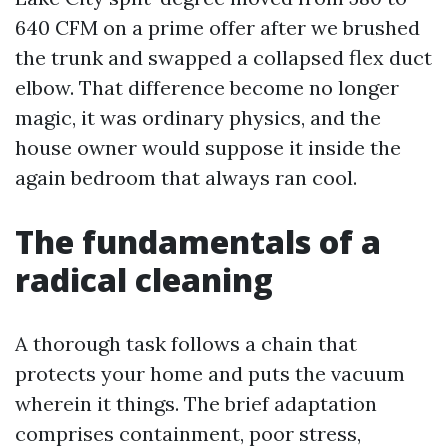
640 CFM on a prime offer after we brushed
the trunk and swapped a collapsed flex duct
elbow. That difference become no longer
magic, it was ordinary physics, and the
house owner would suppose it inside the
again bedroom that always ran cool.
The fundamentals of a
radical cleaning
A thorough task follows a chain that
protects your home and puts the vacuum
wherein it things. The brief adaptation
comprises containment, poor stress,