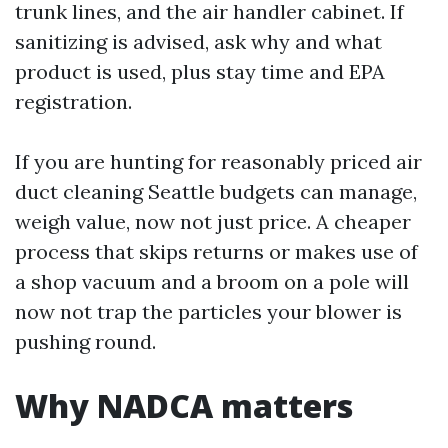
trunk lines, and the air handler cabinet. If
sanitizing is advised, ask why and what
product is used, plus stay time and EPA
registration.
If you are hunting for reasonably priced air
duct cleaning Seattle budgets can manage,
weigh value, now not just price. A cheaper
process that skips returns or makes use of
a shop vacuum and a broom on a pole will
now not trap the particles your blower is
pushing round.
Why NADCA matters