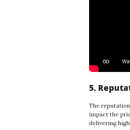
5. Reputa
The reputation
impact the pri
delivering hig