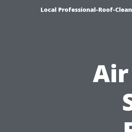
Local Professional-Roof-Clea
Air