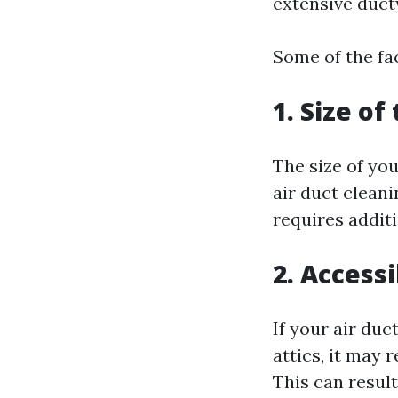
extensive duct
Some of the fac
1. Size of
The size of you
air duct clean
requires additi
2. Access
If your air du
attics, it may 
This can result