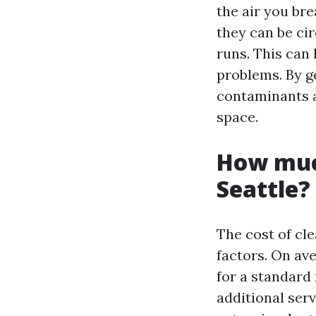
the air you br
they can be c
runs. This can 
problems. By g
contaminants a
space.
How much
Seattle?
The cost of cle
factors. On av
for a standard 
additional ser