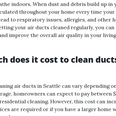
eathe indoors. When dust and debris build up in
irculated throughout your home every time you
lead to respiratory issues, allergies, and other 
etting your air ducts cleaned regularly, you ca
nd improve the overall air quality in your livin
 does it cost to clean ducts
aning air ducts in Seattle can vary depending o
erage, homeowners can expect to pay between 
residential cleaning. However, this cost can incr
vices are required or if you have a larger home 