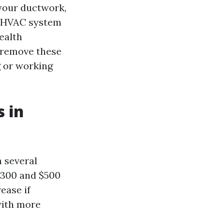
 your ductwork,
r HVAC system
health
n remove these
g or working
 in
n several
$300 and $500
ease if
with more