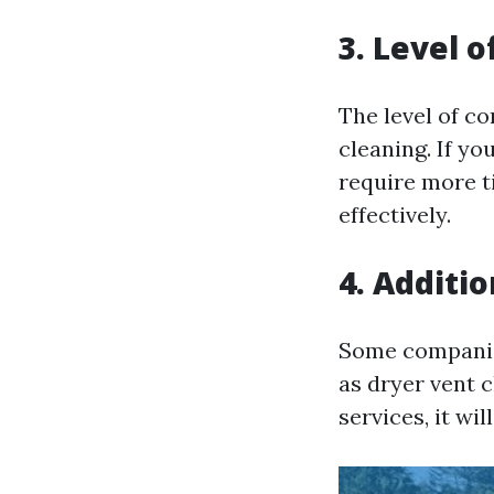
3. Level 
The level of co
cleaning. If yo
require more t
effectively.
4. Additio
Some companies
as dryer vent 
services, it wi