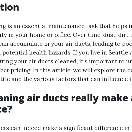
tion
ing is an essential maintenance task that helps 
ity in your home or office. Over time, dust, dirt,
an accumulate in your air ducts, leading to poo
 potential health hazards. If you live in Seattle 
ting your air ducts cleaned, it's important to 
ect pricing. In this article, we will explore the c
ttle and the various factors that can influence it
aning air ducts really make 
ce?
cts can indeed make a significant difference in 