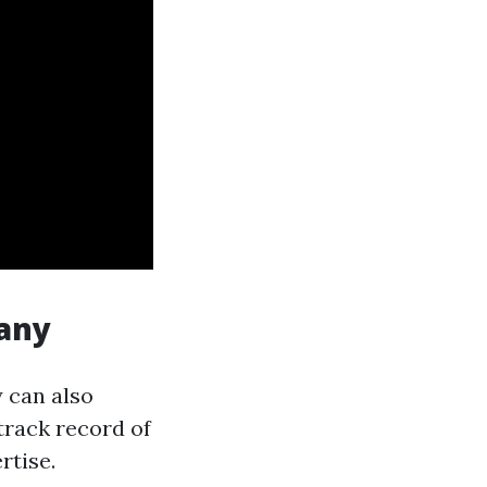
pany
 can also
track record of
rtise.