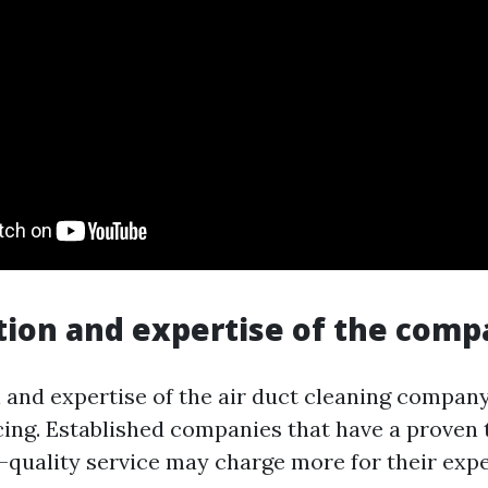
tion and expertise of the com
 and expertise of the air duct cleaning company
cing. Established companies that have a proven 
h-quality service may charge more for their expe