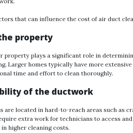
work.
tors that can influence the cost of air duct cle
 the property
r property plays a significant role in determinin
ing. Larger homes typically have more extensiv
onal time and effort to clean thoroughly.
ibility of the ductwork
cts are located in hard-to-reach areas such as c
require extra work for technicians to access and
 in higher cleaning costs.