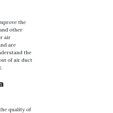
improve the
 and other
r air
and are
understand the
ost of air duct
.
a
the quality of