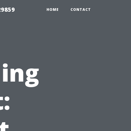
29859
HOME
CONTACT
ning
:
t