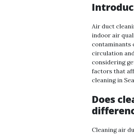
Introduc
Air duct clean
indoor air qual
contaminants c
circulation and
considering get
factors that aff
cleaning in Sea
Does cle
differen
Cleaning air du