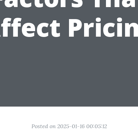
ffect Prici
Posted on 2025-01-16 00:05:12