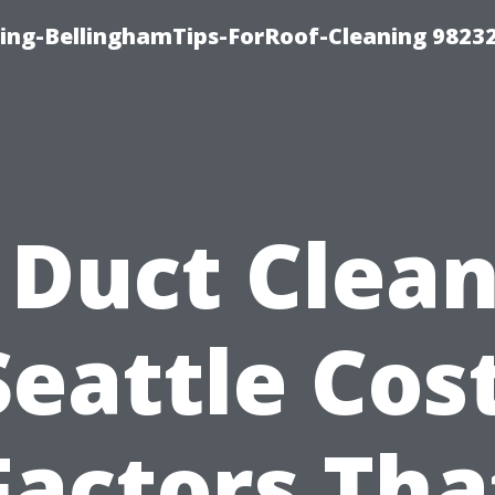
ning-BellinghamTips-ForRoof-Cleaning 9823
 Duct Clea
Seattle Cost
Factors Tha