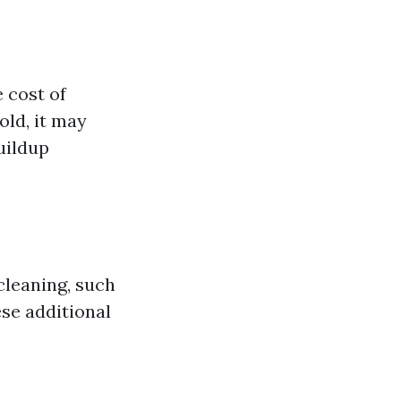
e cost of
old, it may
uildup
cleaning, such
ese additional