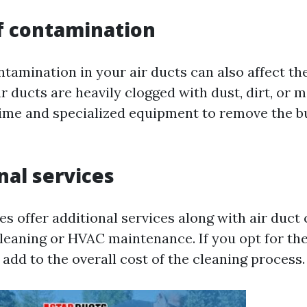
of contamination
ntamination in your air ducts can also affect th
ur ducts are heavily clogged with dust, dirt, or m
ime and specialized equipment to remove the b
nal services
 offer additional services along with air duct 
cleaning or HVAC maintenance. If you opt for th
ll add to the overall cost of the cleaning process.