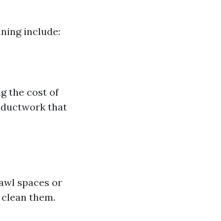
aning include:
g the cost of
e ductwork that
rawl spaces or
 clean them.