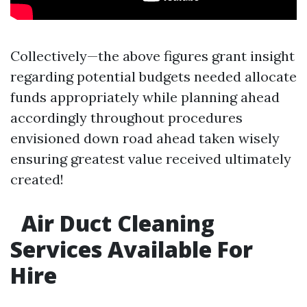
Collectively—the above figures grant insight
regarding potential budgets needed allocate
funds appropriately while planning ahead
accordingly throughout procedures
envisioned down road ahead taken wisely
ensuring greatest value received ultimately
created!
Air Duct Cleaning
Services Available For
Hire