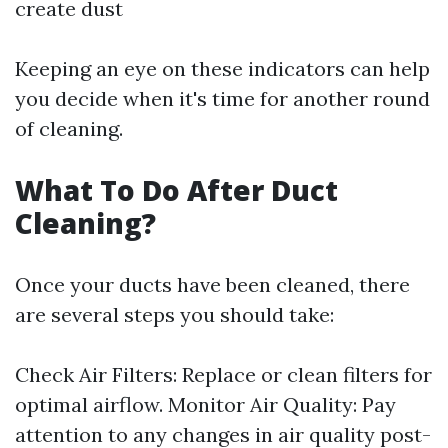
create dust
Keeping an eye on these indicators can help
you decide when it's time for another round
of cleaning.
What To Do After Duct
Cleaning?
Once your ducts have been cleaned, there
are several steps you should take:
Check Air Filters: Replace or clean filters for
optimal airflow. Monitor Air Quality: Pay
attention to any changes in air quality post-