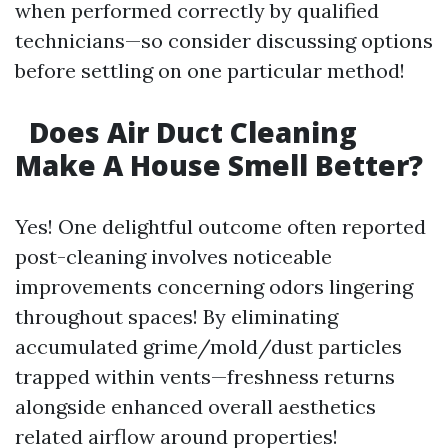
when performed correctly by qualified
technicians—so consider discussing options
before settling on one particular method!
Does Air Duct Cleaning
Make A House Smell Better?
Yes! One delightful outcome often reported
post-cleaning involves noticeable
improvements concerning odors lingering
throughout spaces! By eliminating
accumulated grime/mold/dust particles
trapped within vents—freshness returns
alongside enhanced overall aesthetics
related airflow around properties!