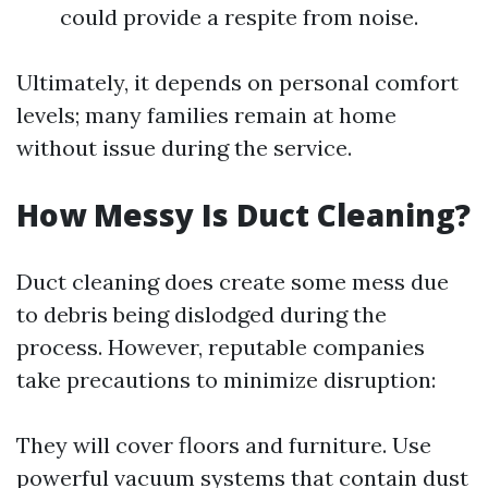
could provide a respite from noise.
Ultimately, it depends on personal comfort
levels; many families remain at home
without issue during the service.
How Messy Is Duct Cleaning?
Duct cleaning does create some mess due
to debris being dislodged during the
process. However, reputable companies
take precautions to minimize disruption:
They will cover floors and furniture. Use
powerful vacuum systems that contain dust