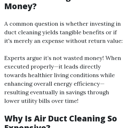
Money?
A common question is whether investing in
duct cleaning yields tangible benefits or if
it's merely an expense without return value:
Experts argue it’s not wasted money! When
executed properly—it leads directly
towards healthier living conditions while
enhancing overall energy efficiency—
resulting eventually in savings through
lower utility bills over time!
Why Is Air Duct Cleaning So
Expensive?