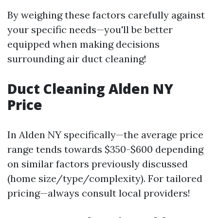
By weighing these factors carefully against
your specific needs—you'll be better
equipped when making decisions
surrounding air duct cleaning!
Duct Cleaning Alden NY
Price
In Alden NY specifically—the average price
range tends towards $350-$600 depending
on similar factors previously discussed
(home size/type/complexity). For tailored
pricing—always consult local providers!