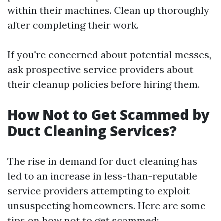
within their machines. Clean up thoroughly
after completing their work.
If you're concerned about potential messes,
ask prospective service providers about
their cleanup policies before hiring them.
How Not to Get Scammed by
Duct Cleaning Services?
The rise in demand for duct cleaning has
led to an increase in less-than-reputable
service providers attempting to exploit
unsuspecting homeowners. Here are some
tips on how not to get scammed: