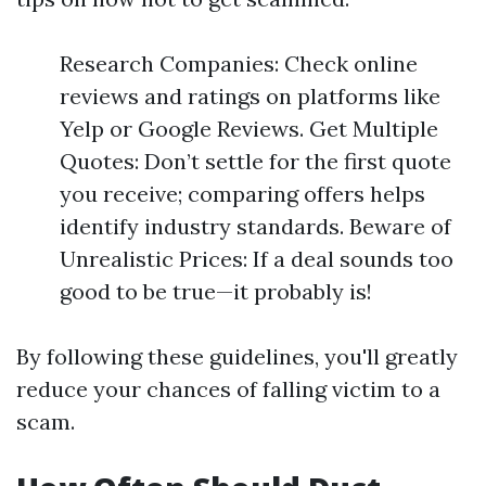
Research Companies: Check online
reviews and ratings on platforms like
Yelp or Google Reviews. Get Multiple
Quotes: Don’t settle for the first quote
you receive; comparing offers helps
identify industry standards. Beware of
Unrealistic Prices: If a deal sounds too
good to be true—it probably is!
By following these guidelines, you'll greatly
reduce your chances of falling victim to a
scam.