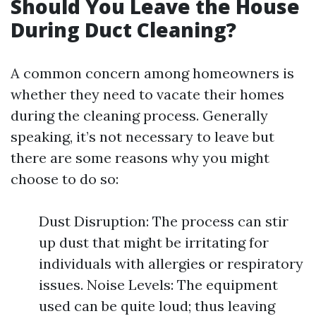
Should You Leave the House
During Duct Cleaning?
A common concern among homeowners is
whether they need to vacate their homes
during the cleaning process. Generally
speaking, it’s not necessary to leave but
there are some reasons why you might
choose to do so:
Dust Disruption: The process can stir
up dust that might be irritating for
individuals with allergies or respiratory
issues. Noise Levels: The equipment
used can be quite loud; thus leaving