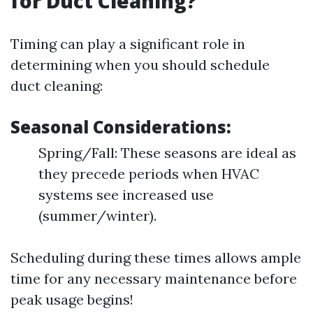
for Duct Cleaning?
Timing can play a significant role in
determining when you should schedule
duct cleaning:
Seasonal Considerations:
Spring/Fall: These seasons are ideal as
they precede periods when HVAC
systems see increased use
(summer/winter).
Scheduling during these times allows ample
time for any necessary maintenance before
peak usage begins!