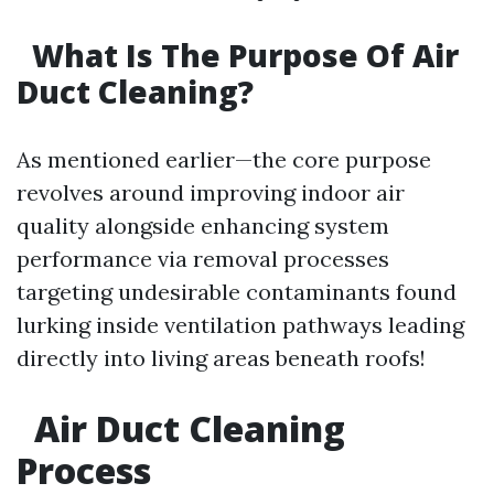
What Is The Purpose Of Air
Duct Cleaning?
As mentioned earlier—the core purpose
revolves around improving indoor air
quality alongside enhancing system
performance via removal processes
targeting undesirable contaminants found
lurking inside ventilation pathways leading
directly into living areas beneath roofs!
Air Duct Cleaning
Process