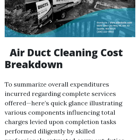
Air Duct Cleaning Cost
Breakdown
To summarize overall expenditures
incurred regarding complete services
offered—here’s quick glance illustrating
various components influencing total
charges levied upon completion tasks
performed diligently by skilled