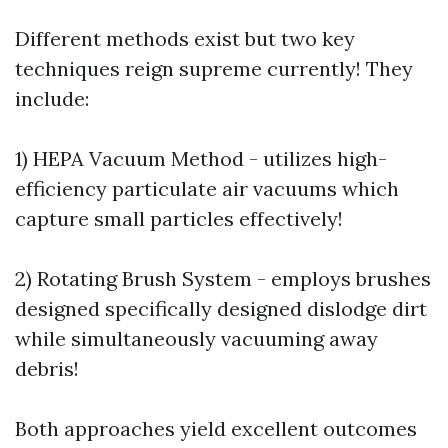
Different methods exist but two key
techniques reign supreme currently! They
include:
1) HEPA Vacuum Method - utilizes high-
efficiency particulate air vacuums which
capture small particles effectively!
2) Rotating Brush System - employs brushes
designed specifically designed dislodge dirt
while simultaneously vacuuming away
debris!
Both approaches yield excellent outcomes