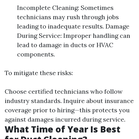
Incomplete Cleaning: Sometimes
technicians may rush through jobs
leading to inadequate results. Damage
During Service: Improper handling can
lead to damage in ducts or HVAC
components.
To mitigate these risks:
Choose certified technicians who follow
industry standards. Inquire about insurance
coverage prior to hiring—this protects you
against damages incurred during service.
What Time of Year Is Best