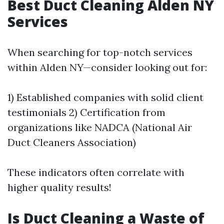
Best Duct Cleaning Alden NY
Services
When searching for top-notch services
within Alden NY—consider looking out for:
1) Established companies with solid client
testimonials 2) Certification from
organizations like NADCA (National Air
Duct Cleaners Association)
These indicators often correlate with
higher quality results!
Is Duct Cleaning a Waste of