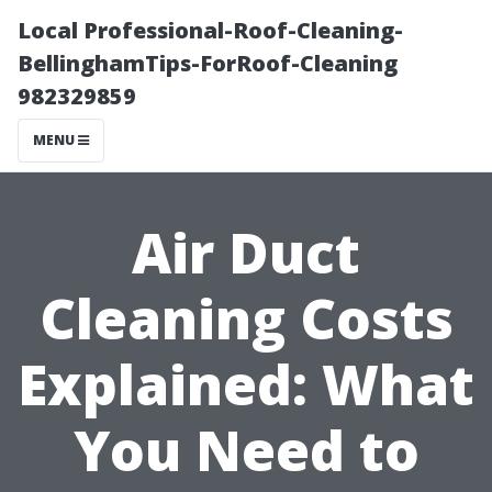
Local Professional-Roof-Cleaning-
BellinghamTips-ForRoof-Cleaning
982329859
MENU
Air Duct
Cleaning Costs
Explained: What
You Need to