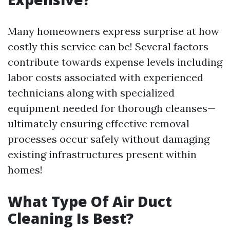
Many homeowners express surprise at how
costly this service can be! Several factors
contribute towards expense levels including
labor costs associated with experienced
technicians along with specialized
equipment needed for thorough cleanses—
ultimately ensuring effective removal
processes occur safely without damaging
existing infrastructures present within
homes!
What Type Of Air Duct
Cleaning Is Best?