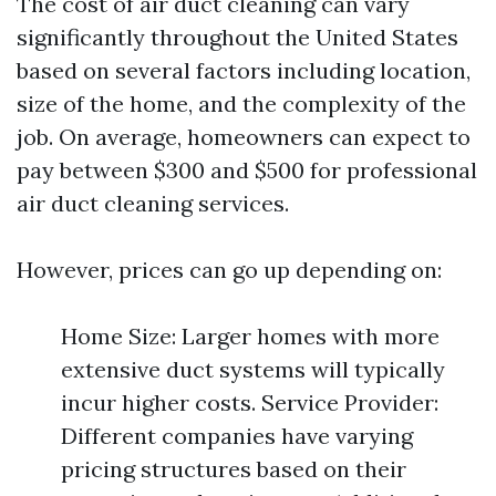
The cost of air duct cleaning can vary
significantly throughout the United States
based on several factors including location,
size of the home, and the complexity of the
job. On average, homeowners can expect to
pay between $300 and $500 for professional
air duct cleaning services.
However, prices can go up depending on:
Home Size: Larger homes with more
extensive duct systems will typically
incur higher costs. Service Provider:
Different companies have varying
pricing structures based on their