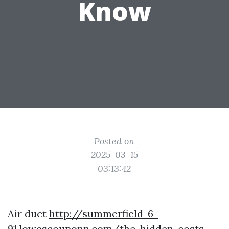
Know
Posted on
2025-03-15
03:13:42
Air duct
http://summerfield-6-
91.lowescouponn.com/the-hidden-costs-