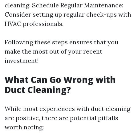
cleaning. Schedule Regular Maintenance:
Consider setting up regular check-ups with
HVAC professionals.
Following these steps ensures that you
make the most out of your recent
investment!
What Can Go Wrong with
Duct Cleaning?
While most experiences with duct cleaning
are positive, there are potential pitfalls
worth noting: