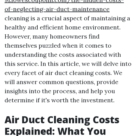
of-neglecting-air-duct-maintenance
cleaning is a crucial aspect of maintaining a
healthy and efficient home environment.
However, many homeowners find
themselves puzzled when it comes to
understanding the costs associated with
this service. In this article, we will delve into
every facet of air duct cleaning costs. We
will answer common questions, provide
insights into the process, and help you
determine if it's worth the investment.
Air Duct Cleaning Costs
Explained: What You