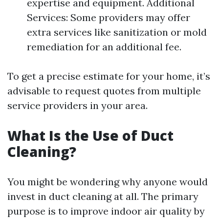
expertise and equipment. Additional
Services: Some providers may offer
extra services like sanitization or mold
remediation for an additional fee.
To get a precise estimate for your home, it’s
advisable to request quotes from multiple
service providers in your area.
What Is the Use of Duct
Cleaning?
You might be wondering why anyone would
invest in duct cleaning at all. The primary
purpose is to improve indoor air quality by