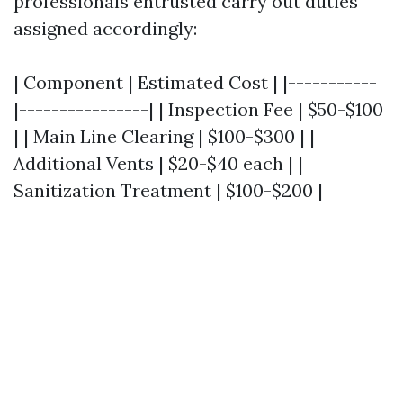
professionals entrusted carry out duties
assigned accordingly:
| Component | Estimated Cost | |-----------
|----------------| | Inspection Fee | $50-$100
| | Main Line Clearing | $100-$300 | |
Additional Vents | $20-$40 each | |
Sanitization Treatment | $100-$200 |