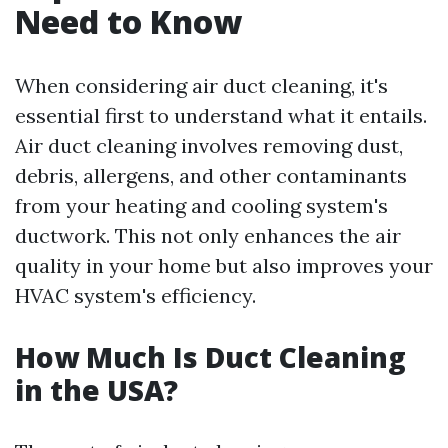
Need to Know
When considering air duct cleaning, it's
essential first to understand what it entails.
Air duct cleaning involves removing dust,
debris, allergens, and other contaminants
from your heating and cooling system's
ductwork. This not only enhances the air
quality in your home but also improves your
HVAC system's efficiency.
How Much Is Duct Cleaning
in the USA?