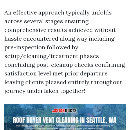
An effective approach typically unfolds
across several stages ensuring
comprehensive results achieved without
hassle encountered along way including
pre-inspection followed by
setup/cleaning/treatment phases
concluding post-cleanup checks confirming
satisfaction level met prior departure
leaving clients pleased entirely throughout
journey undertaken together!