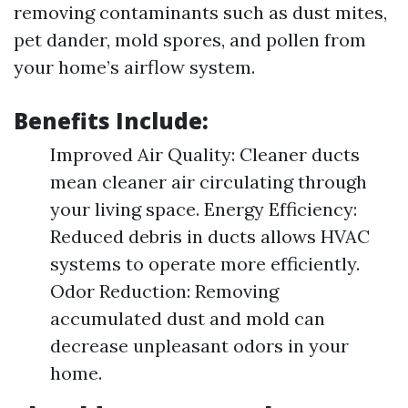
removing contaminants such as dust mites,
pet dander, mold spores, and pollen from
your home’s airflow system.
Benefits Include:
Improved Air Quality: Cleaner ducts
mean cleaner air circulating through
your living space. Energy Efficiency:
Reduced debris in ducts allows HVAC
systems to operate more efficiently.
Odor Reduction: Removing
accumulated dust and mold can
decrease unpleasant odors in your
home.