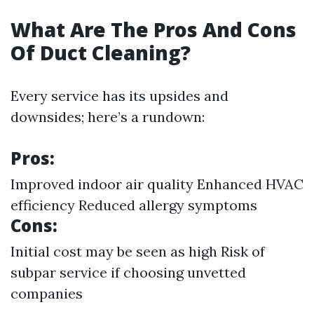
What Are The Pros And Cons
Of Duct Cleaning?
Every service has its upsides and
downsides; here’s a rundown:
Pros:
Improved indoor air quality Enhanced HVAC
efficiency Reduced allergy symptoms
Cons:
Initial cost may be seen as high Risk of
subpar service if choosing unvetted
companies