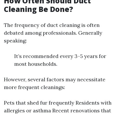
How Often Should Duct
Cleaning Be Done?
The frequency of duct cleaning is often
debated among professionals. Generally
speaking:
It’s recommended every 3–5 years for
most households.
However, several factors may necessitate
more frequent cleanings:
Pets that shed fur frequently Residents with
allergies or asthma Recent renovations that