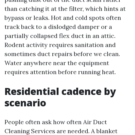
than catching it at the filter, which hints at
bypass or leaks. Hot and cold spots often
track back to a dislodged damper or a
partially collapsed flex duct in an attic.
Rodent activity requires sanitation and
sometimes duct repairs before we clean.
Water anywhere near the equipment
requires attention before running heat.
Residential cadence by
scenario
People often ask how often Air Duct
Cleaning Services are needed. A blanket