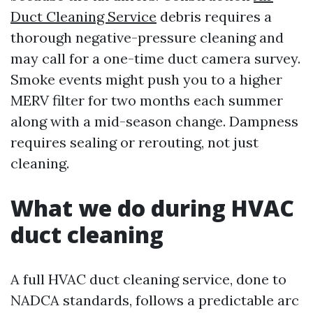
Duct Cleaning Service
debris requires a
thorough negative-pressure cleaning and
may call for a one-time duct camera survey.
Smoke events might push you to a higher
MERV filter for two months each summer
along with a mid-season change. Dampness
requires sealing or rerouting, not just
cleaning.
What we do during HVAC
duct cleaning
A full HVAC duct cleaning service, done to
NADCA standards, follows a predictable arc