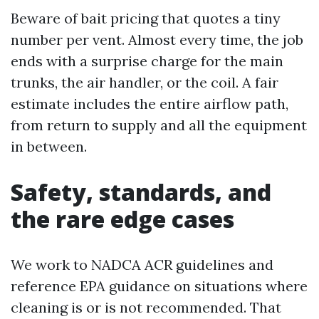
Beware of bait pricing that quotes a tiny
number per vent. Almost every time, the job
ends with a surprise charge for the main
trunks, the air handler, or the coil. A fair
estimate includes the entire airflow path,
from return to supply and all the equipment
in between.
Safety, standards, and
the rare edge cases
We work to NADCA ACR guidelines and
reference EPA guidance on situations where
cleaning is or is not recommended. That