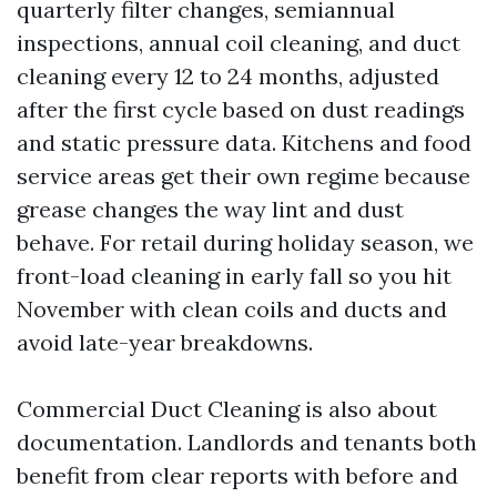
quarterly filter changes, semiannual
inspections, annual coil cleaning, and duct
cleaning every 12 to 24 months, adjusted
after the first cycle based on dust readings
and static pressure data. Kitchens and food
service areas get their own regime because
grease changes the way lint and dust
behave. For retail during holiday season, we
front-load cleaning in early fall so you hit
November with clean coils and ducts and
avoid late-year breakdowns.
Commercial Duct Cleaning is also about
documentation. Landlords and tenants both
benefit from clear reports with before and