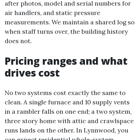
after photos, model and serial numbers for
air handlers, and static pressure
measurements. We maintain a shared log so
when staff turns over, the building history
does not.
Pricing ranges and what
drives cost
No two systems cost exactly the same to
clean. A single furnace and 10 supply vents
in a rambler falls on one end; a two system,
three story home with attic and crawlspace
runs lands on the other. In Lynnwood, you
can expect residential whole-system