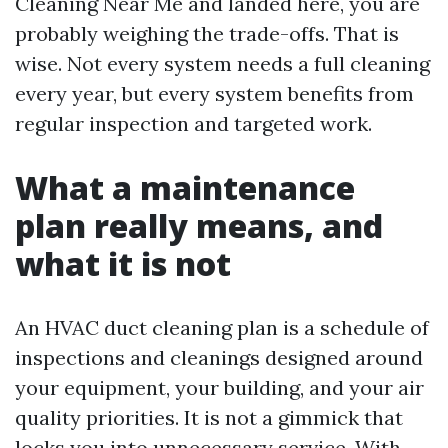
Cleaning Near Me and landed here, you are
probably weighing the trade-offs. That is
wise. Not every system needs a full cleaning
every year, but every system benefits from
regular inspection and targeted work.
What a maintenance
plan really means, and
what it is not
An HVAC duct cleaning plan is a schedule of
inspections and cleanings designed around
your equipment, your building, and your air
quality priorities. It is not a gimmick that
locks you into unnecessary service. With