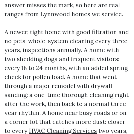
answer misses the mark, so here are real
ranges from Lynnwood homes we service.
A newer, tight home with good filtration and
no pets: whole-system cleaning every three
years, inspections annually. A home with
two shedding dogs and frequent visitors:
every 18 to 24 months, with an added spring
check for pollen load. A home that went
through a major remodel with drywall
sanding: a one-time thorough cleaning right
after the work, then back to a normal three
year rhythm. A home near busy roads or on
a corner lot that catches more dust: closer
to every
HVAC Cleaning Services
two years,