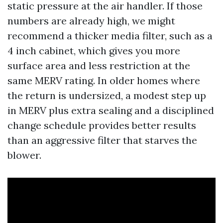
static pressure at the air handler. If those
numbers are already high, we might
recommend a thicker media filter, such as a
4 inch cabinet, which gives you more
surface area and less restriction at the
same MERV rating. In older homes where
the return is undersized, a modest step up
in MERV plus extra sealing and a disciplined
change schedule provides better results
than an aggressive filter that starves the
blower.