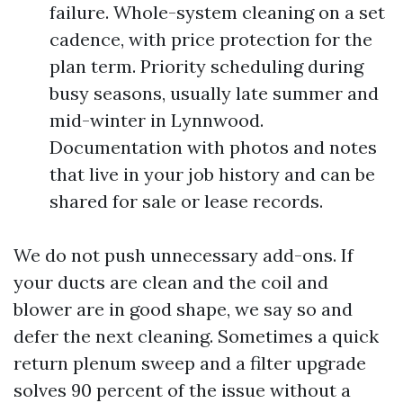
failure. Whole-system cleaning on a set
cadence, with price protection for the
plan term. Priority scheduling during
busy seasons, usually late summer and
mid-winter in Lynnwood.
Documentation with photos and notes
that live in your job history and can be
shared for sale or lease records.
We do not push unnecessary add-ons. If
your ducts are clean and the coil and
blower are in good shape, we say so and
defer the next cleaning. Sometimes a quick
return plenum sweep and a filter upgrade
solves 90 percent of the issue without a