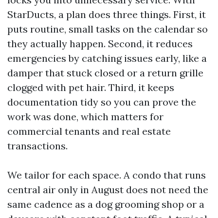
StarDucts, a plan does three things. First, it
puts routine, small tasks on the calendar so
they actually happen. Second, it reduces
emergencies by catching issues early, like a
damper that stuck closed or a return grille
clogged with pet hair. Third, it keeps
documentation tidy so you can prove the
work was done, which matters for
commercial tenants and real estate
transactions.
We tailor for each space. A condo that runs
central air only in August does not need the
same cadence as a dog grooming shop or a