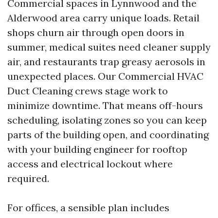
Commercial spaces in Lynnwood and the
Alderwood area carry unique loads. Retail
shops churn air through open doors in
summer, medical suites need cleaner supply
air, and restaurants trap greasy aerosols in
unexpected places. Our Commercial HVAC
Duct Cleaning crews stage work to
minimize downtime. That means off-hours
scheduling, isolating zones so you can keep
parts of the building open, and coordinating
with your building engineer for rooftop
access and electrical lockout where
required.
For offices, a sensible plan includes