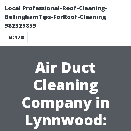
Local Professional-Roof-Cleaning-
BellinghamTips-ForRoof-Cleaning
982329859
MENU
Air Duct
Cleaning
Company in
Lynnwood: