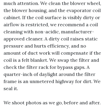
much attention. We clean the blower wheel,
the blower housing, and the evaporator coil
cabinet. If the coil surface is visibly dirty or
airflow is restricted, we recommend a coil
cleaning with non-acidic, manufacturer-
approved cleaner. A dirty coil raises static
pressure and hurts efficiency, and no
amount of duct work will compensate if the
coil is a felt blanket. We swap the filter and
check the filter rack for bypass gaps. A
quarter-inch of daylight around the filter
frame is an unmetered highway for dirt. We
seal it.
We shoot photos as we go, before and after.