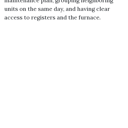
maintenance plan, grouping neighboring
units on the same day, and having clear
access to registers and the furnace.