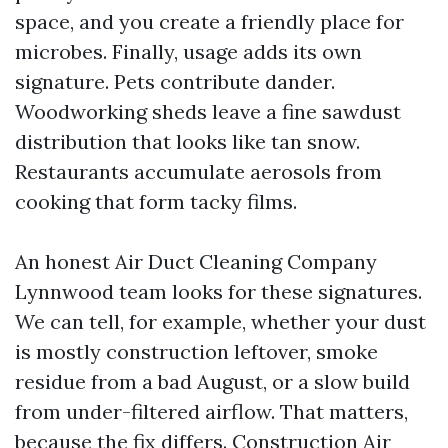
space, and you create a friendly place for
microbes. Finally, usage adds its own
signature. Pets contribute dander.
Woodworking sheds leave a fine sawdust
distribution that looks like tan snow.
Restaurants accumulate aerosols from
cooking that form tacky films.
An honest Air Duct Cleaning Company
Lynnwood team looks for these signatures.
We can tell, for example, whether your dust
is mostly construction leftover, smoke
residue from a bad August, or a slow build
from under-filtered airflow. That matters,
because the fix differs. Construction
Air