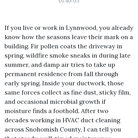
01:40:03
If you live or work in Lynnwood, you already
know how the seasons leave their mark on a
building. Fir pollen coats the driveway in
spring, wildfire smoke sneaks in during late
summer, and damp air tries to take up
permanent residence from fall through
early spring. Inside your ductwork, those
same forces collect as fine dust, sticky film,
and occasional microbial growth if
moisture finds a foothold. After two
decades working in HVAC duct cleaning
across Snohomish County, I can tell you