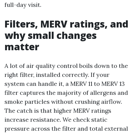
full-day visit.
Filters, MERV ratings, and
why small changes
matter
A lot of air quality control boils down to the
right filter, installed correctly. If your
system can handle it, a MERV 11 to MERV 13
filter captures the majority of allergens and
smoke particles without crushing airflow.
The catch is that higher MERV ratings
increase resistance. We check static
pressure across the filter and total external