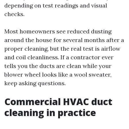
depending on test readings and visual
checks.
Most homeowners see reduced dusting
around the house for several months after a
proper cleaning, but the real test is airflow
and coil cleanliness. If a contractor ever
tells you the ducts are clean while your
blower wheel looks like a wool sweater,
keep asking questions.
Commercial HVAC duct
cleaning in practice