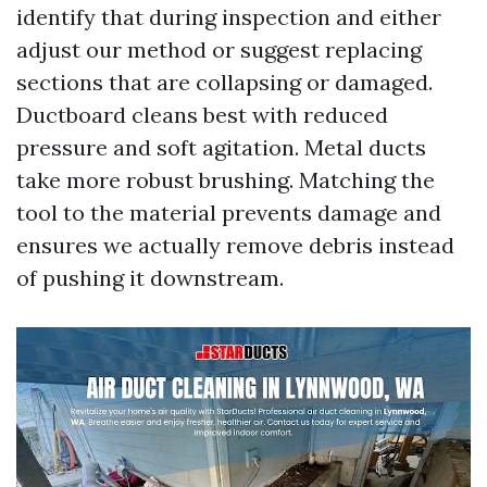
identify that during inspection and either
adjust our method or suggest replacing
sections that are collapsing or damaged.
Ductboard cleans best with reduced
pressure and soft agitation. Metal ducts
take more robust brushing. Matching the
tool to the material prevents damage and
ensures we actually remove debris instead
of pushing it downstream.