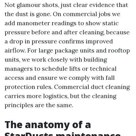
Not glamour shots, just clear evidence that
the dust is gone. On commercial jobs we
add manometer readings to show static
pressure before and after cleaning, because
a drop in pressure confirms improved
airflow. For large package units and rooftop
units, we work closely with building
managers to schedule lifts or technical
access and ensure we comply with fall
protection rules. Commercial duct cleaning
carries more logistics, but the cleaning
principles are the same.
The anatomy of a
StarDucts maintenance