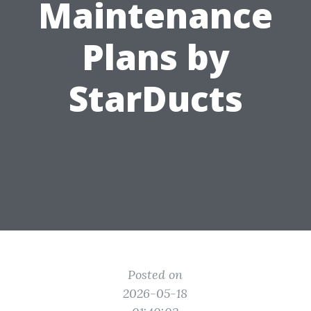
Maintenance
Plans by
StarDucts
Posted on
2026-05-18