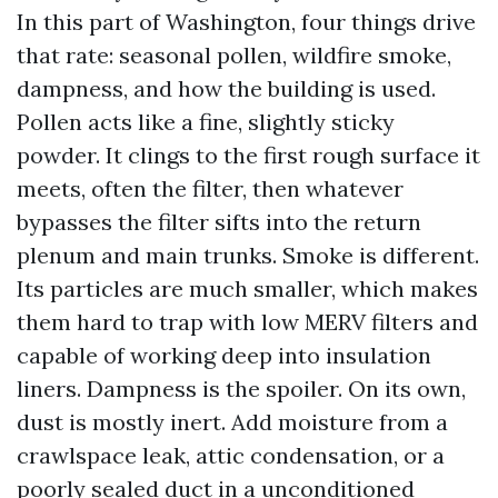
In this part of Washington, four things drive
that rate: seasonal pollen, wildfire smoke,
dampness, and how the building is used.
Pollen acts like a fine, slightly sticky
powder. It clings to the first rough surface it
meets, often the filter, then whatever
bypasses the filter sifts into the return
plenum and main trunks. Smoke is different.
Its particles are much smaller, which makes
them hard to trap with low MERV filters and
capable of working deep into insulation
liners. Dampness is the spoiler. On its own,
dust is mostly inert. Add moisture from a
crawlspace leak, attic condensation, or a
poorly sealed duct in a unconditioned