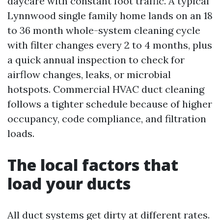
daycare with constant foot traffic. A typical
Lynnwood single family home lands on an 18
to 36 month whole-system cleaning cycle
with filter changes every 2 to 4 months, plus
a quick annual inspection to check for
airflow changes, leaks, or microbial
hotspots. Commercial HVAC duct cleaning
follows a tighter schedule because of higher
occupancy, code compliance, and filtration
loads.
The local factors that
load your ducts
All duct systems get dirty at different rates.