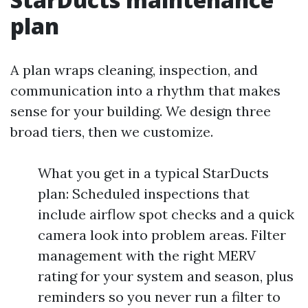
plan
A plan wraps cleaning, inspection, and
communication into a rhythm that makes
sense for your building. We design three
broad tiers, then we customize.
What you get in a typical StarDucts
plan: Scheduled inspections that
include airflow spot checks and a quick
camera look into problem areas. Filter
management with the right MERV
rating for your system and season, plus
reminders so you never run a filter to