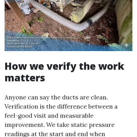
How we verify the work
matters
Anyone can say the ducts are clean.
Verification is the difference between a
feel-good visit and measurable
improvement. We take static pressure
readings at the start and end when