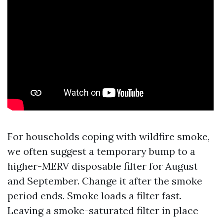
For households coping with wildfire smoke,
we often suggest a temporary bump to a
higher-MERV disposable filter for August
and September. Change it after the smoke
period ends. Smoke loads a filter fast.
Leaving a smoke-saturated filter in place