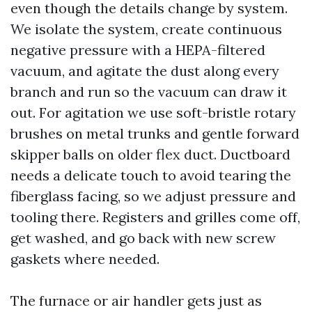
even though the details change by system.
We isolate the system, create continuous
negative pressure with a HEPA-filtered
vacuum, and agitate the dust along every
branch and run so the vacuum can draw it
out. For agitation we use soft-bristle rotary
brushes on metal trunks and gentle forward
skipper balls on older flex duct. Ductboard
needs a delicate touch to avoid tearing the
fiberglass facing, so we adjust pressure and
tooling there. Registers and grilles come off,
get washed, and go back with new screw
gaskets where needed.
The furnace or air handler gets just as