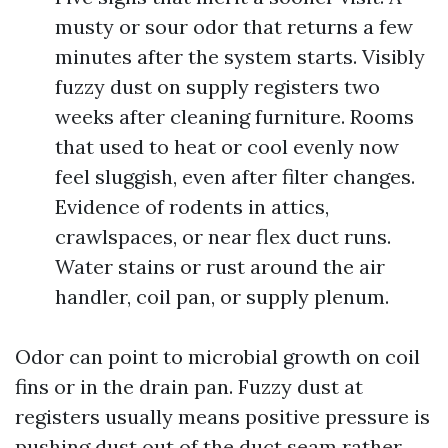
musty or sour odor that returns a few
minutes after the system starts. Visibly
fuzzy dust on supply registers two
weeks after cleaning furniture. Rooms
that used to heat or cool evenly now
feel sluggish, even after filter changes.
Evidence of rodents in attics,
crawlspaces, or near flex duct runs.
Water stains or rust around the air
handler, coil pan, or supply plenum.
Odor can point to microbial growth on coil
fins or in the drain pan. Fuzzy dust at
registers usually means positive pressure is
pushing dust out of the duct seam rather