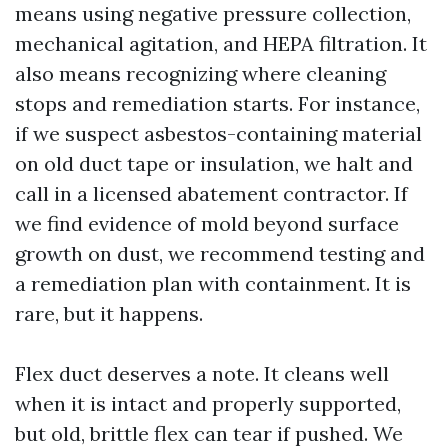
means using negative pressure collection,
mechanical agitation, and HEPA filtration. It
also means recognizing where cleaning
stops and remediation starts. For instance,
if we suspect asbestos-containing material
on old duct tape or insulation, we halt and
call in a licensed abatement contractor. If
we find evidence of mold beyond surface
growth on dust, we recommend testing and
a remediation plan with containment. It is
rare, but it happens.
Flex duct deserves a note. It cleans well
when it is intact and properly supported,
but old, brittle flex can tear if pushed. We