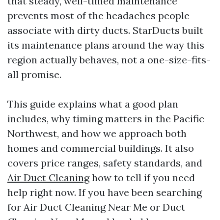
that steady, well-timed maintenance
prevents most of the headaches people
associate with dirty ducts. StarDucts built
its maintenance plans around the way this
region actually behaves, not a one-size-fits-
all promise.
This guide explains what a good plan
includes, why timing matters in the Pacific
Northwest, and how we approach both
homes and commercial buildings. It also
covers price ranges, safety standards, and
Air Duct Cleaning
how to tell if you need
help right now. If you have been searching
for Air Duct Cleaning Near Me or Duct