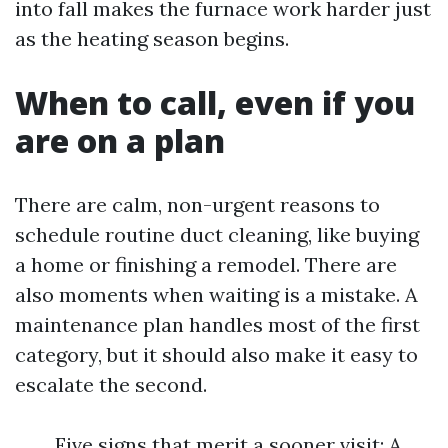
into fall makes the furnace work harder just
as the heating season begins.
When to call, even if you
are on a plan
There are calm, non-urgent reasons to
schedule routine duct cleaning, like buying
a home or finishing a remodel. There are
also moments when waiting is a mistake. A
maintenance plan handles most of the first
category, but it should also make it easy to
escalate the second.
Five signs that merit a sooner visit: A