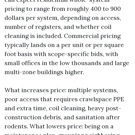
pricing to range from roughly 400 to 900
dollars per system, depending on access,
number of registers, and whether coil
cleaning is included. Commercial pricing
typically lands on a per unit or per square
foot basis with scope-specific bids, with
small offices in the low thousands and large
multi-zone buildings higher.
What increases price: multiple systems,
poor access that requires crawlspace PPE
and extra time, coil cleaning, heavy post-
construction debris, and sanitation after
rodents. What lowers price: being on a