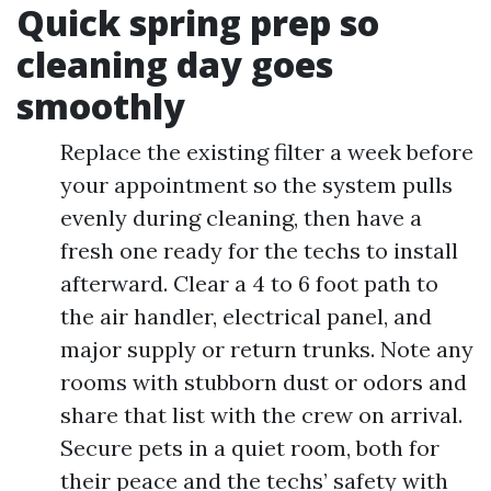
Quick spring prep so
cleaning day goes
smoothly
Replace the existing filter a week before
your appointment so the system pulls
evenly during cleaning, then have a
fresh one ready for the techs to install
afterward. Clear a 4 to 6 foot path to
the air handler, electrical panel, and
major supply or return trunks. Note any
rooms with stubborn dust or odors and
share that list with the crew on arrival.
Secure pets in a quiet room, both for
their peace and the techs’ safety with