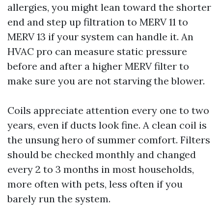
allergies, you might lean toward the shorter
end and step up filtration to MERV 11 to
MERV 13 if your system can handle it. An
HVAC pro can measure static pressure
before and after a higher MERV filter to
make sure you are not starving the blower.
Coils appreciate attention every one to two
years, even if ducts look fine. A clean coil is
the unsung hero of summer comfort. Filters
should be checked monthly and changed
every 2 to 3 months in most households,
more often with pets, less often if you
barely run the system.