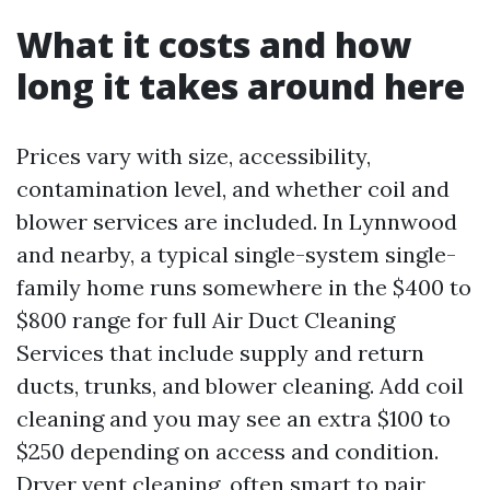
What it costs and how
long it takes around here
Prices vary with size, accessibility,
contamination level, and whether coil and
blower services are included. In Lynnwood
and nearby, a typical single-system single-
family home runs somewhere in the $400 to
$800 range for full Air Duct Cleaning
Services that include supply and return
ducts, trunks, and blower cleaning. Add coil
cleaning and you may see an extra $100 to
$250 depending on access and condition.
Dryer vent cleaning, often smart to pair