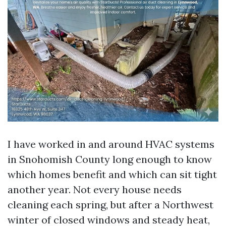
I have worked in and around HVAC systems
in Snohomish County long enough to know
which homes benefit and which can sit tight
another year. Not every house needs
cleaning each spring, but after a Northwest
winter of closed windows and steady heat,