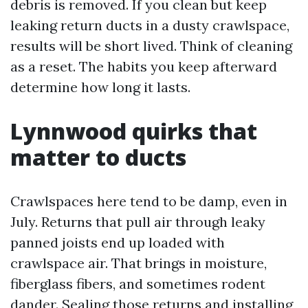
debris is removed. If you clean but keep
leaking return ducts in a dusty crawlspace,
results will be short lived. Think of cleaning
as a reset. The habits you keep afterward
determine how long it lasts.
Lynnwood quirks that
matter to ducts
Crawlspaces here tend to be damp, even in
July. Returns that pull air through leaky
panned joists end up loaded with
crawlspace air. That brings in moisture,
fiberglass fibers, and sometimes rodent
dander. Sealing those returns and installing