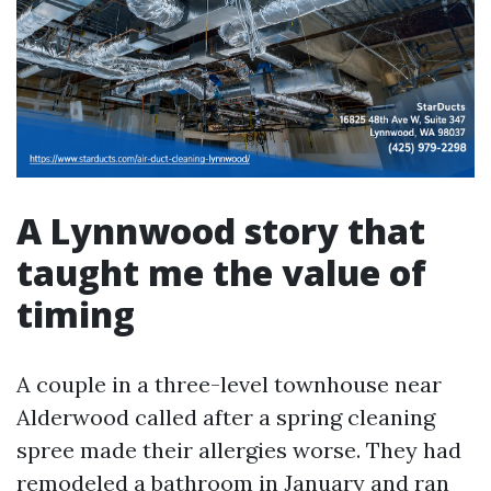
A Lynnwood story that
taught me the value of
timing
A couple in a three-level townhouse near
Alderwood called after a spring cleaning
spree made their allergies worse. They had
remodeled a bathroom in January and ran