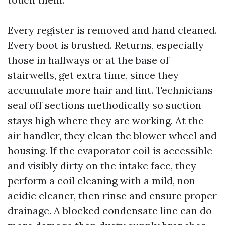
Every register is removed and hand cleaned.
Every boot is brushed. Returns, especially
those in hallways or at the base of
stairwells, get extra time, since they
accumulate more hair and lint. Technicians
seal off sections methodically so suction
stays high where they are working. At the
air handler, they clean the blower wheel and
housing. If the evaporator coil is accessible
and visibly dirty on the intake face, they
perform a coil cleaning with a mild, non-
acidic cleaner, then rinse and ensure proper
drainage. A blocked condensate line can do