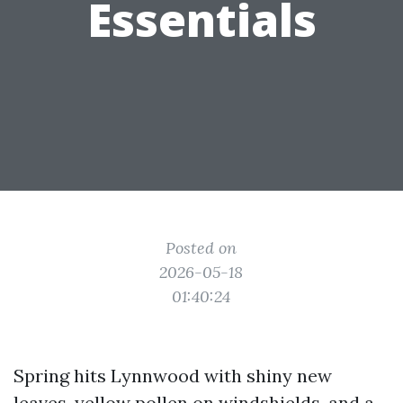
Essentials
Posted on
2026-05-18
01:40:24
Spring hits Lynnwood with shiny new
leaves, yellow pollen on windshields, and a