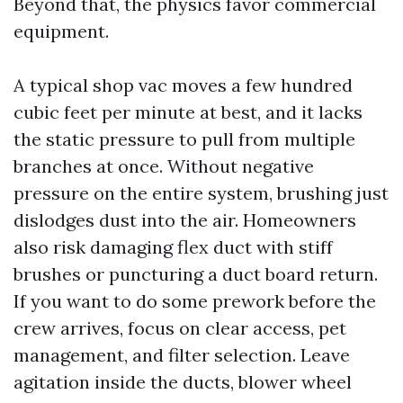
Beyond that, the physics favor commercial
equipment.
A typical shop vac moves a few hundred
cubic feet per minute at best, and it lacks
the static pressure to pull from multiple
branches at once. Without negative
pressure on the entire system, brushing just
dislodges dust into the air. Homeowners
also risk damaging flex duct with stiff
brushes or puncturing a duct board return.
If you want to do some prework before the
crew arrives, focus on clear access, pet
management, and filter selection. Leave
agitation inside the ducts, blower wheel