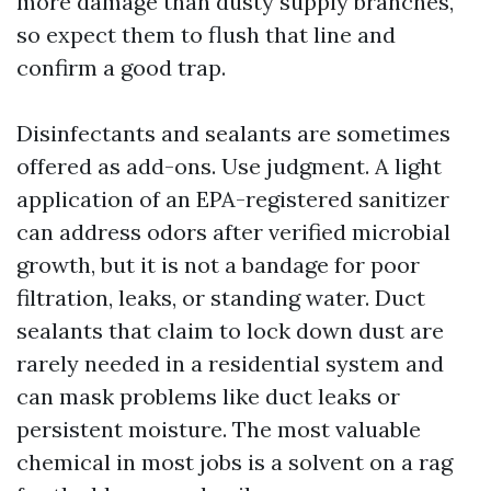
more damage than dusty supply branches,
so expect them to flush that line and
confirm a good trap.
Disinfectants and sealants are sometimes
offered as add-ons. Use judgment. A light
application of an EPA-registered sanitizer
can address odors after verified microbial
growth, but it is not a bandage for poor
filtration, leaks, or standing water. Duct
sealants that claim to lock down dust are
rarely needed in a residential system and
can mask problems like duct leaks or
persistent moisture. The most valuable
chemical in most jobs is a solvent on a rag