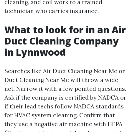
cleaning, and coil work to a trained
technician who carries insurance.
What to look for in an Air
Duct Cleaning Company
in Lynnwood
Searches like Air Duct Cleaning Near Me or
Duct Cleaning Near Me will throw a wide
net. Narrow it with a few pointed questions.
Ask if the company is certified by NADCA or
if their lead techs follow NADCA standards
for HVAC system cleaning. Confirm that
they use a negative air machine with HEPA