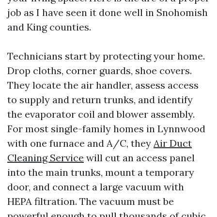
job as I have seen it done well in Snohomish
and King counties.
Technicians start by protecting your home.
Drop cloths, corner guards, shoe covers.
They locate the air handler, assess access
to supply and return trunks, and identify
the evaporator coil and blower assembly.
For most single-family homes in Lynnwood
with one furnace and A/C, they
Air Duct
Cleaning Service
will cut an access panel
into the main trunks, mount a temporary
door, and connect a large vacuum with
HEPA filtration. The vacuum must be
powerful enough to pull thousands of cubic