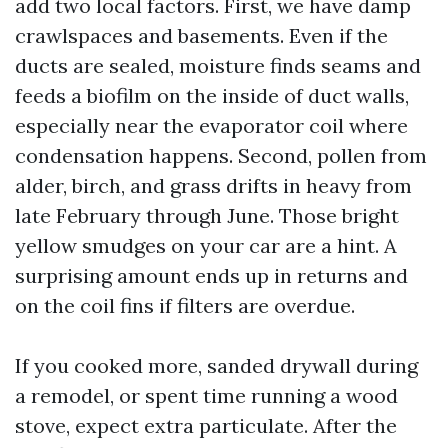
add two local factors. First, we have damp
crawlspaces and basements. Even if the
ducts are sealed, moisture finds seams and
feeds a biofilm on the inside of duct walls,
especially near the evaporator coil where
condensation happens. Second, pollen from
alder, birch, and grass drifts in heavy from
late February through June. Those bright
yellow smudges on your car are a hint. A
surprising amount ends up in returns and
on the coil fins if filters are overdue.
If you cooked more, sanded drywall during
a remodel, or spent time running a wood
stove, expect extra particulate. After the