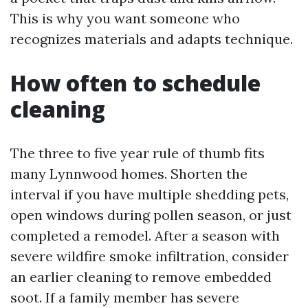
This is why you want someone who
recognizes materials and adapts technique.
How often to schedule
cleaning
The three to five year rule of thumb fits
many Lynnwood homes. Shorten the
interval if you have multiple shedding pets,
open windows during pollen season, or just
completed a remodel. After a season with
severe wildfire smoke infiltration, consider
an earlier cleaning to remove embedded
soot. If a family member has severe