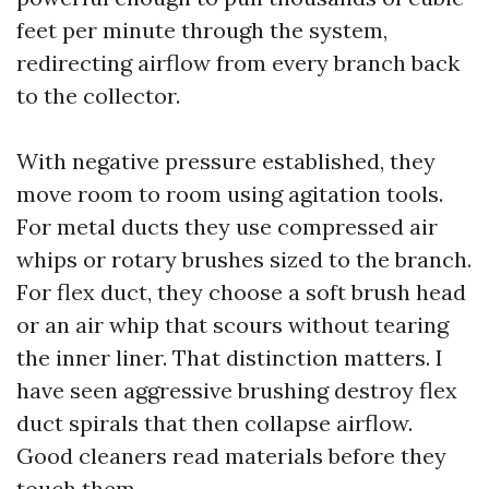
feet per minute through the system,
redirecting airflow from every branch back
to the collector.
With negative pressure established, they
move room to room using agitation tools.
For metal ducts they use compressed air
whips or rotary brushes sized to the branch.
For flex duct, they choose a soft brush head
or an air whip that scours without tearing
the inner liner. That distinction matters. I
have seen aggressive brushing destroy flex
duct spirals that then collapse airflow.
Good cleaners read materials before they
touch them.