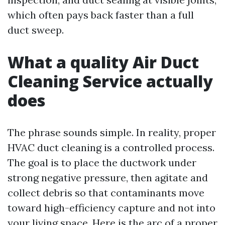
which often pays back faster than a full
duct sweep.
What a quality Air Duct
Cleaning Service actually
does
The phrase sounds simple. In reality, proper
HVAC duct cleaning is a controlled process.
The goal is to place the ductwork under
strong negative pressure, then agitate and
collect debris so that contaminants move
toward high-efficiency capture and not into
your living space. Here is the arc of a proper