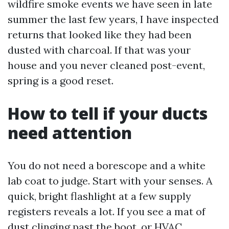
wildfire smoke events we have seen in late
summer the last few years, I have inspected
returns that looked like they had been
dusted with charcoal. If that was your
house and you never cleaned post-event,
spring is a good reset.
How to tell if your ducts
need attention
You do not need a borescope and a white
lab coat to judge. Start with your senses. A
quick, bright flashlight at a few supply
registers reveals a lot. If you see a mat of
dust clinging past the boot, or
HVAC