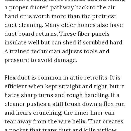
a proper ducted pathway back to the air
handler is worth more than the prettiest
duct cleaning. Many older homes also have
duct board returns. These fiber panels
insulate well but can shed if scrubbed hard.
A trained technician adjusts tools and
pressure to avoid damage.
Flex duct is common in attic retrofits. It is
efficient when kept straight and tight, but it
hates sharp turns and rough handling. If a
cleaner pushes a stiff brush down a flex run
and hears crunching, the inner liner can
tear away from the wire helix. That creates
a pocket that traps dust and kills airflow.