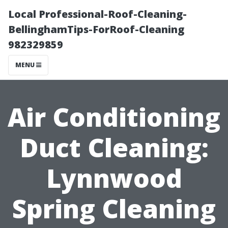
Local Professional-Roof-Cleaning-
BellinghamTips-ForRoof-Cleaning
982329859
MENU
Air Conditioning
Duct Cleaning:
Lynnwood
Spring Cleaning