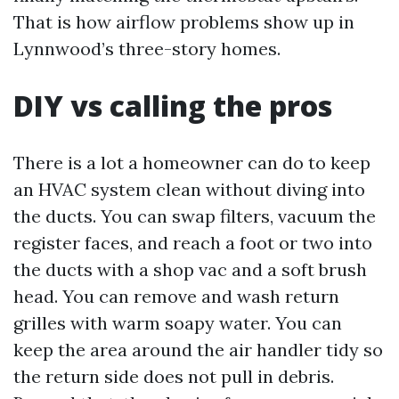
That is how airflow problems show up in
Lynnwood’s three-story homes.
DIY vs calling the pros
There is a lot a homeowner can do to keep
an HVAC system clean without diving into
the ducts. You can swap filters, vacuum the
register faces, and reach a foot or two into
the ducts with a shop vac and a soft brush
head. You can remove and wash return
grilles with warm soapy water. You can
keep the area around the air handler tidy so
the return side does not pull in debris.