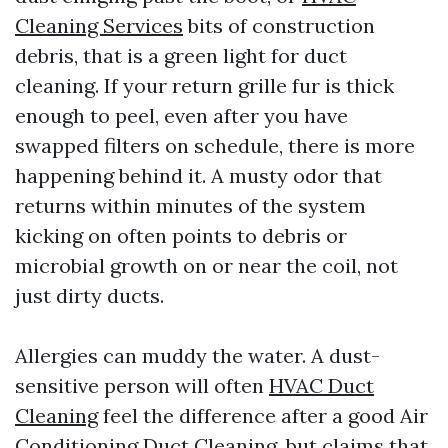
Cleaning Services
bits of construction
debris, that is a green light for duct
cleaning. If your return grille fur is thick
enough to peel, even after you have
swapped filters on schedule, there is more
happening behind it. A musty odor that
returns within minutes of the system
kicking on often points to debris or
microbial growth on or near the coil, not
just dirty ducts.
Allergies can muddy the water. A dust-
sensitive person will often
HVAC Duct
Cleaning
feel the difference after a good Air
Conditioning Duct Cleaning, but claims that