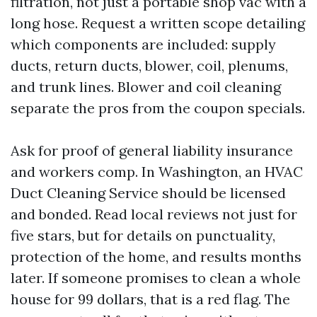
filtration, not just a portable shop vac with a
long hose. Request a written scope detailing
which components are included: supply
ducts, return ducts, blower, coil, plenums,
and trunk lines. Blower and coil cleaning
separate the pros from the coupon specials.
Ask for proof of general liability insurance
and workers comp. In Washington, an HVAC
Duct Cleaning Service should be licensed
and bonded. Read local reviews not just for
five stars, but for details on punctuality,
protection of the home, and results months
later. If someone promises to clean a whole
house for 99 dollars, that is a red flag. The