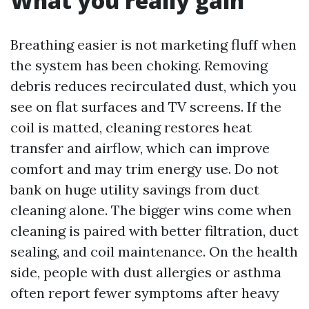
What you really gain
Breathing easier is not marketing fluff when
the system has been choking. Removing
debris reduces recirculated dust, which you
see on flat surfaces and TV screens. If the
coil is matted, cleaning restores heat
transfer and airflow, which can improve
comfort and may trim energy use. Do not
bank on huge utility savings from duct
cleaning alone. The bigger wins come when
cleaning is paired with better filtration, duct
sealing, and coil maintenance. On the health
side, people with dust allergies or asthma
often report fewer symptoms after heavy