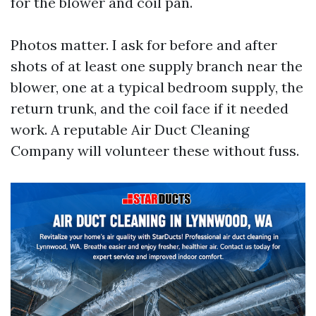
for the blower and coil pan.
Photos matter. I ask for before and after
shots of at least one supply branch near the
blower, one at a typical bedroom supply, the
return trunk, and the coil face if it needed
work. A reputable Air Duct Cleaning
Company will volunteer these without fuss.