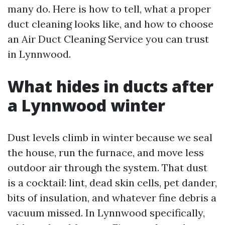
many do. Here is how to tell, what a proper
duct cleaning looks like, and how to choose
an Air Duct Cleaning Service you can trust
in Lynnwood.
What hides in ducts after
a Lynnwood winter
Dust levels climb in winter because we seal
the house, run the furnace, and move less
outdoor air through the system. That dust
is a cocktail: lint, dead skin cells, pet dander,
bits of insulation, and whatever fine debris a
vacuum missed. In Lynnwood specifically,