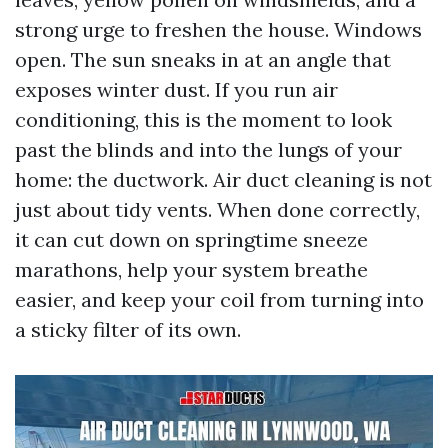
strong urge to freshen the house. Windows
open. The sun sneaks in at an angle that
exposes winter dust. If you run air
conditioning, this is the moment to look
past the blinds and into the lungs of your
home: the ductwork. Air duct cleaning is not
just about tidy vents. When done correctly,
it can cut down on springtime sneeze
marathons, help your system breathe
easier, and keep your coil from turning into
a sticky filter of its own.