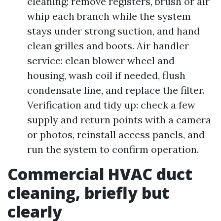
cleaning: remove registers, brush or air
whip each branch while the system
stays under strong suction, and hand
clean grilles and boots. Air handler
service: clean blower wheel and
housing, wash coil if needed, flush
condensate line, and replace the filter.
Verification and tidy up: check a few
supply and return points with a camera
or photos, reinstall access panels, and
run the system to confirm operation.
Commercial HVAC duct
cleaning, briefly but
clearly