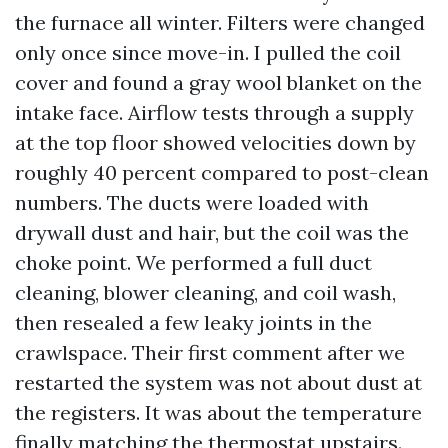
the furnace all winter. Filters were changed
only once since move-in. I pulled the coil
cover and found a gray wool blanket on the
intake face. Airflow tests through a supply
at the top floor showed velocities down by
roughly 40 percent compared to post-clean
numbers. The ducts were loaded with
drywall dust and hair, but the coil was the
choke point. We performed a full duct
cleaning, blower cleaning, and coil wash,
then resealed a few leaky joints in the
crawlspace. Their first comment after we
restarted the system was not about dust at
the registers. It was about the temperature
finally matching the thermostat upstairs.