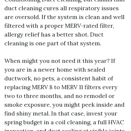
duct cleaning cures all respiratory issues
are oversold. If the system is clean and well
filtered with a proper MERV-rated filter,
allergy relief has a better shot. Duct
cleaning is one part of that system.
When might you not need it this year? If
you are in a newer home with sealed
ductwork, no pets, a consistent habit of
replacing MERV 8 to MERV 11 filters every
two to three months, and no remodel or
smoke exposure, you might peek inside and
find shiny metal. In that case, invest your
spring budget in a coil cleaning, a full HVAC
inspection, and duct sealing at visible joints,