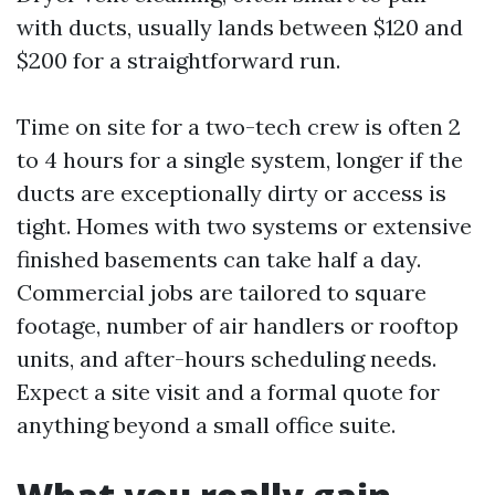
with ducts, usually lands between $120 and
$200 for a straightforward run.
Time on site for a two-tech crew is often 2
to 4 hours for a single system, longer if the
ducts are exceptionally dirty or access is
tight. Homes with two systems or extensive
finished basements can take half a day.
Commercial jobs are tailored to square
footage, number of air handlers or rooftop
units, and after-hours scheduling needs.
Expect a site visit and a formal quote for
anything beyond a small office suite.