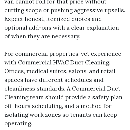
van cannot roll for that price without
cutting scope or pushing aggressive upsells.
Expect honest, itemized quotes and
optional add-ons with a clear explanation
of when they are necessary.
For commercial properties, vet experience
with Commercial HVAC Duct Cleaning.
Offices, medical suites, salons, and retail
spaces have different schedules and
cleanliness standards. A Commercial Duct
Cleaning team should provide a safety plan,
off-hours scheduling, and a method for
isolating work zones so tenants can keep
operating.