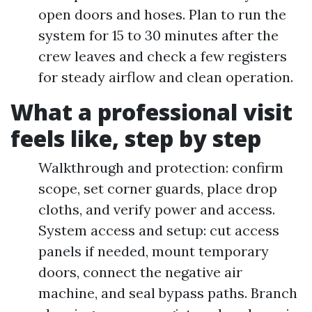
open doors and hoses. Plan to run the
system for 15 to 30 minutes after the
crew leaves and check a few registers
for steady airflow and clean operation.
What a professional visit
feels like, step by step
Walkthrough and protection: confirm
scope, set corner guards, place drop
cloths, and verify power and access.
System access and setup: cut access
panels if needed, mount temporary
doors, connect the negative air
machine, and seal bypass paths. Branch