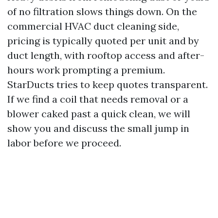
of no filtration slows things down. On the
commercial HVAC duct cleaning side,
pricing is typically quoted per unit and by
duct length, with rooftop access and after-
hours work prompting a premium.
StarDucts tries to keep quotes transparent.
If we find a coil that needs removal or a
blower caked past a quick clean, we will
show you and discuss the small jump in
labor before we proceed.