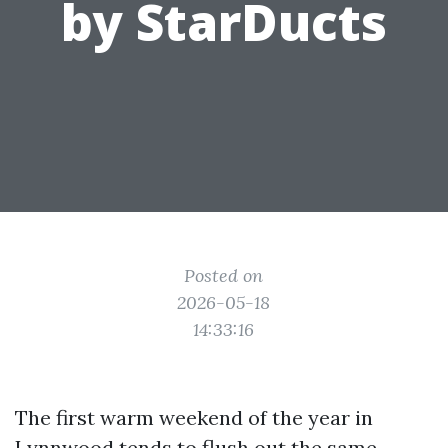
by StarDucts
Posted on
2026-05-18
14:33:16
The first warm weekend of the year in
Lynnwood tends to flush out the same