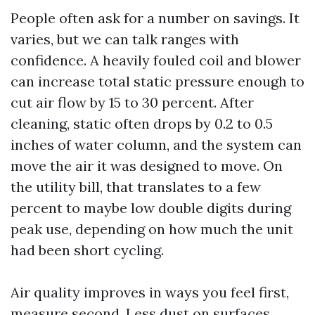
People often ask for a number on savings. It
varies, but we can talk ranges with
confidence. A heavily fouled coil and blower
can increase total static pressure enough to
cut air flow by 15 to 30 percent. After
cleaning, static often drops by 0.2 to 0.5
inches of water column, and the system can
move the air it was designed to move. On
the utility bill, that translates to a few
percent to maybe low double digits during
peak use, depending on how much the unit
had been short cycling.
Air quality improves in ways you feel first,
measure second. Less dust on surfaces,