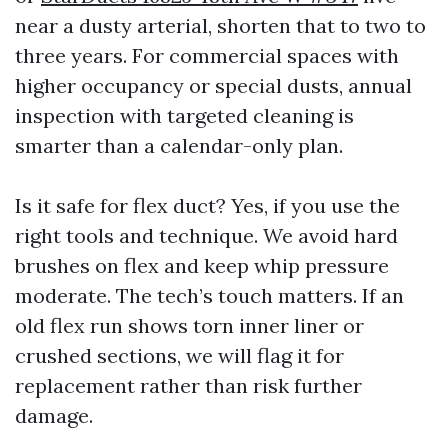
near a dusty arterial, shorten that to two to
three years. For commercial spaces with
higher occupancy or special dusts, annual
inspection with targeted cleaning is
smarter than a calendar-only plan.
Is it safe for flex duct? Yes, if you use the
right tools and technique. We avoid hard
brushes on flex and keep whip pressure
moderate. The tech’s touch matters. If an
old flex run shows torn inner liner or
crushed sections, we will flag it for
replacement rather than risk further
damage.