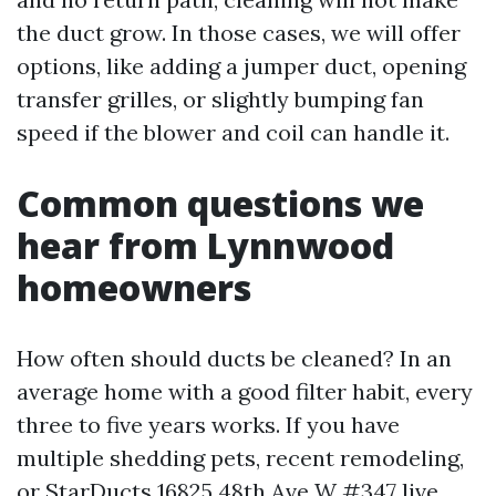
the duct grow. In those cases, we will offer
options, like adding a jumper duct, opening
transfer grilles, or slightly bumping fan
speed if the blower and coil can handle it.
Common questions we
hear from Lynnwood
homeowners
How often should ducts be cleaned? In an
average home with a good filter habit, every
three to five years works. If you have
multiple shedding pets, recent remodeling,
or
StarDucts 16825 48th Ave W #347
live