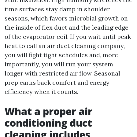
time surfaces stay damp in shoulder
seasons, which favors microbial growth on
the inside of flex duct and the leading edge
of the evaporator coil. If you wait until peak
heat to call an air duct cleaning company,
you will fight tight schedules and, more
importantly, you will run your system
longer with restricted air flow. Seasonal
prep earns back comfort and energy
efficiency when it counts.
What a proper air
conditioning duct
cleaning includes