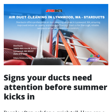
Signs your ducts need
attention before summer
kicks in