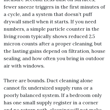
fewer sneeze triggers in the first minutes of
a cycle, and a system that doesn’t puff
drywall smell when it starts. If you need
numbers, a simple particle counter in the
living room typically shows reduced 2.5
micron counts after a proper cleaning, but
the lasting gains depend on filtration, house
sealing, and how often you bring in outdoor
air with windows.
There are bounds. Duct cleaning alone
cannot fix undersized supply runs or a
poorly balanced system. If a bedroom only
has one small supply register in a corner
and no return path, cleaning will not make