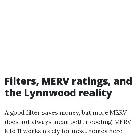
Filters, MERV ratings, and
the Lynnwood reality
A good filter saves money, but more MERV
does not always mean better cooling. MERV
8 to 11 works nicely for most homes here