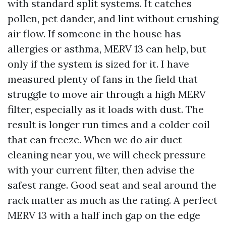
with standard split systems. It catches
pollen, pet dander, and lint without crushing
air flow. If someone in the house has
allergies or asthma, MERV 13 can help, but
only if the system is sized for it. I have
measured plenty of fans in the field that
struggle to move air through a high MERV
filter, especially as it loads with dust. The
result is longer run times and a colder coil
that can freeze. When we do air duct
cleaning near you, we will check pressure
with your current filter, then advise the
safest range. Good seat and seal around the
rack matter as much as the rating. A perfect
MERV 13 with a half inch gap on the edge