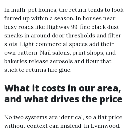
In multi-pet homes, the return tends to look
furred up within a season. In houses near
busy roads like Highway 99, fine black dust
sneaks in around door thresholds and filter
slots. Light commercial spaces add their
own pattern. Nail salons, print shops, and
bakeries release aerosols and flour that
stick to returns like glue.
What it costs in our area,
and what drives the price
No two systems are identical, so a flat price
without context can mislead. In Lynnwood,