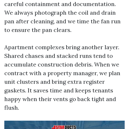
careful containment and documentation.
We always photograph the coil and drain
pan after cleaning, and we time the fan run
to ensure the pan clears.
Apartment complexes bring another layer.
Shared chases and stacked runs tend to
accumulate construction debris. When we
contract with a property manager, we plan
unit clusters and bring extra register
gaskets. It saves time and keeps tenants
happy when their vents go back tight and
flush.