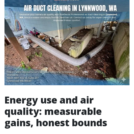
Energy use and air
quality: measurable
gains, honest bounds