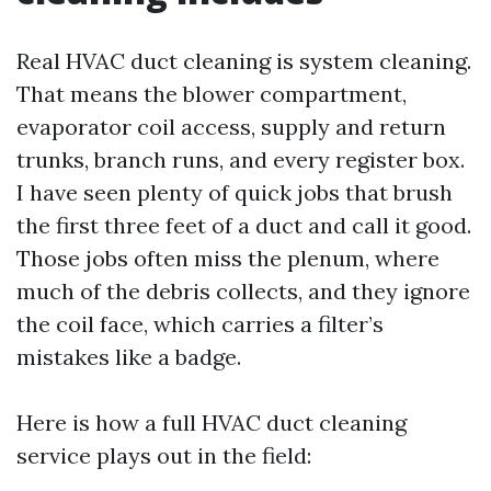
Real HVAC duct cleaning is system cleaning.
That means the blower compartment,
evaporator coil access, supply and return
trunks, branch runs, and every register box.
I have seen plenty of quick jobs that brush
the first three feet of a duct and call it good.
Those jobs often miss the plenum, where
much of the debris collects, and they ignore
the coil face, which carries a filter’s
mistakes like a badge.
Here is how a full HVAC duct cleaning
service plays out in the field: