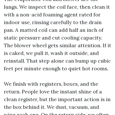
lungs. We inspect the coil face, then clean it
with a non-acid foaming agent rated for
indoor use, rinsing carefully to the drain
pan. A matted coil can add half an inch of
static pressure and cut cooling capacity.
The blower wheel gets similar attention. If it
is caked, we pull it, wash it outside, and
reinstall. That step alone can bump up cubic
feet per minute enough to quiet hot rooms.
We finish with registers, boxes, and the
return. People love the instant shine of a
clean register, but the important action is in
the box behind it. We dust, vacuum, and
wipe each one. On the return side, we often