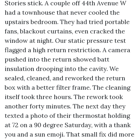
Stories stick. A couple off 44th Avenue W
had a townhouse that never cooled the
upstairs bedroom. They had tried portable
fans, blackout curtains, even cracked the
window at night. Our static pressure test
flagged a high return restriction. A camera
pushed into the return showed batt
insulation drooping into the cavity. We
sealed, cleaned, and reworked the return
box with a better filter frame. The cleaning
itself took three hours. The rework took
another forty minutes. The next day they
texted a photo of their thermostat holding
at 72 on a 90 degree Saturday, with a thank
you and a sun emoji. That small fix did more