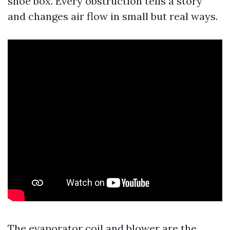
shoe box. Every obstruction tells a story
and changes air flow in small but real ways.
The evaporator coil and blower are the