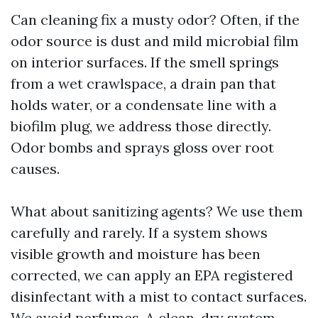
Can cleaning fix a musty odor? Often, if the
odor source is dust and mild microbial film
on interior surfaces. If the smell springs
from a wet crawlspace, a drain pan that
holds water, or a condensate line with a
biofilm plug, we address those directly.
Odor bombs and sprays gloss over root
causes.
What about sanitizing agents? We use them
carefully and rarely. If a system shows
visible growth and moisture has been
corrected, we can apply an EPA registered
disinfectant with a mist to contact surfaces.
We avoid perfumes. A clean, dry system