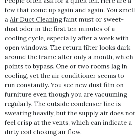
People often ask for a quick tell. Here are a
few that come up again and again. You smell
a
Air Duct Cleaning
faint must or sweet-
dust odor in the first ten minutes of a
cooling cycle, especially after a week with
open windows. The return filter looks dark
around the frame after only a month, which
points to bypass. One or two rooms lag in
cooling, yet the air conditioner seems to
run constantly. You see new dust film on
furniture even though you are vacuuming
regularly. The outside condenser line is
sweating heavily, but the supply air does not
feel crisp at the vents, which can indicate a
dirty coil choking air flow.