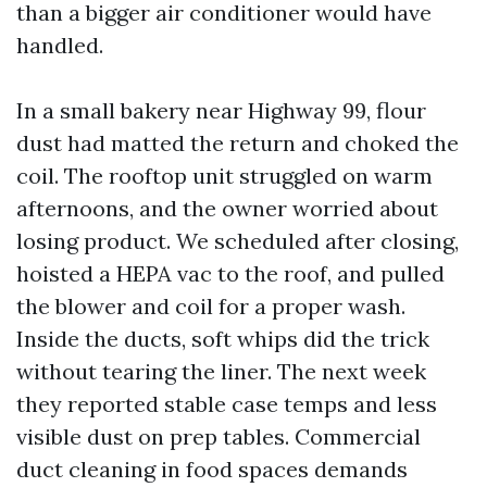
than a bigger air conditioner would have
handled.
In a small bakery near Highway 99, flour
dust had matted the return and choked the
coil. The rooftop unit struggled on warm
afternoons, and the owner worried about
losing product. We scheduled after closing,
hoisted a HEPA vac to the roof, and pulled
the blower and coil for a proper wash.
Inside the ducts, soft whips did the trick
without tearing the liner. The next week
they reported stable case temps and less
visible dust on prep tables. Commercial
duct cleaning in food spaces demands