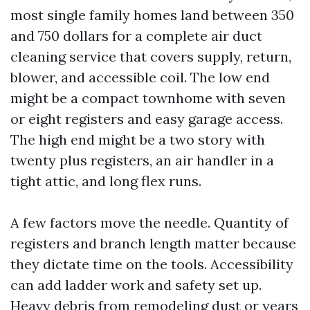
most single family homes land between 350
and 750 dollars for a complete air duct
cleaning service that covers supply, return,
blower, and accessible coil. The low end
might be a compact townhome with seven
or eight registers and easy garage access.
The high end might be a two story with
twenty plus registers, an air handler in a
tight attic, and long flex runs.
A few factors move the needle. Quantity of
registers and branch length matter because
they dictate time on the tools. Accessibility
can add ladder work and safety set up.
Heavy debris from remodeling dust or years