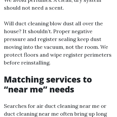
should not need a scent.
Will duct cleaning blow dust all over the
house? It shouldn’t. Proper negative
pressure and register sealing keep dust
moving into the vacuum, not the room. We
protect floors and wipe register perimeters
before reinstalling.
Matching services to
“near me” needs
Searches for air duct cleaning near me or
duct cleaning near me often bring up long