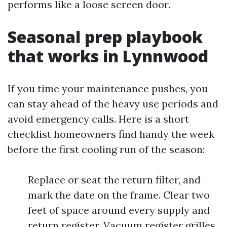
performs like a loose screen door.
Seasonal prep playbook
that works in Lynnwood
If you time your maintenance pushes, you
can stay ahead of the heavy use periods and
avoid emergency calls. Here is a short
checklist homeowners find handy the week
before the first cooling run of the season:
Replace or seat the return filter, and
mark the date on the frame. Clear two
feet of space around every supply and
return register. Vacuum register grilles