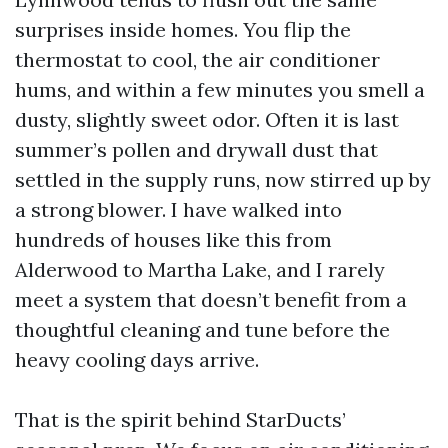
surprises inside homes. You flip the
thermostat to cool, the air conditioner
hums, and within a few minutes you smell a
dusty, slightly sweet odor. Often it is last
summer’s pollen and drywall dust that
settled in the supply runs, now stirred up by
a strong blower. I have walked into
hundreds of houses like this from
Alderwood to Martha Lake, and I rarely
meet a system that doesn’t benefit from a
thoughtful cleaning and tune before the
heavy cooling days arrive.
That is the spirit behind StarDucts’