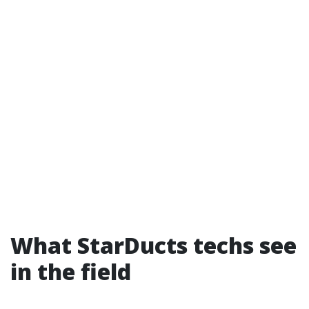
What StarDucts techs see
in the field