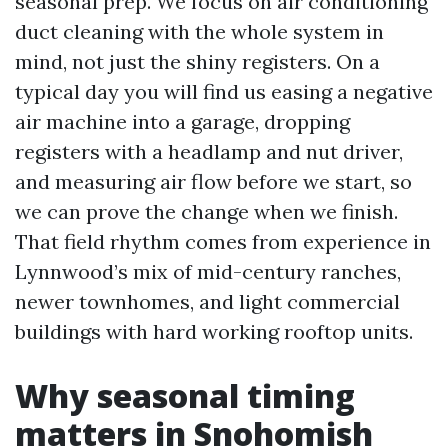
seasonal prep. We focus on air conditioning
duct cleaning with the whole system in
mind, not just the shiny registers. On a
typical day you will find us easing a negative
air machine into a garage, dropping
registers with a headlamp and nut driver,
and measuring air flow before we start, so
we can prove the change when we finish.
That field rhythm comes from experience in
Lynnwood’s mix of mid-century ranches,
newer townhomes, and light commercial
buildings with hard working rooftop units.
Why seasonal timing
matters in Snohomish