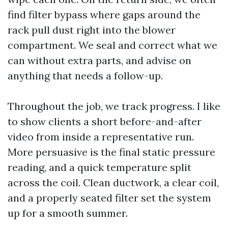
find filter bypass where gaps around the
rack pull dust right into the blower
compartment. We seal and correct what we
can without extra parts, and advise on
anything that needs a follow-up.
Throughout the job, we track progress. I like
to show clients a short before-and-after
video from inside a representative run.
More persuasive is the final static pressure
reading, and a quick temperature split
across the coil. Clean ductwork, a clear coil,
and a properly seated filter set the system
up for a smooth summer.