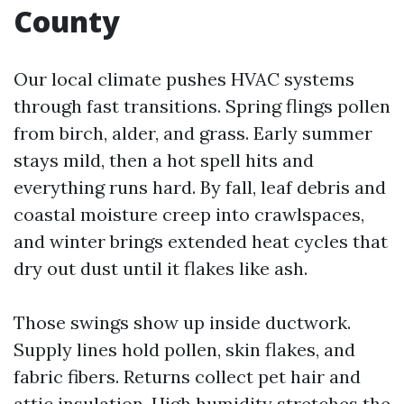
County
Our local climate pushes HVAC systems
through fast transitions. Spring flings pollen
from birch, alder, and grass. Early summer
stays mild, then a hot spell hits and
everything runs hard. By fall, leaf debris and
coastal moisture creep into crawlspaces,
and winter brings extended heat cycles that
dry out dust until it flakes like ash.
Those swings show up inside ductwork.
Supply lines hold pollen, skin flakes, and
fabric fibers. Returns collect pet hair and
attic insulation. High humidity stretches the