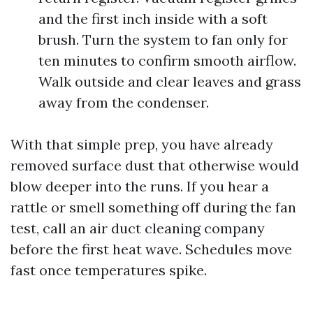
and the first inch inside with a soft
brush. Turn the system to fan only for
ten minutes to confirm smooth airflow.
Walk outside and clear leaves and grass
away from the condenser.
With that simple prep, you have already
removed surface dust that otherwise would
blow deeper into the runs. If you hear a
rattle or smell something off during the fan
test, call an air duct cleaning company
before the first heat wave. Schedules move
fast once temperatures spike.