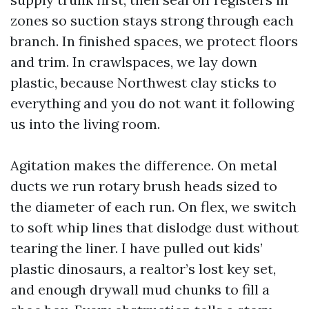
zones so suction stays strong through each
branch. In finished spaces, we protect floors
and trim. In crawlspaces, we lay down
plastic, because Northwest clay sticks to
everything and you do not want it following
us into the living room.
Agitation makes the difference. On metal
ducts we run rotary brush heads sized to
the diameter of each run. On flex, we switch
to soft whip lines that dislodge dust without
tearing the liner. I have pulled out kids’
plastic dinosaurs, a realtor’s lost key set,
and enough drywall mud chunks to fill a