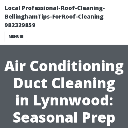
Local Professional-Roof-Cleaning-
BellinghamTips-ForRoof-Cleaning
982329859
MENU
Air Conditioning
Duct Cleaning
in Lynnwood:
Seasonal Prep