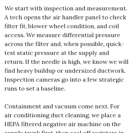
We start with inspection and measurement.
A tech opens the air handler panel to check
filter fit, blower wheel condition, and coil
access. We measure differential pressure
across the filter and, when possible, quick-
test static pressure at the supply and
return. If the needle is high, we know we will
find heavy buildup or undersized ductwork.
Inspection cameras go into a few strategic
runs to set a baseline.
Containment and vacuum come next. For
air conditioning duct cleaning, we place a
HEPA filtered negative air machine on the
supply trunk first, then seal off registers in