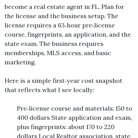
become a real estate agent in FL. Plan for
the license and the business setup. The
license requires a 63‑hour pre‑license
course, fingerprints, an application, and the
state exam. The business requires
memberships, MLS access, and basic
marketing.
Here is a simple first‑year cost snapshot
that reflects what I see locally:
Pre‑license course and materials: 150 to
400 dollars State application and exam,
plus fingerprints: about 170 to 220
dollars Local Realtor association, state,