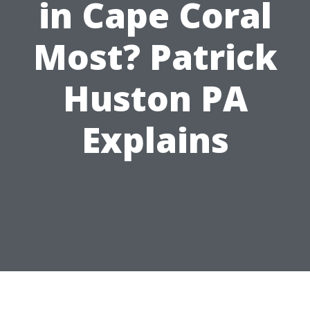
in Cape Coral
Most? Patrick
Huston PA
Explains