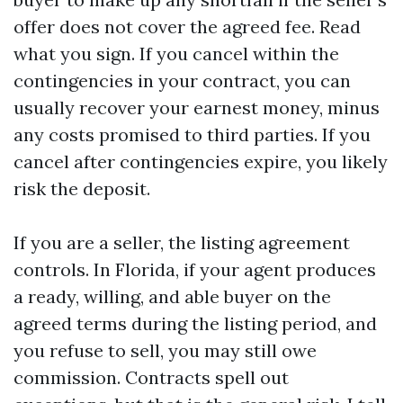
offer does not cover the agreed fee. Read
what you sign. If you cancel within the
contingencies in your contract, you can
usually recover your earnest money, minus
any costs promised to third parties. If you
cancel after contingencies expire, you likely
risk the deposit.
If you are a seller, the listing agreement
controls. In Florida, if your agent produces
a ready, willing, and able buyer on the
agreed terms during the listing period, and
you refuse to sell, you may still owe
commission. Contracts spell out