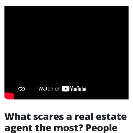
What scares a real estate
agent the most? People