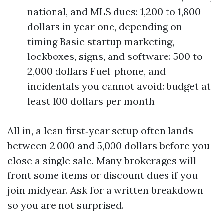
national, and MLS dues: 1,200 to 1,800
dollars in year one, depending on
timing Basic startup marketing,
lockboxes, signs, and software: 500 to
2,000 dollars Fuel, phone, and
incidentals you cannot avoid: budget at
least 100 dollars per month
All in, a lean first‑year setup often lands
between 2,000 and 5,000 dollars before you
close a single sale. Many brokerages will
front some items or discount dues if you
join midyear. Ask for a written breakdown
so you are not surprised.