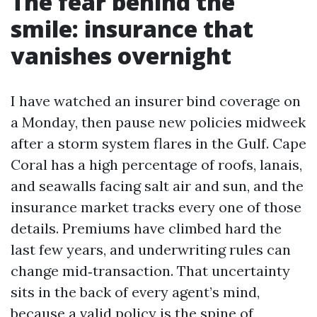
The fear behind the
smile: insurance that
vanishes overnight
I have watched an insurer bind coverage on
a Monday, then pause new policies midweek
after a storm system flares in the Gulf. Cape
Coral has a high percentage of roofs, lanais,
and seawalls facing salt air and sun, and the
insurance market tracks every one of those
details. Premiums have climbed hard the
last few years, and underwriting rules can
change mid‑transaction. That uncertainty
sits in the back of every agent’s mind,
because a valid policy is the spine of