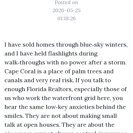
Posted on
2026-05-25
01:18:26
I have sold homes through blue‑sky winters,
and I have held flashlights during
walk‑throughs with no power after a storm.
Cape Coral is a place of palm trees and
canals and very real risk. If you talk to
enough Florida Realtors, especially those of
us who work the waterfront grid here, you
hear the same low‑key anxieties behind the
smiles. They are not about making small
talk at open houses. They are about the