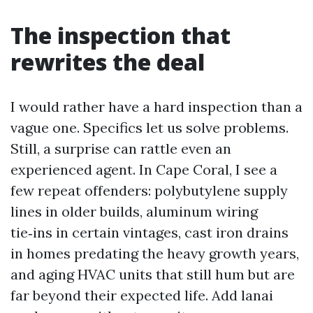
The inspection that
rewrites the deal
I would rather have a hard inspection than a
vague one. Specifics let us solve problems.
Still, a surprise can rattle even an
experienced agent. In Cape Coral, I see a
few repeat offenders: polybutylene supply
lines in older builds, aluminum wiring
tie‑ins in certain vintages, cast iron drains
in homes predating the heavy growth years,
and aging HVAC units that still hum but are
far beyond their expected life. Add lanai