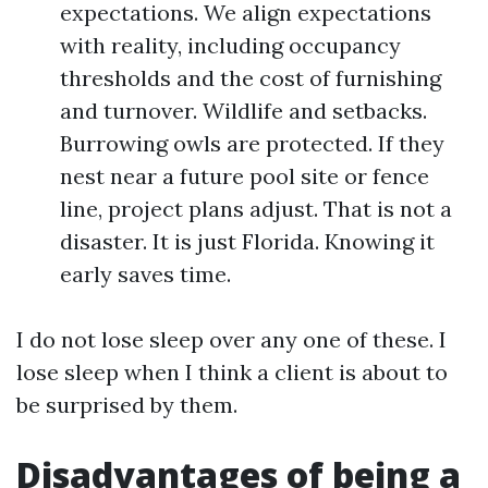
expectations. We align expectations
with reality, including occupancy
thresholds and the cost of furnishing
and turnover. Wildlife and setbacks.
Burrowing owls are protected. If they
nest near a future pool site or fence
line, project plans adjust. That is not a
disaster. It is just Florida. Knowing it
early saves time.
I do not lose sleep over any one of these. I
lose sleep when I think a client is about to
be surprised by them.
Disadvantages of being a