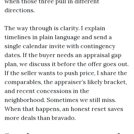
when those three pull in different
directions.
The way through is clarity. I explain
timelines in plain language and send a
single calendar invite with contingency
dates. If the buyer needs an appraisal gap
plan, we discuss it before the offer goes out.
If the seller wants to push price, I share the
comparables, the appraiser’s likely bracket,
and recent concessions in the
neighborhood. Sometimes we still miss.
When that happens, an honest reset saves
more deals than bravado.