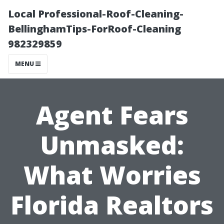
Local Professional-Roof-Cleaning-
BellinghamTips-ForRoof-Cleaning
982329859
MENU
Agent Fears
Unmasked:
What Worries
Florida Realtors