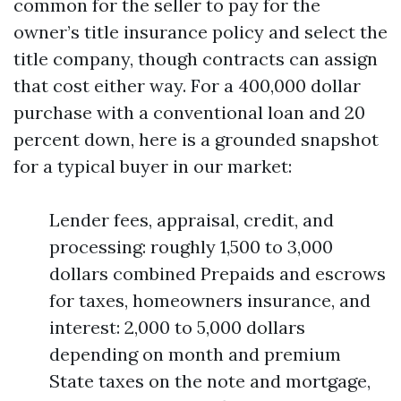
common for the seller to pay for the
owner’s title insurance policy and select the
title company, though contracts can assign
that cost either way. For a 400,000 dollar
purchase with a conventional loan and 20
percent down, here is a grounded snapshot
for a typical buyer in our market:
Lender fees, appraisal, credit, and
processing: roughly 1,500 to 3,000
dollars combined Prepaids and escrows
for taxes, homeowners insurance, and
interest: 2,000 to 5,000 dollars
depending on month and premium
State taxes on the note and mortgage,