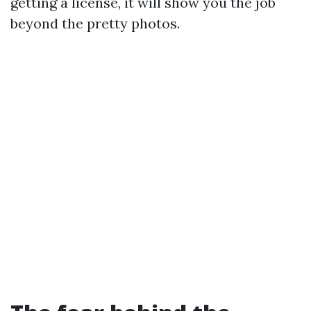
getting a license, it will show you the job
beyond the pretty photos.