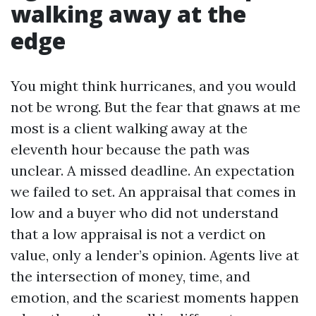
walking away at the
edge
You might think hurricanes, and you would
not be wrong. But the fear that gnaws at me
most is a client walking away at the
eleventh hour because the path was
unclear. A missed deadline. An expectation
we failed to set. An appraisal that comes in
low and a buyer who did not understand
that a low appraisal is not a verdict on
value, only a lender’s opinion. Agents live at
the intersection of money, time, and
emotion, and the scariest moments happen