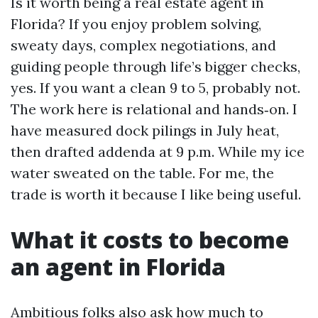
Is it worth being a real estate agent in
Florida? If you enjoy problem solving,
sweaty days, complex negotiations, and
guiding people through life’s bigger checks,
yes. If you want a clean 9 to 5, probably not.
The work here is relational and hands‑on. I
have measured dock pilings in July heat,
then drafted addenda at 9 p.m. While my ice
water sweated on the table. For me, the
trade is worth it because I like being useful.
What it costs to become
an agent in Florida
Ambitious folks also ask how much to