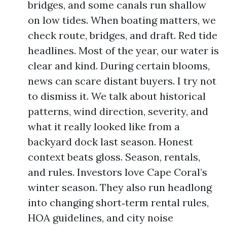
bridges, and some canals run shallow
on low tides. When boating matters, we
check route, bridges, and draft. Red tide
headlines. Most of the year, our water is
clear and kind. During certain blooms,
news can scare distant buyers. I try not
to dismiss it. We talk about historical
patterns, wind direction, severity, and
what it really looked like from a
backyard dock last season. Honest
context beats gloss. Season, rentals,
and rules. Investors love Cape Coral’s
winter season. They also run headlong
into changing short‑term rental rules,
HOA guidelines, and city noise