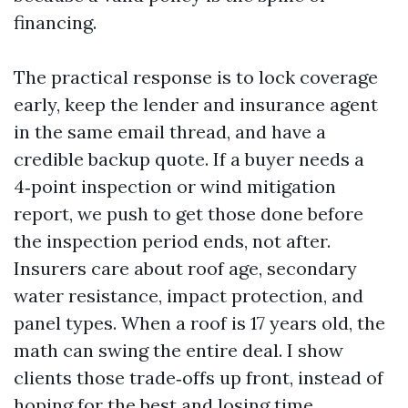
financing.
The practical response is to lock coverage
early, keep the lender and insurance agent
in the same email thread, and have a
credible backup quote. If a buyer needs a
4‑point inspection or wind mitigation
report, we push to get those done before
the inspection period ends, not after.
Insurers care about roof age, secondary
water resistance, impact protection, and
panel types. When a roof is 17 years old, the
math can swing the entire deal. I show
clients those trade‑offs up front, instead of
hoping for the best and losing time.