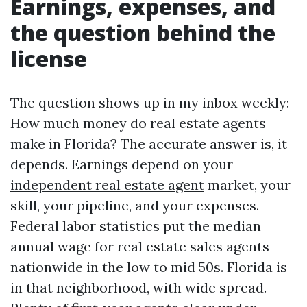
Earnings, expenses, and
the question behind the
license
The question shows up in my inbox weekly:
How much money do real estate agents
make in Florida? The accurate answer is, it
depends. Earnings depend on your
independent real estate agent
market, your
skill, your pipeline, and your expenses.
Federal labor statistics put the median
annual wage for real estate sales agents
nationwide in the low to mid 50s. Florida is
in that neighborhood, with wide spread.