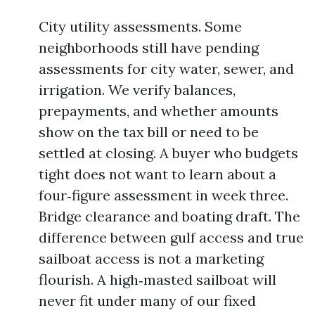
City utility assessments. Some
neighborhoods still have pending
assessments for city water, sewer, and
irrigation. We verify balances,
prepayments, and whether amounts
show on the tax bill or need to be
settled at closing. A buyer who budgets
tight does not want to learn about a
four‑figure assessment in week three.
Bridge clearance and boating draft. The
difference between gulf access and true
sailboat access is not a marketing
flourish. A high‑masted sailboat will
never fit under many of our fixed