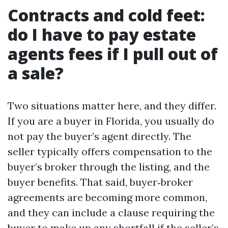
Contracts and cold feet:
do I have to pay estate
agents fees if I pull out of
a sale?
Two situations matter here, and they differ.
If you are a buyer in Florida, you usually do
not pay the buyer’s agent directly. The
seller typically offers compensation to the
buyer’s broker through the listing, and the
buyer benefits. That said, buyer‑broker
agreements are becoming more common,
and they can include a clause requiring the
buyer to make up any shortfall if the seller’s