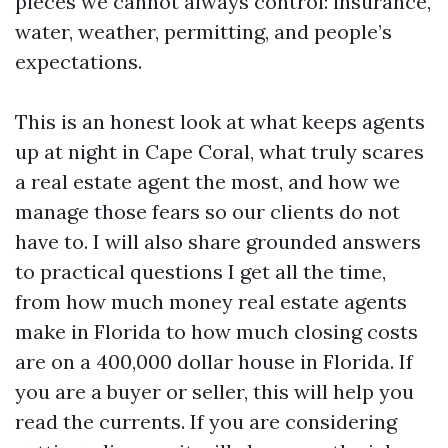
pieces we cannot always control: insurance,
water, weather, permitting, and people’s
expectations.
This is an honest look at what keeps agents
up at night in Cape Coral, what truly scares
a real estate agent the most, and how we
manage those fears so our clients do not
have to. I will also share grounded answers
to practical questions I get all the time,
from how much money real estate agents
make in Florida to how much closing costs
are on a 400,000 dollar house in Florida. If
you are a buyer or seller, this will help you
read the currents. If you are considering