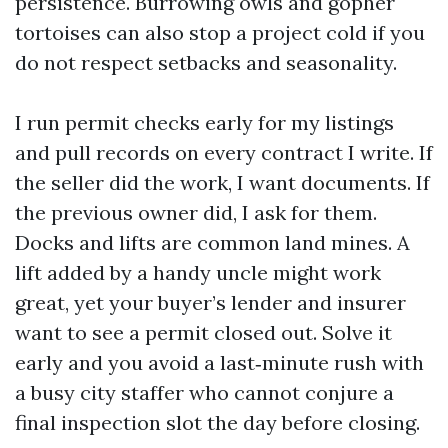
persistence. Burrowing owls and gopher
tortoises can also stop a project cold if you
do not respect setbacks and seasonality.
I run permit checks early for my listings
and pull records on every contract I write. If
the seller did the work, I want documents. If
the previous owner did, I ask for them.
Docks and lifts are common land mines. A
lift added by a handy uncle might work
great, yet your buyer’s lender and insurer
want to see a permit closed out. Solve it
early and you avoid a last‑minute rush with
a busy city staffer who cannot conjure a
final inspection slot the day before closing.