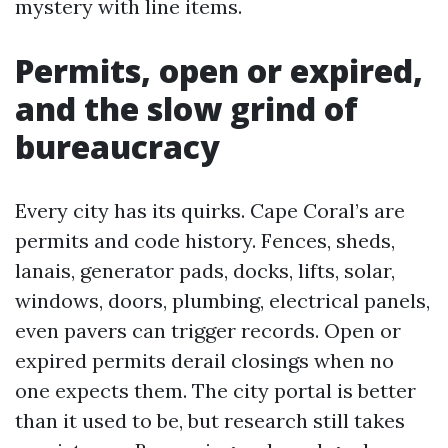
mystery with line items.
Permits, open or expired,
and the slow grind of
bureaucracy
Every city has its quirks. Cape Coral’s are
permits and code history. Fences, sheds,
lanais, generator pads, docks, lifts, solar,
windows, doors, plumbing, electrical panels,
even pavers can trigger records. Open or
expired permits derail closings when no
one expects them. The city portal is better
than it used to be, but research still takes