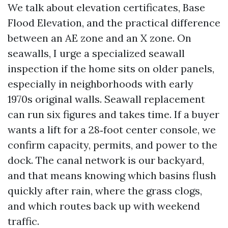
We talk about elevation certificates, Base
Flood Elevation, and the practical difference
between an AE zone and an X zone. On
seawalls, I urge a specialized seawall
inspection if the home sits on older panels,
especially in neighborhoods with early
1970s original walls. Seawall replacement
can run six figures and takes time. If a buyer
wants a lift for a 28‑foot center console, we
confirm capacity, permits, and power to the
dock. The canal network is our backyard,
and that means knowing which basins flush
quickly after rain, where the grass clogs,
and which routes back up with weekend
traffic.