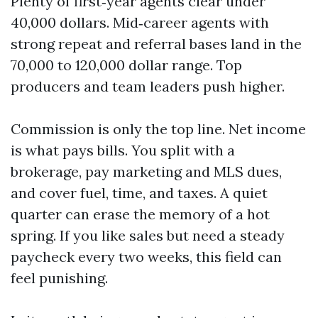
Plenty of first‑year agents clear under
40,000 dollars. Mid‑career agents with
strong repeat and referral bases land in the
70,000 to 120,000 dollar range. Top
producers and team leaders push higher.
Commission is only the top line. Net income
is what pays bills. You split with a
brokerage, pay marketing and MLS dues,
and cover fuel, time, and taxes. A quiet
quarter can erase the memory of a hot
spring. If you like sales but need a steady
paycheck every two weeks, this field can
feel punishing.