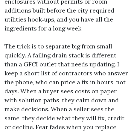
enclosures without permits or room
additions built before the city required
utilities hook‑ups, and you have all the
ingredients for a long week.
The trick is to separate big from small
quickly. A failing drain stack is different
than a GFCI outlet that needs updating. I
keep a short list of contractors who answer
the phone, who can price a fix in hours, not
days. When a buyer sees costs on paper
with solution paths, they calm down and
make decisions. When a seller sees the
same, they decide what they will fix, credit,
or decline. Fear fades when you replace