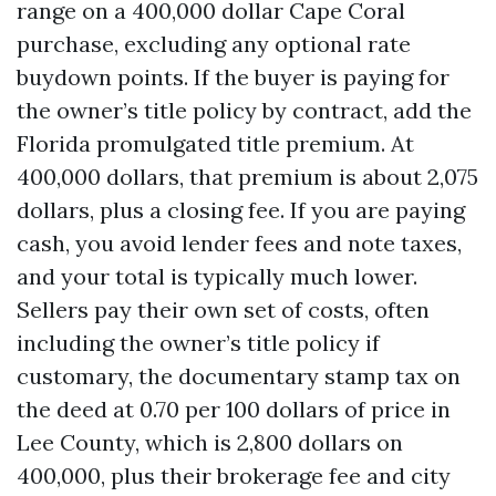
range on a 400,000 dollar Cape Coral
purchase, excluding any optional rate
buydown points. If the buyer is paying for
the owner’s title policy by contract, add the
Florida promulgated title premium. At
400,000 dollars, that premium is about 2,075
dollars, plus a closing fee. If you are paying
cash, you avoid lender fees and note taxes,
and your total is typically much lower.
Sellers pay their own set of costs, often
including the owner’s title policy if
customary, the documentary stamp tax on
the deed at 0.70 per 100 dollars of price in
Lee County, which is 2,800 dollars on
400,000, plus their brokerage fee and city