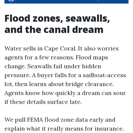
Flood zones, seawalls,
and the canal dream
Water sells in Cape Coral. It also worries
agents for a few reasons. Flood maps
change. Seawalls fail under hidden
pressure. A buyer falls for a sailboat‑access
lot, then learns about bridge clearance.
Agents know how quickly a dream can sour
if these details surface late.
We pull FEMA flood zone data early and
explain what it really means for insurance.