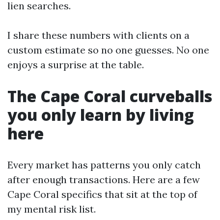
lien searches.
I share these numbers with clients on a
custom estimate so no one guesses. No one
enjoys a surprise at the table.
The Cape Coral curveballs
you only learn by living
here
Every market has patterns you only catch
after enough transactions. Here are a few
Cape Coral specifics that sit at the top of
my mental risk list.