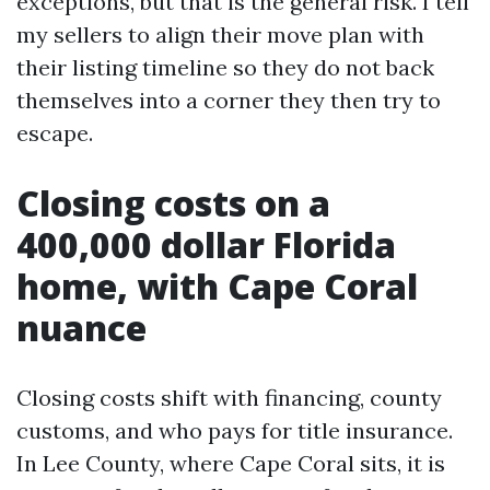
exceptions, but that is the general risk. I tell
my sellers to align their move plan with
their listing timeline so they do not back
themselves into a corner they then try to
escape.
Closing costs on a
400,000 dollar Florida
home, with Cape Coral
nuance
Closing costs shift with financing, county
customs, and who pays for title insurance.
In Lee County, where Cape Coral sits, it is