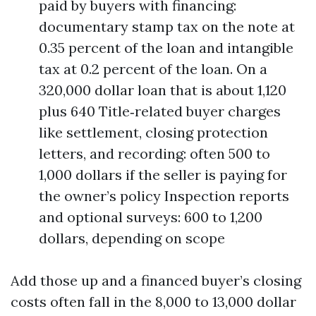
paid by buyers with financing:
documentary stamp tax on the note at
0.35 percent of the loan and intangible
tax at 0.2 percent of the loan. On a
320,000 dollar loan that is about 1,120
plus 640 Title‑related buyer charges
like settlement, closing protection
letters, and recording: often 500 to
1,000 dollars if the seller is paying for
the owner’s policy Inspection reports
and optional surveys: 600 to 1,200
dollars, depending on scope
Add those up and a financed buyer’s closing
costs often fall in the 8,000 to 13,000 dollar