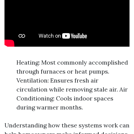
Heating: Most commonly accomplished
through furnaces or heat pumps.
Ventilation: Ensures fresh air
circulation while removing stale air. Air
Conditioning: Cools indoor spaces
during warmer months.
Understanding how these systems work can