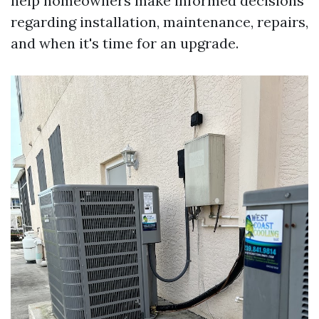
help homeowners make informed decisions
regarding installation, maintenance, repairs,
and when it's time for an upgrade.