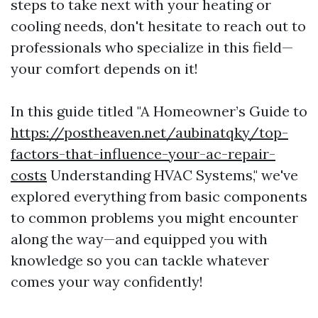
steps to take next with your heating or
cooling needs, don't hesitate to reach out to
professionals who specialize in this field—
your comfort depends on it!
In this guide titled "A Homeowner’s Guide to
https://postheaven.net/aubinatqky/top-
factors-that-influence-your-ac-repair-
costs
Understanding HVAC Systems," we've
explored everything from basic components
to common problems you might encounter
along the way—and equipped you with
knowledge so you can tackle whatever
comes your way confidently!