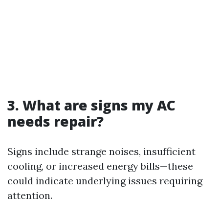
3. What are signs my AC
needs repair?
Signs include strange noises, insufficient
cooling, or increased energy bills—these
could indicate underlying issues requiring
attention.