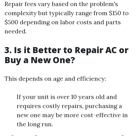
Repair fees vary based on the problem's
complexity but typically range from $150 to
$500 depending on labor costs and parts
needed.
3. Is it Better to Repair AC or
Buy a New One?
This depends on age and efficiency:
If your unit is over 10 years old and
requires costly repairs, purchasing a
new one may be more cost-effective in
the long run.