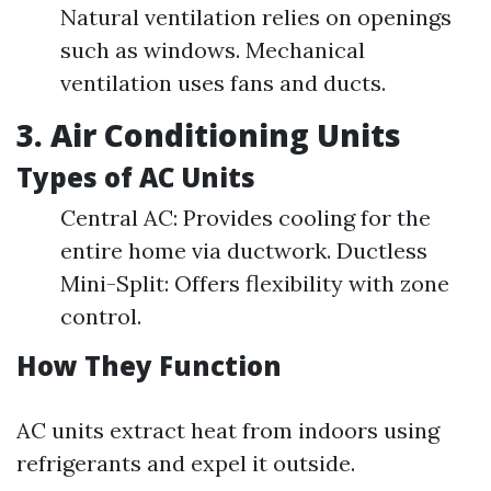
Natural ventilation relies on openings
such as windows. Mechanical
ventilation uses fans and ducts.
3. Air Conditioning Units
Types of AC Units
Central AC: Provides cooling for the
entire home via ductwork. Ductless
Mini-Split: Offers flexibility with zone
control.
How They Function
AC units extract heat from indoors using
refrigerants and expel it outside.