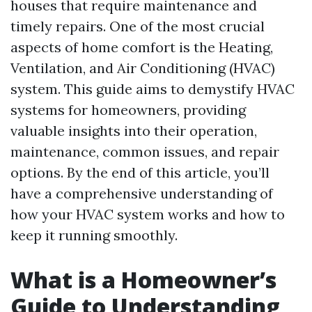
houses that require maintenance and
timely repairs. One of the most crucial
aspects of home comfort is the Heating,
Ventilation, and Air Conditioning (HVAC)
system. This guide aims to demystify HVAC
systems for homeowners, providing
valuable insights into their operation,
maintenance, common issues, and repair
options. By the end of this article, you’ll
have a comprehensive understanding of
how your HVAC system works and how to
keep it running smoothly.
What is a Homeowner’s
Guide to Understanding