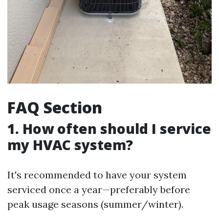
FAQ Section
1. How often should I service
my HVAC system?
It's recommended to have your system
serviced once a year—preferably before
peak usage seasons (summer/winter).