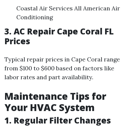
Coastal Air Services All American Air
Conditioning
3. AC Repair Cape Coral FL
Prices
Typical repair prices in Cape Coral range
from $100 to $600 based on factors like
labor rates and part availability.
Maintenance Tips for
Your HVAC System
1. Regular Filter Changes