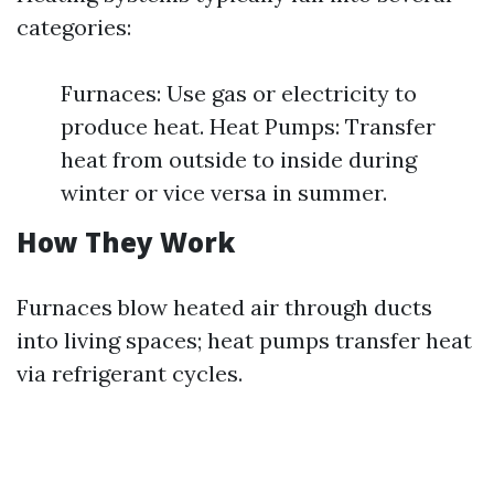
categories:
Furnaces: Use gas or electricity to
produce heat. Heat Pumps: Transfer
heat from outside to inside during
winter or vice versa in summer.
How They Work
Furnaces blow heated air through ducts
into living spaces; heat pumps transfer heat
via refrigerant cycles.