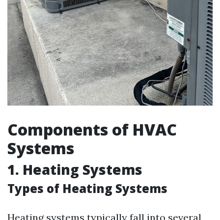
Components of HVAC
Systems
1. Heating Systems
Types of Heating Systems
Heating systems typically fall into several