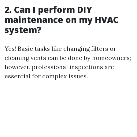
2. Can I perform DIY
maintenance on my HVAC
system?
Yes! Basic tasks like changing filters or
cleaning vents can be done by homeowners;
however, professional inspections are
essential for complex issues.