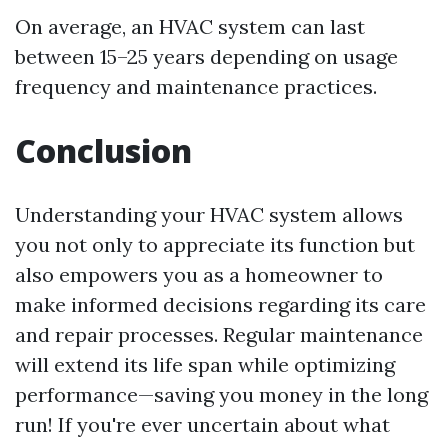
On average, an HVAC system can last
between 15–25 years depending on usage
frequency and maintenance practices.
Conclusion
Understanding your HVAC system allows
you not only to appreciate its function but
also empowers you as a homeowner to
make informed decisions regarding its care
and repair processes. Regular maintenance
will extend its life span while optimizing
performance—saving you money in the long
run! If you're ever uncertain about what