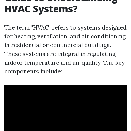
HVAC Systems?
The term "HVAC" refers to systems designed
for heating, ventilation, and air conditioning
in residential or commercial buildings.
These systems are integral in regulating
indoor temperature and air quality. The key
components include: