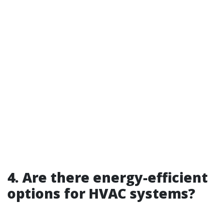
4. Are there energy-efficient
options for HVAC systems?