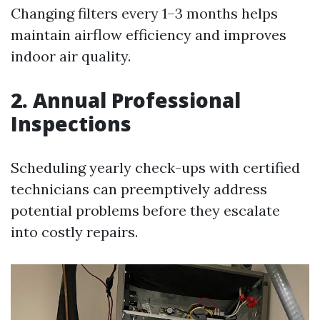
Changing filters every 1–3 months helps
maintain airflow efficiency and improves
indoor air quality.
2. Annual Professional
Inspections
Scheduling yearly check-ups with certified
technicians can preemptively address
potential problems before they escalate
into costly repairs.