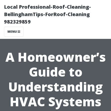
Local Professional-Roof-Cleaning-
BellinghamTips-ForRoof-Cleaning
982329859
MENU
A Homeowner’s
Guide to
Understanding
HVAC Systems