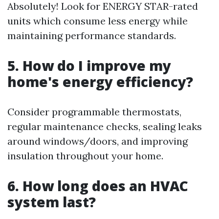
Absolutely! Look for ENERGY STAR-rated
units which consume less energy while
maintaining performance standards.
5. How do I improve my
home's energy efficiency?
Consider programmable thermostats,
regular maintenance checks, sealing leaks
around windows/doors, and improving
insulation throughout your home.
6. How long does an HVAC
system last?