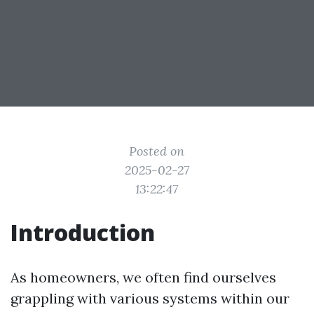
Posted on
2025-02-27
13:22:47
Introduction
As homeowners, we often find ourselves
grappling with various systems within our