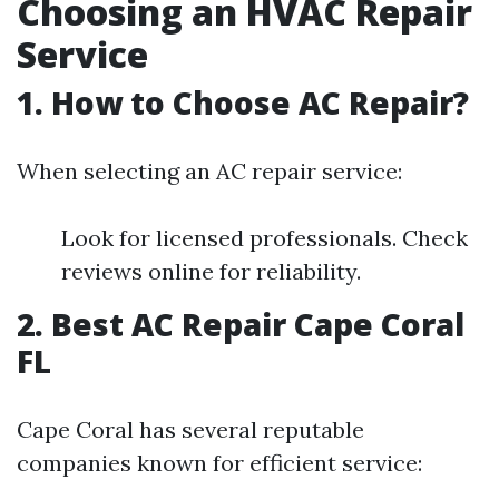
Choosing an HVAC Repair
Service
1. How to Choose AC Repair?
When selecting an AC repair service:
Look for licensed professionals. Check
reviews online for reliability.
2. Best AC Repair Cape Coral
FL
Cape Coral has several reputable
companies known for efficient service: