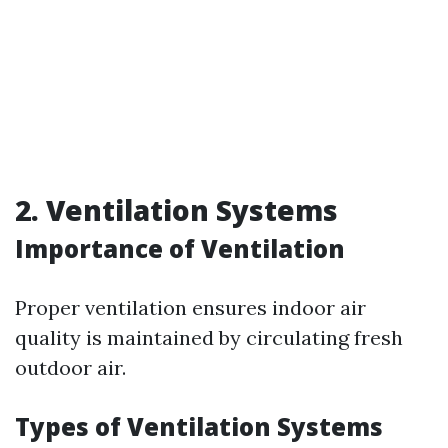
2. Ventilation Systems
Importance of Ventilation
Proper ventilation ensures indoor air
quality is maintained by circulating fresh
outdoor air.
Types of Ventilation Systems