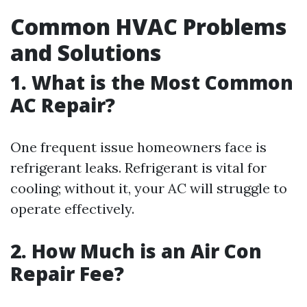
Common HVAC Problems
and Solutions
1. What is the Most Common
AC Repair?
One frequent issue homeowners face is
refrigerant leaks. Refrigerant is vital for
cooling; without it, your AC will struggle to
operate effectively.
2. How Much is an Air Con
Repair Fee?