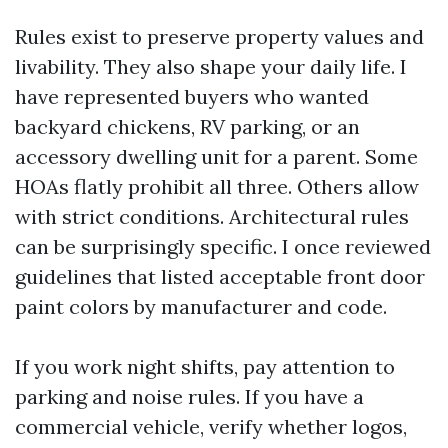
Rules exist to preserve property values and
livability. They also shape your daily life. I
have represented buyers who wanted
backyard chickens, RV parking, or an
accessory dwelling unit for a parent. Some
HOAs flatly prohibit all three. Others allow
with strict conditions. Architectural rules
can be surprisingly specific. I once reviewed
guidelines that listed acceptable front door
paint colors by manufacturer and code.
If you work night shifts, pay attention to
parking and noise rules. If you have a
commercial vehicle, verify whether logos,