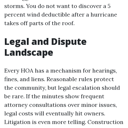
storms. You do not want to discover a 5
percent wind deductible after a hurricane
takes off parts of the roof.
Legal and Dispute
Landscape
Every HOA has a mechanism for hearings,
fines, and liens. Reasonable rules protect
the community, but legal escalation should
be rare. If the minutes show frequent
attorney consultations over minor issues,
legal costs will eventually hit owners.
Litigation is even more telling. Construction