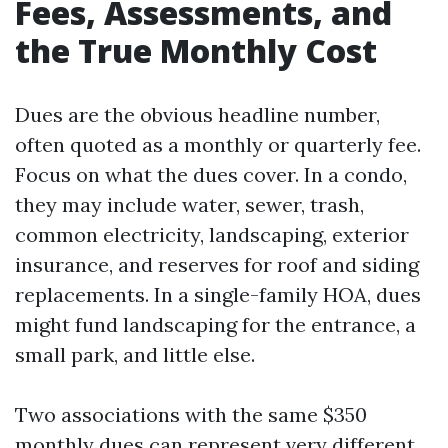
Fees, Assessments, and
the True Monthly Cost
Dues are the obvious headline number,
often quoted as a monthly or quarterly fee.
Focus on what the dues cover. In a condo,
they may include water, sewer, trash,
common electricity, landscaping, exterior
insurance, and reserves for roof and siding
replacements. In a single-family HOA, dues
might fund landscaping for the entrance, a
small park, and little else.
Two associations with the same $350
monthly dues can represent very different