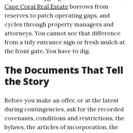
Cape Coral Real Estate
borrows from
reserves to patch operating gaps, and
cycles through property managers and
attorneys. You cannot see that difference
from a tidy entrance sign or fresh mulch at
the front gate. You have to dig.
The Documents That Tell
the Story
Before you make an offer, or at the latest
during contingencies, ask for the recorded
covenants, conditions and restrictions, the
bylaws, the articles of incorporation, the