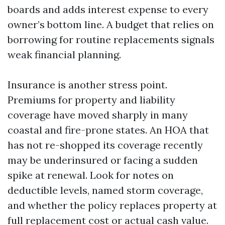
boards and adds interest expense to every
owner’s bottom line. A budget that relies on
borrowing for routine replacements signals
weak financial planning.
Insurance is another stress point.
Premiums for property and liability
coverage have moved sharply in many
coastal and fire-prone states. An HOA that
has not re-shopped its coverage recently
may be underinsured or facing a sudden
spike at renewal. Look for notes on
deductible levels, named storm coverage,
and whether the policy replaces property at
full replacement cost or actual cash value.