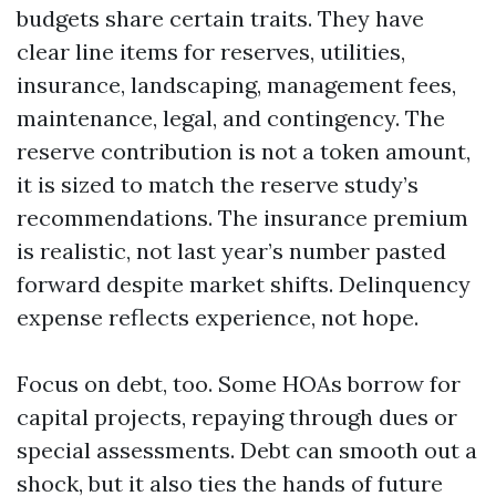
budgets share certain traits. They have
clear line items for reserves, utilities,
insurance, landscaping, management fees,
maintenance, legal, and contingency. The
reserve contribution is not a token amount,
it is sized to match the reserve study’s
recommendations. The insurance premium
is realistic, not last year’s number pasted
forward despite market shifts. Delinquency
expense reflects experience, not hope.
Focus on debt, too. Some HOAs borrow for
capital projects, repaying through dues or
special assessments. Debt can smooth out a
shock, but it also ties the hands of future