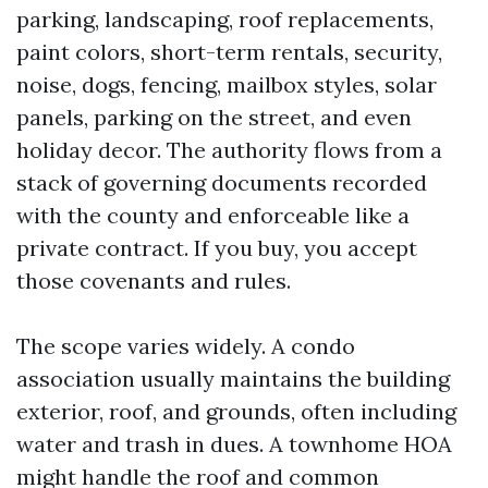
parking, landscaping, roof replacements,
paint colors, short-term rentals, security,
noise, dogs, fencing, mailbox styles, solar
panels, parking on the street, and even
holiday decor. The authority flows from a
stack of governing documents recorded
with the county and enforceable like a
private contract. If you buy, you accept
those covenants and rules.
The scope varies widely. A condo
association usually maintains the building
exterior, roof, and grounds, often including
water and trash in dues. A townhome HOA
might handle the roof and common