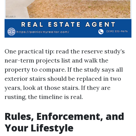
One practical tip: read the reserve study’s
near-term projects list and walk the
property to compare. If the study says all
exterior stairs should be replaced in two
years, look at those stairs. If they are
rusting, the timeline is real.
Rules, Enforcement, and
Your Lifestyle