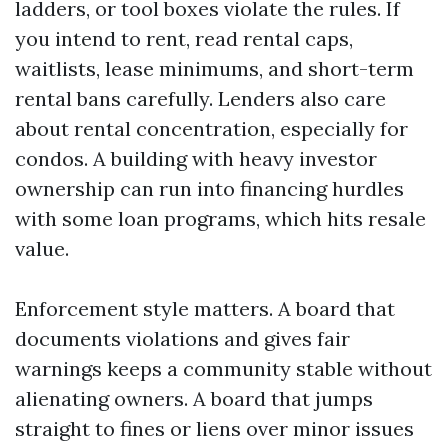
ladders, or tool boxes violate the rules. If
you intend to rent, read rental caps,
waitlists, lease minimums, and short-term
rental bans carefully. Lenders also care
about rental concentration, especially for
condos. A building with heavy investor
ownership can run into financing hurdles
with some loan programs, which hits resale
value.
Enforcement style matters. A board that
documents violations and gives fair
warnings keeps a community stable without
alienating owners. A board that jumps
straight to fines or liens over minor issues