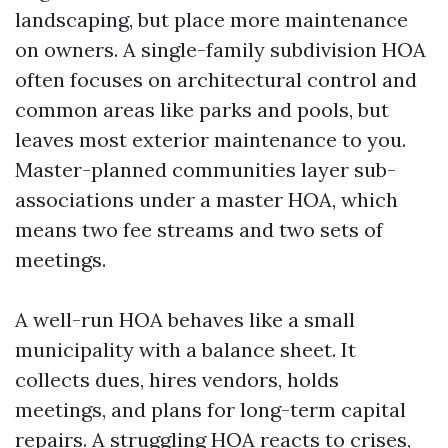
landscaping, but place more maintenance
on owners. A single-family subdivision HOA
often focuses on architectural control and
common areas like parks and pools, but
leaves most exterior maintenance to you.
Master-planned communities layer sub-
associations under a master HOA, which
means two fee streams and two sets of
meetings.
A well-run HOA behaves like a small
municipality with a balance sheet. It
collects dues, hires vendors, holds
meetings, and plans for long-term capital
repairs. A struggling HOA reacts to crises,