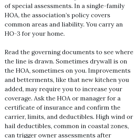
of special assessments. In a single-family
HOA, the association’s policy covers
common areas and liability. You carry an
HO-3 for your home.
Read the governing documents to see where
the line is drawn. Sometimes drywall is on
the HOA, sometimes on you. Improvements
and betterments, like that new kitchen you
added, may require you to increase your
coverage. Ask the HOA or manager for a
certificate of insurance and confirm the
carrier, limits, and deductibles. High wind or
hail deductibles, common in coastal zones,
can trigger owner assessments after