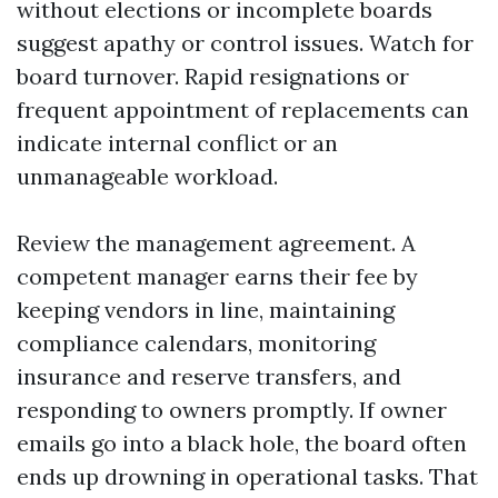
without elections or incomplete boards
suggest apathy or control issues. Watch for
board turnover. Rapid resignations or
frequent appointment of replacements can
indicate internal conflict or an
unmanageable workload.
Review the management agreement. A
competent manager earns their fee by
keeping vendors in line, maintaining
compliance calendars, monitoring
insurance and reserve transfers, and
responding to owners promptly. If owner
emails go into a black hole, the board often
ends up drowning in operational tasks. That