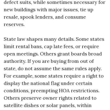
defect suits, while sometimes necessary for
new buildings with major issues, tie up
resale, spook lenders, and consume
reserves.
State law shapes many details. Some states
limit rental bans, cap late fees, or require
open meetings. Others grant boards broad
authority. If you are buying from out of
state, do not assume the same rules apply.
For example, some states require a right to
display the national flag under certain
conditions, preempting HOA restrictions.
Others preserve owner rights related to
satellite dishes or solar panels, within