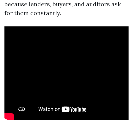
because lenders, buyers, and auditors ask
for them constantly.