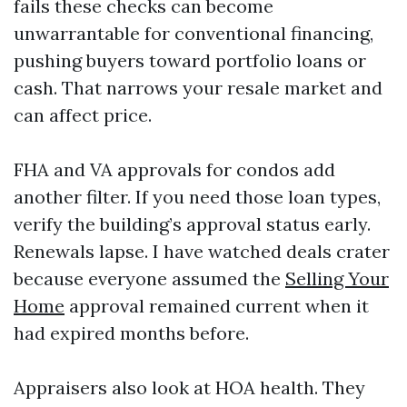
fails these checks can become
unwarrantable for conventional financing,
pushing buyers toward portfolio loans or
cash. That narrows your resale market and
can affect price.
FHA and VA approvals for condos add
another filter. If you need those loan types,
verify the building’s approval status early.
Renewals lapse. I have watched deals crater
because everyone assumed the
Selling Your
Home
approval remained current when it
had expired months before.
Appraisers also look at HOA health. They