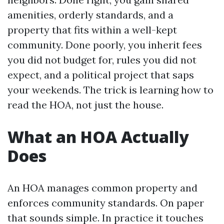
amenities, orderly standards, and a
property that fits within a well-kept
community. Done poorly, you inherit fees
you did not budget for, rules you did not
expect, and a political project that saps
your weekends. The trick is learning how to
read the HOA, not just the house.
What an HOA Actually
Does
An HOA manages common property and
enforces community standards. On paper
that sounds simple. In practice it touches