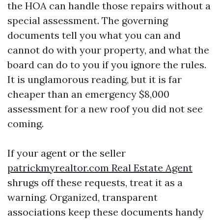
the HOA can handle those repairs without a
special assessment. The governing
documents tell you what you can and
cannot do with your property, and what the
board can do to you if you ignore the rules.
It is unglamorous reading, but it is far
cheaper than an emergency $8,000
assessment for a new roof you did not see
coming.
If your agent or the seller
patrickmyrealtor.com Real Estate Agent
shrugs off these requests, treat it as a
warning. Organized, transparent
associations keep these documents handy