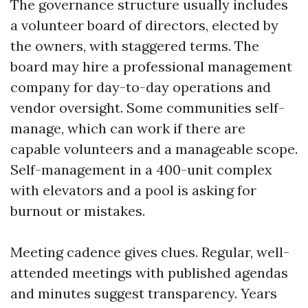
The governance structure usually includes
a volunteer board of directors, elected by
the owners, with staggered terms. The
board may hire a professional management
company for day-to-day operations and
vendor oversight. Some communities self-
manage, which can work if there are
capable volunteers and a manageable scope.
Self-management in a 400-unit complex
with elevators and a pool is asking for
burnout or mistakes.
Meeting cadence gives clues. Regular, well-
attended meetings with published agendas
and minutes suggest transparency. Years