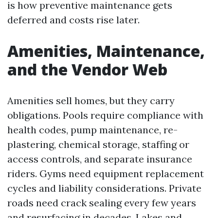
is how preventive maintenance gets
deferred and costs rise later.
Amenities, Maintenance,
and the Vendor Web
Amenities sell homes, but they carry
obligations. Pools require compliance with
health codes, pump maintenance, re-
plastering, chemical storage, staffing or
access controls, and separate insurance
riders. Gyms need equipment replacement
cycles and liability considerations. Private
roads need crack sealing every few years
and resurfacing in decades. Lakes and