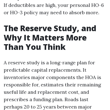
If deductibles are high, your personal HO-6
or HO-3 policy may need to absorb more.
The Reserve Study, and
Why It Matters More
Than You Think
A reserve study is a long-range plan for
predictable capital replacements. It
inventories major components the HOA is
responsible for, estimates their remaining
useful life and replacement cost, and
prescribes a funding plan. Roads last
perhaps 20 to 25 years between major