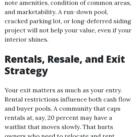
note amenities, condition of common areas,
and marketability. A run-down pool,
cracked parking lot, or long-deferred siding
project will not help your value, even if your
interior shines.
Rentals, Resale, and Exit
Strategy
Your exit matters as much as your entry.
Rental restrictions influence both cash flow
and buyer pools. A community that caps
rentals at, say, 20 percent may have a
waitlist that moves slowly. That hurts
owners who need to relocate and rent