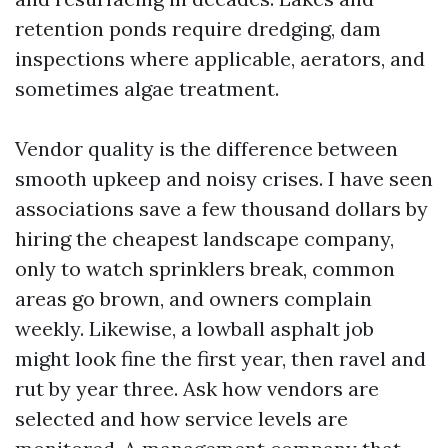
retention ponds require dredging, dam
inspections where applicable, aerators, and
sometimes algae treatment.
Vendor quality is the difference between
smooth upkeep and noisy crises. I have seen
associations save a few thousand dollars by
hiring the cheapest landscape company,
only to watch sprinklers break, common
areas go brown, and owners complain
weekly. Likewise, a lowball asphalt job
might look fine the first year, then ravel and
rut by year three. Ask how vendors are
selected and how service levels are