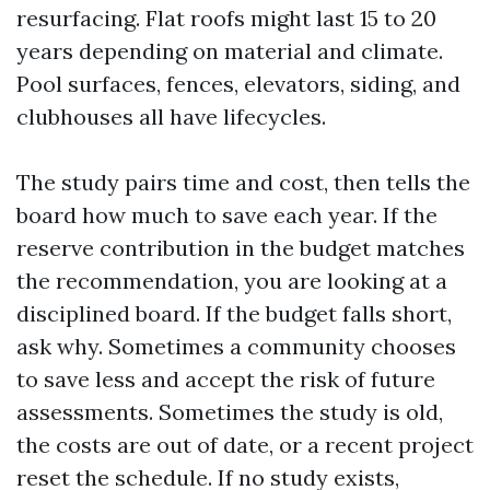
resurfacing. Flat roofs might last 15 to 20
years depending on material and climate.
Pool surfaces, fences, elevators, siding, and
clubhouses all have lifecycles.
The study pairs time and cost, then tells the
board how much to save each year. If the
reserve contribution in the budget matches
the recommendation, you are looking at a
disciplined board. If the budget falls short,
ask why. Sometimes a community chooses
to save less and accept the risk of future
assessments. Sometimes the study is old,
the costs are out of date, or a recent project
reset the schedule. If no study exists,