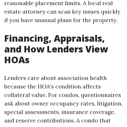
reasonable placement limits. A local real
estate attorney can scan key issues quickly
if you have unusual plans for the property.
Financing, Appraisals,
and How Lenders View
HOAs
Lenders care about association health
because the HOA’s condition affects
collateral value. For condos, questionnaires
ask about owner occupancy rates, litigation,
special assessments, insurance coverage,
and reserve contributions. A condo that