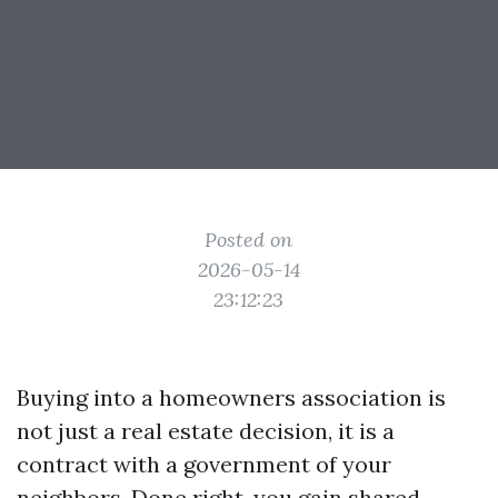
Posted on
2026-05-14
23:12:23
Buying into a homeowners association is
not just a real estate decision, it is a
contract with a government of your
neighbors. Done right, you gain shared