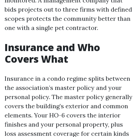
monitored. A management company that
bids projects out to three firms with defined
scopes protects the community better than
one with a single pet contractor.
Insurance and Who
Covers What
Insurance in a condo regime splits between
the association’s master policy and your
personal policy. The master policy generally
covers the building’s exterior and common
elements. Your HO-6 covers the interior
finishes and your personal property, plus
loss assessment coverage for certain kinds