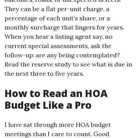
They can be a flat per-unit charge, a
percentage of each unit’s share, or a
monthly surcharge that lingers for years.
When you hear a listing agent say, no
current special assessments, ask the
follow-up: are any being contemplated?
Read the reserve study to see what is due in
the next three to five years.
How to Read an HOA
Budget Like a Pro
I have sat through more HOA budget
meetings than I care to count. Good