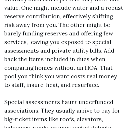
value. One might include water and a robust
reserve contribution, effectively shifting
risk away from you. The other might be
barely funding reserves and offering few
services, leaving you exposed to special
assessments and private utility bills. Add
back the items included in dues when
comparing homes without an HOA. That
pool you think you want costs real money
to staff, insure, heat, and resurface.
Special assessments haunt underfunded
associations. They usually arrive to pay for
big-ticket items like roofs, elevators,
balconies, roads, or unexpected defects.