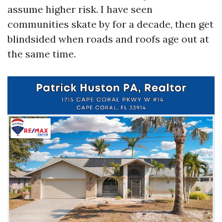
assume higher risk. I have seen
communities skate by for a decade, then get
blindsided when roads and roofs age out at
the same time.