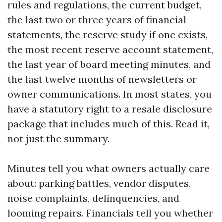
rules and regulations, the current budget,
the last two or three years of financial
statements, the reserve study if one exists,
the most recent reserve account statement,
the last year of board meeting minutes, and
the last twelve months of newsletters or
owner communications. In most states, you
have a statutory right to a resale disclosure
package that includes much of this. Read it,
not just the summary.
Minutes tell you what owners actually care
about: parking battles, vendor disputes,
noise complaints, delinquencies, and
looming repairs. Financials tell you whether