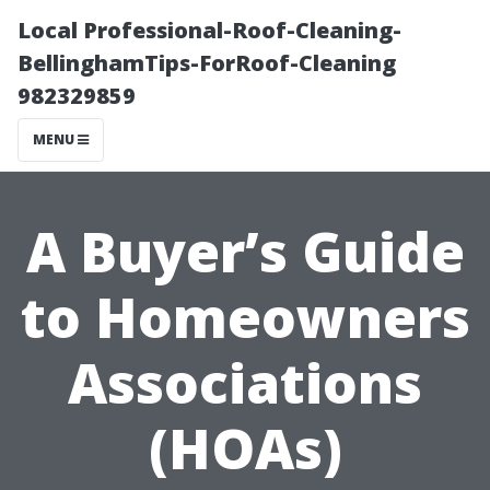
Local Professional-Roof-Cleaning-
BellinghamTips-ForRoof-Cleaning
982329859
MENU
A Buyer’s Guide
to Homeowners
Associations
(HOAs)