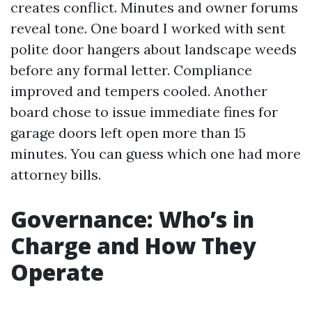
creates conflict. Minutes and owner forums
reveal tone. One board I worked with sent
polite door hangers about landscape weeds
before any formal letter. Compliance
improved and tempers cooled. Another
board chose to issue immediate fines for
garage doors left open more than 15
minutes. You can guess which one had more
attorney bills.
Governance: Who’s in
Charge and How They
Operate