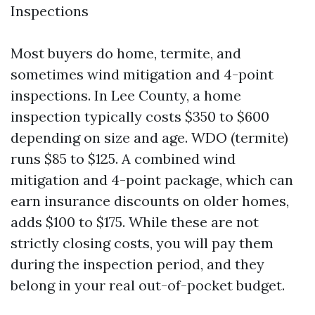
Inspections
Most buyers do home, termite, and
sometimes wind mitigation and 4-point
inspections. In Lee County, a home
inspection typically costs $350 to $600
depending on size and age. WDO (termite)
runs $85 to $125. A combined wind
mitigation and 4-point package, which can
earn insurance discounts on older homes,
adds $100 to $175. While these are not
strictly closing costs, you will pay them
during the inspection period, and they
belong in your real out-of-pocket budget.