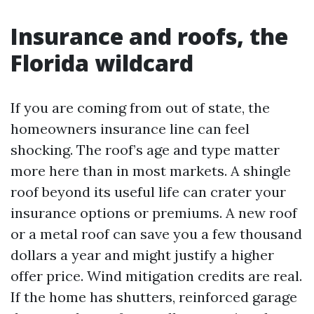
Insurance and roofs, the
Florida wildcard
If you are coming from out of state, the
homeowners insurance line can feel
shocking. The roof’s age and type matter
more here than in most markets. A shingle
roof beyond its useful life can crater your
insurance options or premiums. A new roof
or a metal roof can save you a few thousand
dollars a year and might justify a higher
offer price. Wind mitigation credits are real.
If the home has shutters, reinforced garage