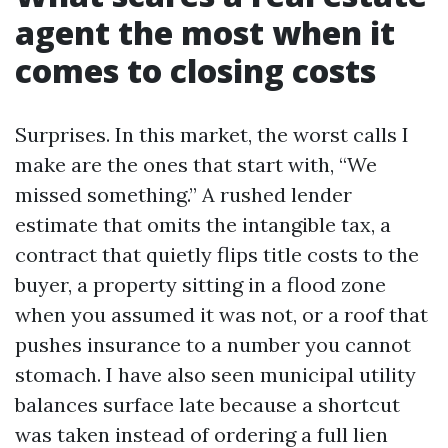
agent the most when it
comes to closing costs
Surprises. In this market, the worst calls I
make are the ones that start with, “We
missed something.” A rushed lender
estimate that omits the intangible tax, a
contract that quietly flips title costs to the
buyer, a property sitting in a flood zone
when you assumed it was not, or a roof that
pushes insurance to a number you cannot
stomach. I have also seen municipal utility
balances surface late because a shortcut
was taken instead of ordering a full lien