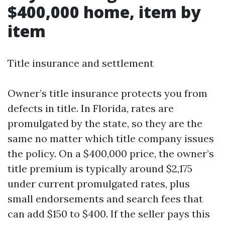
$400,000 home, item by
item
Title insurance and settlement
Owner’s title insurance protects you from
defects in title. In Florida, rates are
promulgated by the state, so they are the
same no matter which title company issues
the policy. On a $400,000 price, the owner’s
title premium is typically around $2,175
under current promulgated rates, plus
small endorsements and search fees that
can add $150 to $400. If the seller pays this