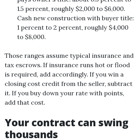
1.5 percent, roughly $2,000 to $6,000.
Cash new construction with buyer title:
1 percent to 2 percent, roughly $4,000
to $8,000.
Those ranges assume typical insurance and
tax escrows. If insurance runs hot or flood
is required, add accordingly. If you win a
closing cost credit from the seller, subtract
it. If you buy down your rate with points,
add that cost.
Your contract can swing
thousands