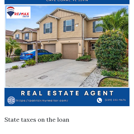
State taxes on the loan