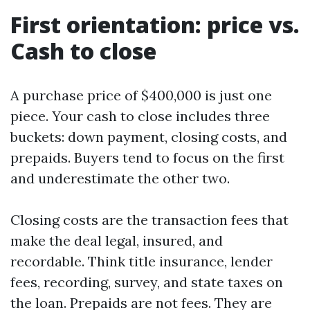
First orientation: price vs.
Cash to close
A purchase price of $400,000 is just one
piece. Your cash to close includes three
buckets: down payment, closing costs, and
prepaids. Buyers tend to focus on the first
and underestimate the other two.
Closing costs are the transaction fees that
make the deal legal, insured, and
recordable. Think title insurance, lender
fees, recording, survey, and state taxes on
the loan. Prepaids are not fees. They are