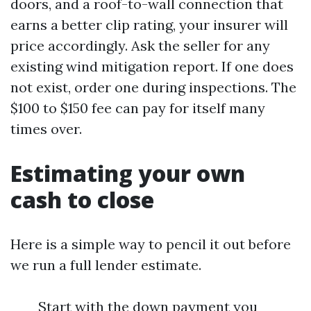
doors, and a roof-to-wall connection that
earns a better clip rating, your insurer will
price accordingly. Ask the seller for any
existing wind mitigation report. If one does
not exist, order one during inspections. The
$100 to $150 fee can pay for itself many
times over.
Estimating your own
cash to close
Here is a simple way to pencil it out before
we run a full lender estimate.
Start with the down payment you