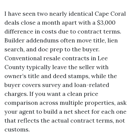
I have seen two nearly identical Cape Coral
deals close a month apart with a $3,000
difference in costs due to contract terms.
Builder addendums often move title, lien
search, and doc prep to the buyer.
Conventional resale contracts in Lee
County typically leave the seller with
owner’s title and deed stamps, while the
buyer covers survey and loan-related
charges. If you want a clean price
comparison across multiple properties, ask
your agent to build a net sheet for each one
that reflects the actual contract terms, not
customs.