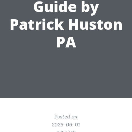
Guide by
Patrick Huston
PA
Posted on
2026-06-01