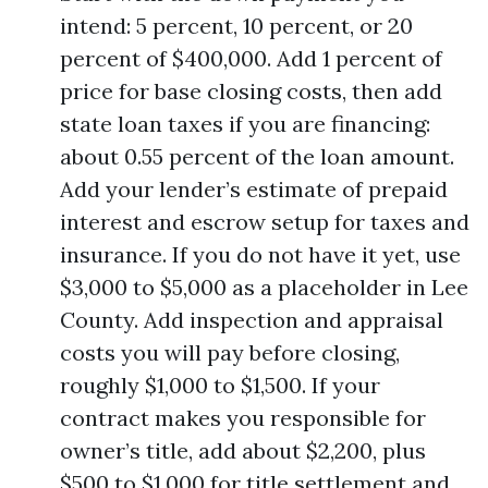
intend: 5 percent, 10 percent, or 20
percent of $400,000. Add 1 percent of
price for base closing costs, then add
state loan taxes if you are financing:
about 0.55 percent of the loan amount.
Add your lender’s estimate of prepaid
interest and escrow setup for taxes and
insurance. If you do not have it yet, use
$3,000 to $5,000 as a placeholder in Lee
County. Add inspection and appraisal
costs you will pay before closing,
roughly $1,000 to $1,500. If your
contract makes you responsible for
owner’s title, add about $2,200, plus
$500 to $1,000 for title settlement and