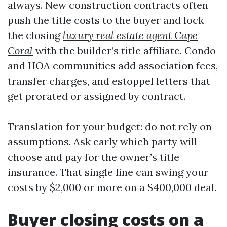
always. New construction contracts often
push the title costs to the buyer and lock
the closing
luxury real estate agent Cape
Coral
with the builder’s title affiliate. Condo
and HOA communities add association fees,
transfer charges, and estoppel letters that
get prorated or assigned by contract.
Translation for your budget: do not rely on
assumptions. Ask early which party will
choose and pay for the owner’s title
insurance. That single line can swing your
costs by $2,000 or more on a $400,000 deal.
Buyer closing costs on a