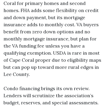
Coral for primary homes and second
homes. FHA adds some flexibility on credit
and down payment, but its mortgage
insurance adds to monthly cost. VA buyers
benefit from zero down options and no
monthly mortgage insurance, but plan for
the VA funding fee unless you have a
qualifying exemption. USDA is rare in most
of Cape Coral proper due to eligibility maps
but can pop up toward more rural edges in
Lee County.
Condo financing brings its own review.
Lenders will scrutinize the association’s
budget, reserves, and special assessments.