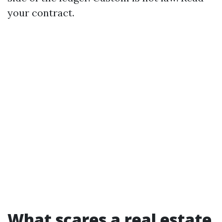
your contract.
What scares a real estate