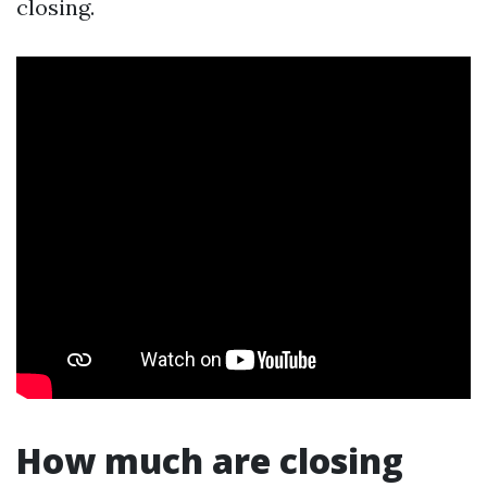
closing.
How much are closing