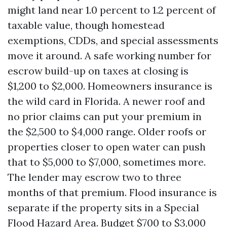
might land near 1.0 percent to 1.2 percent of
taxable value, though homestead
exemptions, CDDs, and special assessments
move it around. A safe working number for
escrow build-up on taxes at closing is
$1,200 to $2,000. Homeowners insurance is
the wild card in Florida. A newer roof and
no prior claims can put your premium in
the $2,500 to $4,000 range. Older roofs or
properties closer to open water can push
that to $5,000 to $7,000, sometimes more.
The lender may escrow two to three
months of that premium. Flood insurance is
separate if the property sits in a Special
Flood Hazard Area. Budget $700 to $3,000