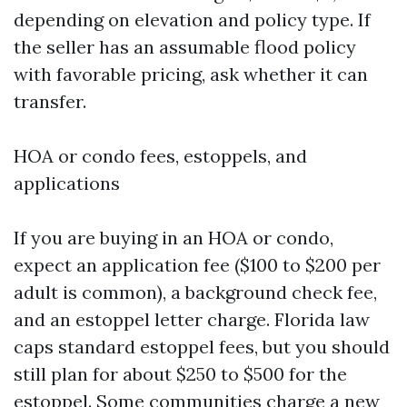
depending on elevation and policy type. If
the seller has an assumable flood policy
with favorable pricing, ask whether it can
transfer.
HOA or condo fees, estoppels, and
applications
If you are buying in an HOA or condo,
expect an application fee ($100 to $200 per
adult is common), a background check fee,
and an estoppel letter charge. Florida law
caps standard estoppel fees, but you should
still plan for about $250 to $500 for the
estoppel. Some communities charge a new