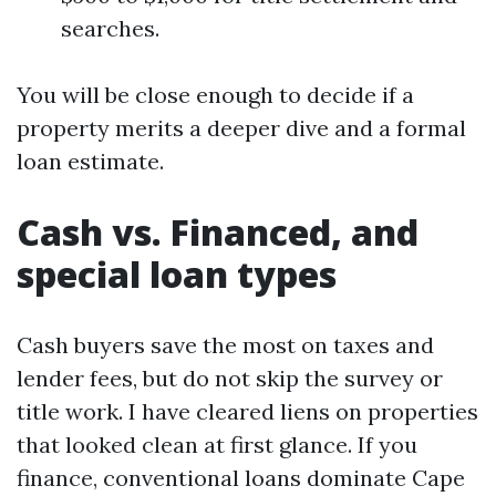
searches.
You will be close enough to decide if a
property merits a deeper dive and a formal
loan estimate.
Cash vs. Financed, and
special loan types
Cash buyers save the most on taxes and
lender fees, but do not skip the survey or
title work. I have cleared liens on properties
that looked clean at first glance. If you
finance, conventional loans dominate Cape