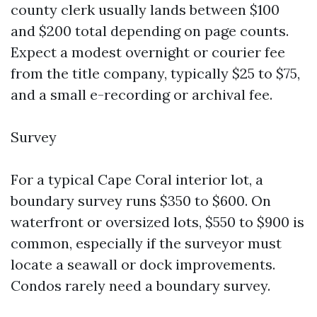
county clerk usually lands between $100
and $200 total depending on page counts.
Expect a modest overnight or courier fee
from the title company, typically $25 to $75,
and a small e-recording or archival fee.
Survey
For a typical Cape Coral interior lot, a
boundary survey runs $350 to $600. On
waterfront or oversized lots, $550 to $900 is
common, especially if the surveyor must
locate a seawall or dock improvements.
Condos rarely need a boundary survey.