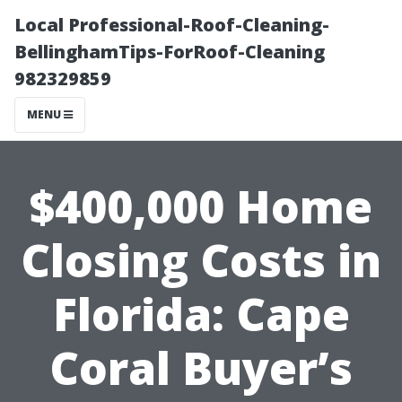
Local Professional-Roof-Cleaning-
BellinghamTips-ForRoof-Cleaning
982329859
MENU
$400,000 Home
Closing Costs in
Florida: Cape
Coral Buyer’s