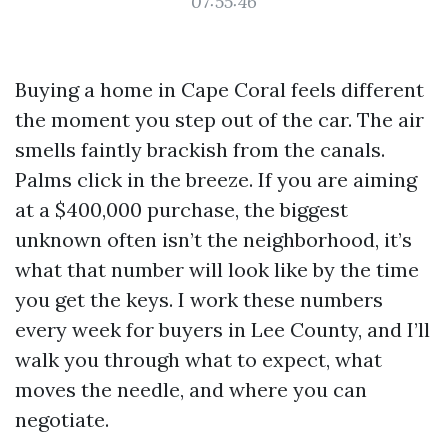
07:55:46
Buying a home in Cape Coral feels different
the moment you step out of the car. The air
smells faintly brackish from the canals.
Palms click in the breeze. If you are aiming
at a $400,000 purchase, the biggest
unknown often isn’t the neighborhood, it’s
what that number will look like by the time
you get the keys. I work these numbers
every week for buyers in Lee County, and I’ll
walk you through what to expect, what
moves the needle, and where you can
negotiate.