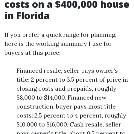
costs on a $400,000 house
in Florida
If you prefer a quick range for planning,
here is the working summary I use for
buyers at this price:
Financed resale, seller pays owner’s
title: 2 percent to 3.5 percent of price in
closing costs and prepaids, roughly
$8,000 to $14,000. Financed new
construction, buyer pays most title
costs: 2.5 percent to 4 percent, roughly
$10,000 to $16,000. Cash resale, seller
pays owner’s title: about 0.5 percent to