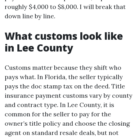
roughly $4,000 to $8,000. I will break that
down line by line.
What customs look like
in Lee County
Customs matter because they shift who
pays what. In Florida, the seller typically
pays the doc stamp tax on the deed. Title
insurance payment customs vary by county
and contract type. In Lee County, it is
common for the seller to pay for the
owner’s title policy and choose the closing
agent on standard resale deals, but not