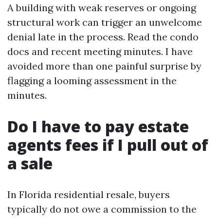
A building with weak reserves or ongoing
structural work can trigger an unwelcome
denial late in the process. Read the condo
docs and recent meeting minutes. I have
avoided more than one painful surprise by
flagging a looming assessment in the
minutes.
Do I have to pay estate
agents fees if I pull out of
a sale
In Florida residential resale, buyers
typically do not owe a commission to the