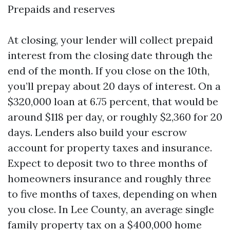
Prepaids and reserves
At closing, your lender will collect prepaid
interest from the closing date through the
end of the month. If you close on the 10th,
you’ll prepay about 20 days of interest. On a
$320,000 loan at 6.75 percent, that would be
around $118 per day, or roughly $2,360 for 20
days. Lenders also build your escrow
account for property taxes and insurance.
Expect to deposit two to three months of
homeowners insurance and roughly three
to five months of taxes, depending on when
you close. In Lee County, an average single
family property tax on a $400,000 home