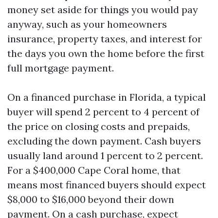
money set aside for things you would pay
anyway, such as your homeowners
insurance, property taxes, and interest for
the days you own the home before the first
full mortgage payment.
On a financed purchase in Florida, a typical
buyer will spend 2 percent to 4 percent of
the price on closing costs and prepaids,
excluding the down payment. Cash buyers
usually land around 1 percent to 2 percent.
For a $400,000 Cape Coral home, that
means most financed buyers should expect
$8,000 to $16,000 beyond their down
payment. On a cash purchase, expect