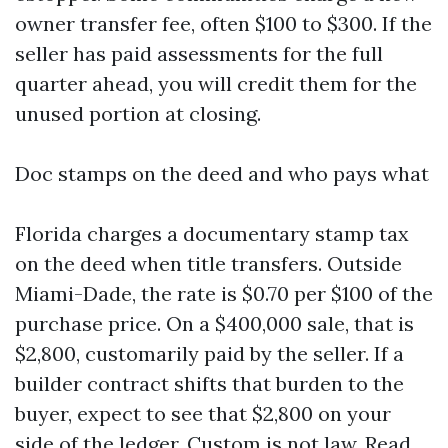
owner transfer fee, often $100 to $300. If the
seller has paid assessments for the full
quarter ahead, you will credit them for the
unused portion at closing.
Doc stamps on the deed and who pays what
Florida charges a documentary stamp tax
on the deed when title transfers. Outside
Miami-Dade, the rate is $0.70 per $100 of the
purchase price. On a $400,000 sale, that is
$2,800, customarily paid by the seller. If a
builder contract shifts that burden to the
buyer, expect to see that $2,800 on your
side of the ledger. Custom is not law. Read