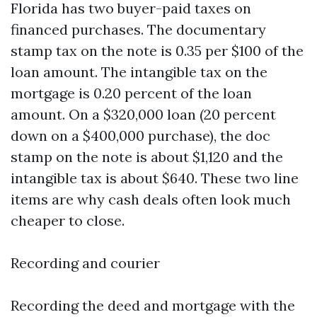
Florida has two buyer-paid taxes on
financed purchases. The documentary
stamp tax on the note is 0.35 per $100 of the
loan amount. The intangible tax on the
mortgage is 0.20 percent of the loan
amount. On a $320,000 loan (20 percent
down on a $400,000 purchase), the doc
stamp on the note is about $1,120 and the
intangible tax is about $640. These two line
items are why cash deals often look much
cheaper to close.
Recording and courier
Recording the deed and mortgage with the