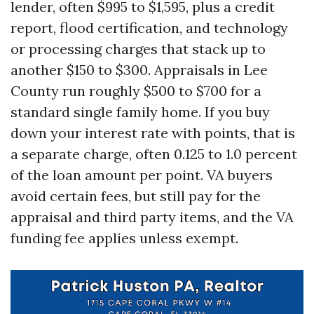
lender, often $995 to $1,595, plus a credit
report, flood certification, and technology
or processing charges that stack up to
another $150 to $300. Appraisals in Lee
County run roughly $500 to $700 for a
standard single family home. If you buy
down your interest rate with points, that is
a separate charge, often 0.125 to 1.0 percent
of the loan amount per point. VA buyers
avoid certain fees, but still pay for the
appraisal and third party items, and the VA
funding fee applies unless exempt.