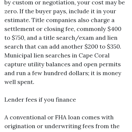
by custom or negotiation, your cost may be
zero. If the buyer pays, include it in your
estimate. Title companies also charge a
settlement or closing fee, commonly $400
to $750, and a title search/exam and lien
search that can add another $200 to $350.
Municipal lien searches in Cape Coral
capture utility balances and open permits
and run a few hundred dollars; it is money
well spent.
Lender fees if you finance
A conventional or FHA loan comes with
origination or underwriting fees from the