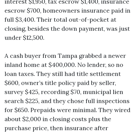
interest $1,950, tax escrow $1,400, insurance
escrow $700, homeowners insurance paid in
full $3,400. Their total out-of-pocket at
closing, besides the down payment, was just
under $12,500.
A cash buyer from Tampa grabbed a newer
inland home at $400,000. No lender, so no
loan taxes. They still had title settlement
$600, owner’s title policy paid by seller,
survey $425, recording $70, municipal lien
search $225, and they chose full inspections
for $650. Prepaids were minimal. They wired
about $2,000 in closing costs plus the
purchase price, then insurance after