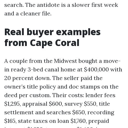
search. The antidote is a slower first week
and a cleaner file.
Real buyer examples
from Cape Coral
A couple from the Midwest bought a move-
in ready 3-bed canal home at $400,000 with
20 percent down. The seller paid the
owner’s title policy and doc stamps on the
deed per custom. Their costs: lender fees
$1,295, appraisal $600, survey $550, title
settlement and searches $650, recording
$165, state taxes on loan $1,760, prepaid